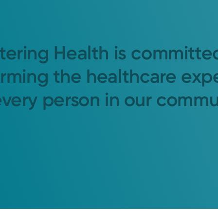
tering Health is committe
orming the healthcare exp
every person in our commu