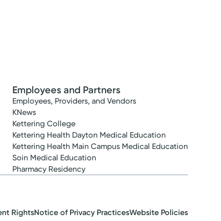
Employees and Partners
Employees, Providers, and Vendors
KNews
Kettering College
Kettering Health Dayton Medical Education
Kettering Health Main Campus Medical Education
Soin Medical Education
Pharmacy Residency
ent Rights
Notice of Privacy Practices
Website Policies