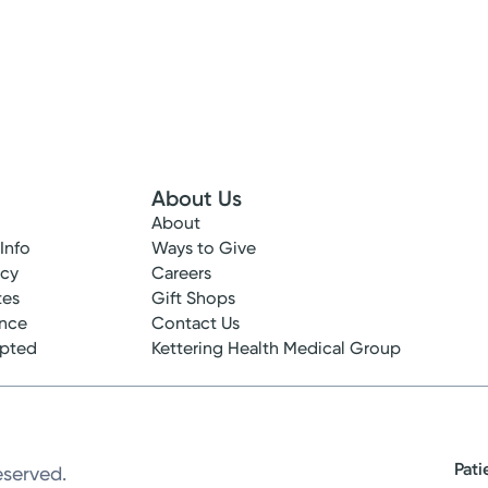
About Us
About
 Info
Ways to Give
ncy
Careers
tes
Gift Shops
ance
Contact Us
epted
Kettering Health Medical Group
Pati
eserved.