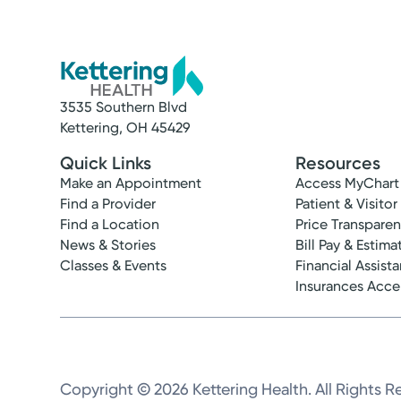
3535 Southern Blvd
Kettering, OH 45429
Quick Links
Resources
Make an Appointment
Access MyChart
Find a Provider
Patient & Visitor
Find a Location
Price Transpare
News & Stories
Bill Pay & Estima
Classes & Events
Financial Assist
Insurances Acc
Copyright © 2026 Kettering Health. All Rights R