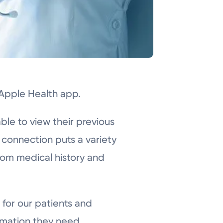
 Apple Health app.
ble to view their previous
 connection puts a variety
from medical history and
 for our patients and
rmation they need.