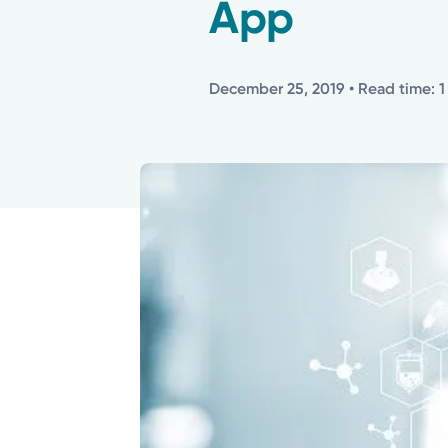
App
December 25, 2019
• Read time: 1