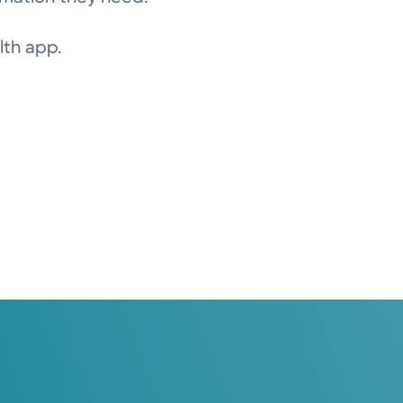
lth app.