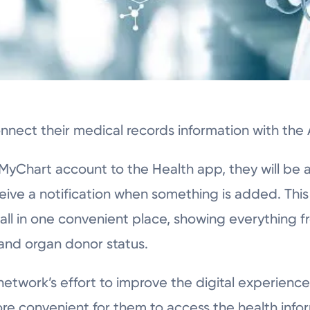
nect their medical records information with the
yChart account to the Health app, they will be a
ceive a notification when something is added. This
 all in one convenient place, showing everything 
 and organ donor status.
 network’s effort to improve the digital experience
re convenient for them to access the health info