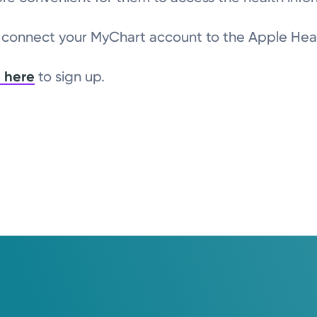
o connect your MyChart account to the Apple Hea
k here
to sign up.