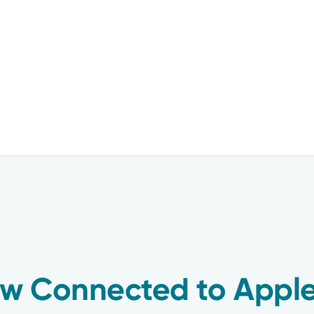
w Connected to Apple