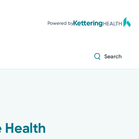
Powered by
Search
 Health