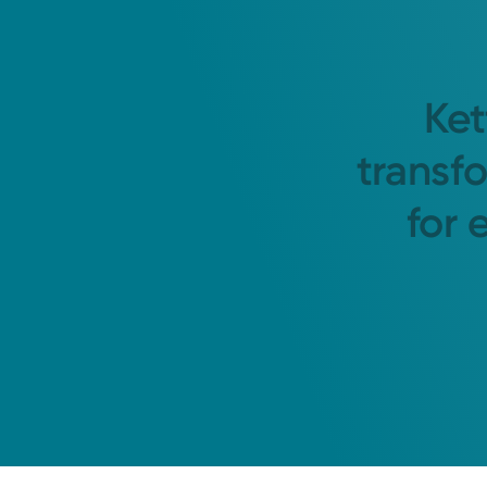
Ket
transf
for 