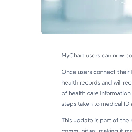
MyChart users can now con
Once users connect their M
health records and will re
of health care information
steps taken to medical ID
This update is part of the
communities, making it mo