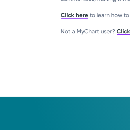
Click here
to learn how t
Not a MyChart user?
Clic