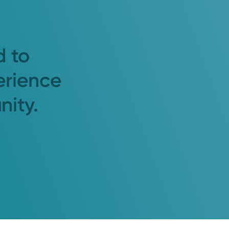
d to
erience
nity.