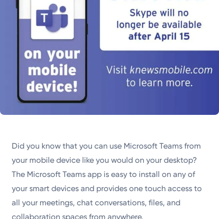
Did you know that you can use Microsoft Teams from
your mobile device like you would on your desktop?
The Microsoft Teams app is easy to install on any of
your smart devices and provides one touch access to
all your meetings, chat conversations, files, and
collaboration spaces from anywhere.