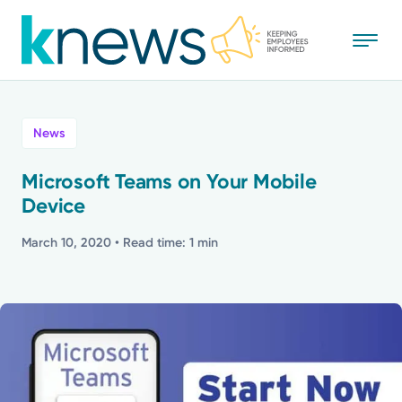
Skip
to
main
content
All
News
News
Microsoft Teams on Your Mobile
Device
Recognition
March 10, 2020
• Read time: 1 min
Stories
Mission
Powered by