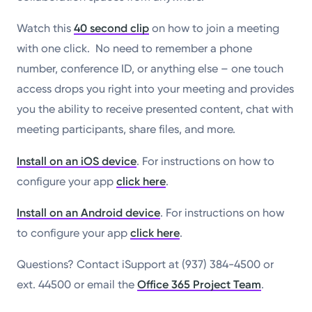
Watch this
40 second clip
on how to join a meeting
with one click. No need to remember a phone
number, conference ID, or anything else – one touch
access drops you right into your meeting and provides
you the ability to receive presented content, chat with
meeting participants, share files, and more.
Install on an iOS device
. For instructions on how to
configure your app
click here
.
Install on an Android device
. For instructions on how
to configure your app
click here
.
Questions? Contact iSupport at (937) 384-4500 or
ext. 44500 or email the
Office 365 Project Team
.