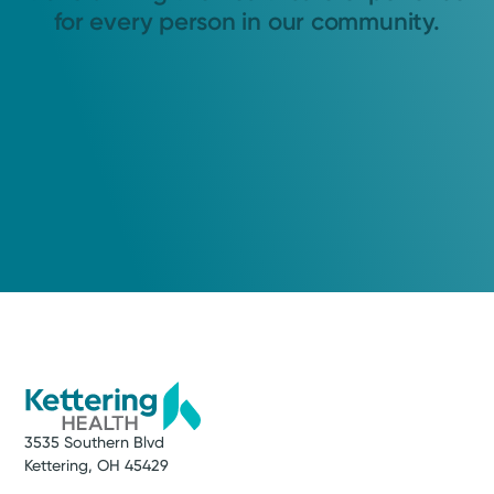
for every person in our community.
3535 Southern Blvd
Kettering, OH 45429