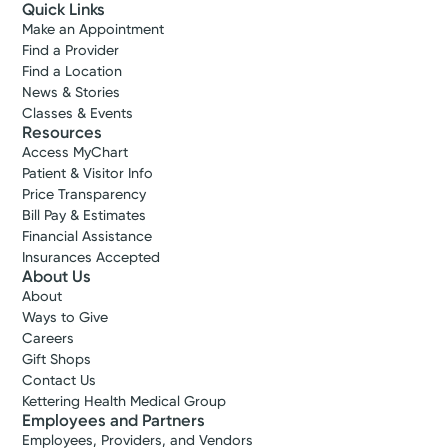
Quick Links
Make an Appointment
Find a Provider
Find a Location
News & Stories
Classes & Events
Resources
Access MyChart
Patient & Visitor Info
Price Transparency
Bill Pay & Estimates
Financial Assistance
Insurances Accepted
About Us
About
Ways to Give
Careers
Gift Shops
Contact Us
Kettering Health Medical Group
Employees and Partners
Employees, Providers, and Vendors