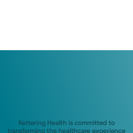
Kettering Health is committed to
transforming the healthcare experience