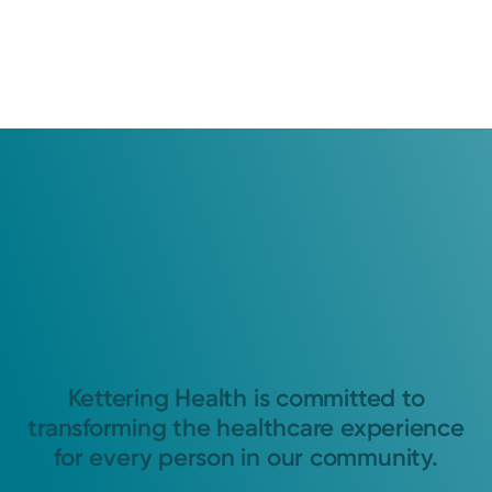
Kettering Health is committed to
transforming the healthcare experience
for every person in our community.