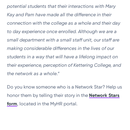
potential students that their interactions with Mary
Kay and Pam have made all the difference in their
connection with the college as a whole and their day
to day experience once enrolled. Although we are a
small department with a small staff unit, our staff are
making considerable differences in the lives of our
students in a way that will have a lifelong impact on
their experience, perception of Kettering College, and
the network as a whole
.”
Do you know someone who is a Network Star? Help us
honor them by telling their story in the
Network Stars
form
, located in the MyHR portal.