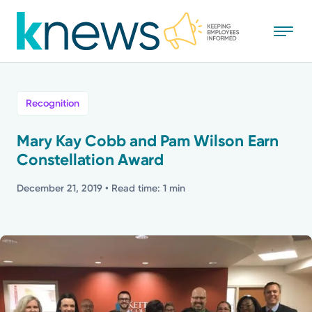
Skip
to
main
content
All
Recognition
News
Mary Kay Cobb and Pam Wilson Earn
Constellation Award
Recognition
December 21, 2019
• Read time: 1 min
Stories
Mission
Powered by