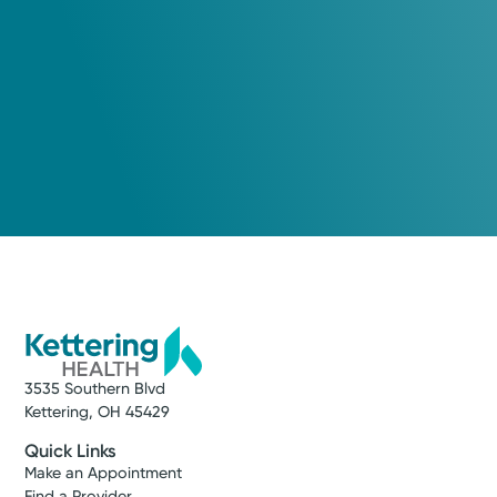
3535 Southern Blvd
Kettering, OH 45429
Quick Links
Make an Appointment
Find a Provider