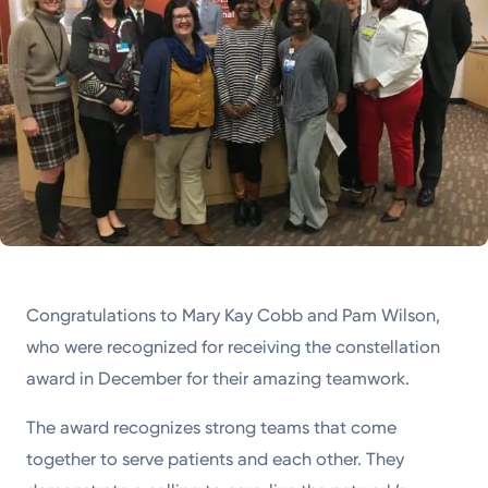
Congratulations to Mary Kay Cobb and Pam Wilson,
who were recognized for receiving the constellation
award in December for their amazing teamwork.
The award recognizes strong teams that come
together to serve patients and each other. They