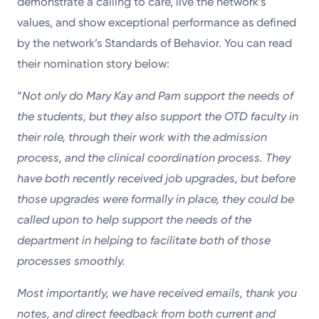
demonstrate a calling to care, live the network’s
values, and show exceptional performance as defined
by the network’s Standards of Behavior. You can read
their nomination story below:
“
Not only do Mary Kay and Pam support the needs of
the students, but they also support the OTD faculty in
their role, through their work with the admission
process, and the clinical coordination process. They
have both recently received job upgrades, but before
those upgrades were formally in place, they could be
called upon to help support the needs of the
department in helping to facilitate both of those
processes smoothly.
Most importantly, we have received emails, thank you
notes, and direct feedback from both current and