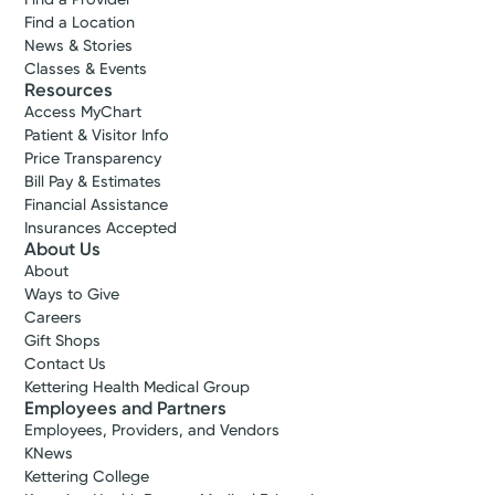
Find a Location
News & Stories
Classes & Events
Resources
Access MyChart
Patient & Visitor Info
Price Transparency
Bill Pay & Estimates
Financial Assistance
Insurances Accepted
About Us
About
Ways to Give
Careers
Gift Shops
Contact Us
Kettering Health Medical Group
Employees and Partners
Employees, Providers, and Vendors
KNews
Kettering College