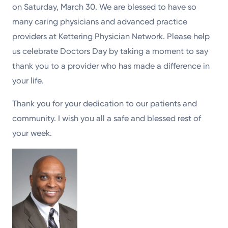
on Saturday, March 30. We are blessed to have so
many caring physicians and advanced practice
providers at Kettering Physician Network. Please help
us celebrate Doctors Day by taking a moment to say
thank you to a provider who has made a difference in
your life.
Thank you for your dedication to our patients and
community. I wish you all a safe and blessed rest of
your week.