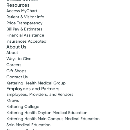
Resources
Access MyChart
Patient & Visitor Info
Price Transparency
Bill Pay & Estimates
Financial Assistance
Insurances Accepted
About Us
About
Ways to Give
Careers
Gift Shops
Contact Us
Kettering Health Medical Group
Employees and Partners
Employees, Providers, and Vendors
KNews
Kettering College
Kettering Health Dayton Medical Education
Kettering Health Main Campus Medical Education
Soin Medical Education