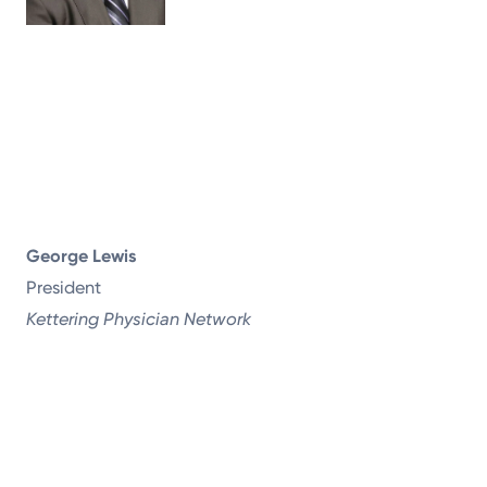
George Lewis
President
Kettering Physician Network