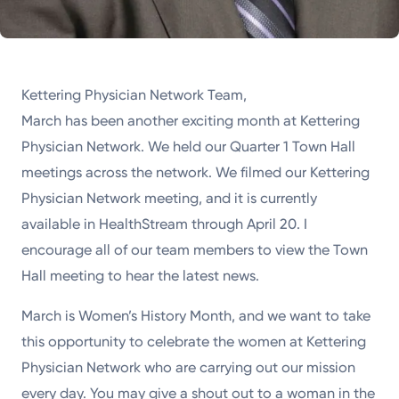
Kettering Physician Network Team,
March has been another exciting month at Kettering
Physician Network. We held our Quarter 1 Town Hall
meetings across the network. We filmed our Kettering
Physician Network meeting, and it is currently
available in HealthStream through April 20. I
encourage all of our team members to view the Town
Hall meeting to hear the latest news.
March is Women’s History Month, and we want to take
this opportunity to celebrate the women at Kettering
Physician Network who are carrying out our mission
every day. You may give a shout out to a woman in the