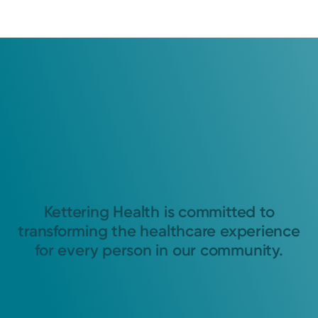
Kettering Health is committed to
transforming the healthcare experience
for every person in our community.