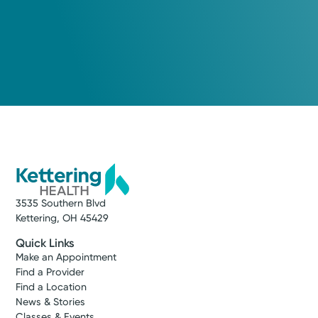
3535 Southern Blvd
Kettering, OH 45429
Quick Links
Make an Appointment
Find a Provider
Find a Location
News & Stories
Classes & Events