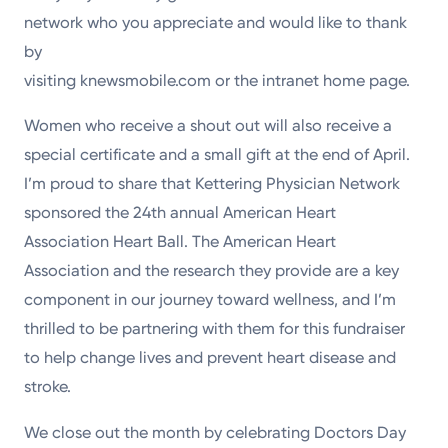
network who you appreciate and would like to thank
by
visiting knewsmobile.com or the intranet home page.
Women who receive a shout out will also receive a
special certificate and a small gift at the end of April.
I’m proud to share that Kettering Physician Network
sponsored the 24th annual American Heart
Association Heart Ball. The American Heart
Association and the research they provide are a key
component in our journey toward wellness, and I’m
thrilled to be partnering with them for this fundraiser
to help change lives and prevent heart disease and
stroke.
We close out the month by celebrating Doctors Day