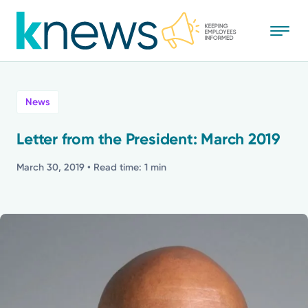
Skip
to
main
content
All
News
News
Letter from the President: March 2019
Recognition
March 30, 2019
• Read time: 1 min
Stories
Mission
Powered by