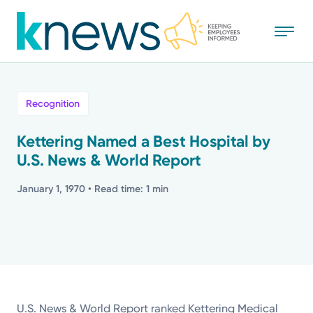
Skip
to
main
content
All
Recognition
News
Kettering Named a Best Hospital by
U.S. News & World Report
Recognition
January 1, 1970
• Read time: 1 min
Stories
Mission
Powered by
U.S. News & World Report ranked Kettering Medical