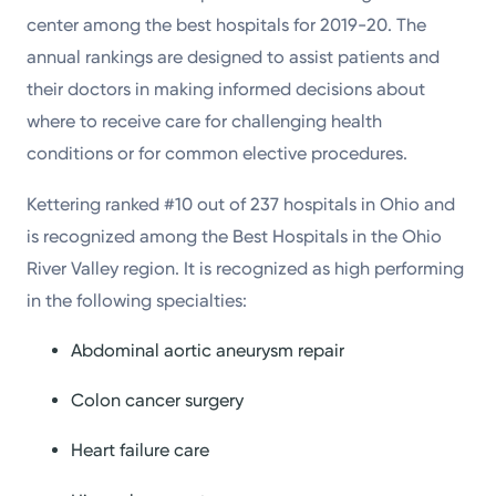
center among the best hospitals for 2019-20. The
annual rankings are designed to assist patients and
their doctors in making informed decisions about
where to receive care for challenging health
conditions or for common elective procedures.
Kettering ranked #10 out of 237 hospitals in Ohio and
is recognized among the Best Hospitals in the Ohio
River Valley region. It is recognized as high performing
in the following specialties:
Abdominal aortic aneurysm repair
Colon cancer surgery
Heart failure care