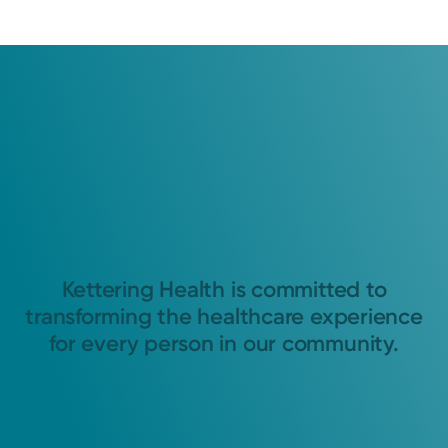
Kettering Health is committed to
transforming the healthcare experience
for every person in our community.