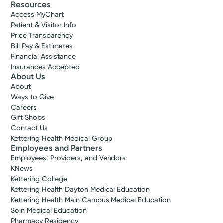
Resources
Access MyChart
Patient & Visitor Info
Price Transparency
Bill Pay & Estimates
Financial Assistance
Insurances Accepted
About Us
About
Ways to Give
Careers
Gift Shops
Contact Us
Kettering Health Medical Group
Employees and Partners
Employees, Providers, and Vendors
KNews
Kettering College
Kettering Health Dayton Medical Education
Kettering Health Main Campus Medical Education
Soin Medical Education
Pharmacy Residency