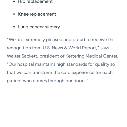
Hip replacement
Knee replacement
Lung cancer surgery
“We are extremely pleased and proud to receive this
recognition from U.S. News & World Report,” says
Walter Sackett, president of Kettering Medical Center.
“Our hospital maintains high standards for quality so
that we can transform the care experience for each
patient who comes through our doors.”