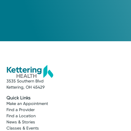
3535 Southern Blvd
Kettering, OH 45429
Quick Links
Make an Appointment
Find a Provider
Find a Location
News & Stories
Classes & Events