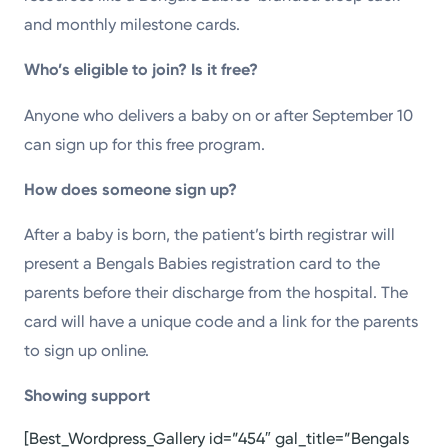
and monthly milestone cards.
Who’s eligible to join? Is it free?
Anyone who delivers a baby on or after September 10
can sign up for this free program.
How does someone sign up?
After a baby is born, the patient’s birth registrar will
present a Bengals Babies registration card to the
parents before their discharge from the hospital. The
card will have a unique code and a link for the parents
to sign up online.
Showing support
[Best_Wordpress_Gallery id=”454″ gal_title=”Bengals