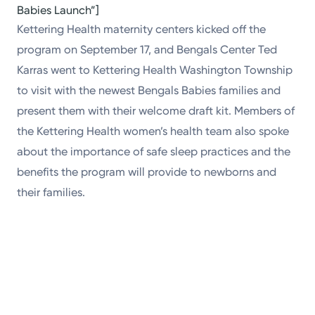
Babies Launch”]
Kettering Health maternity centers kicked off the
program on September 17, and Bengals Center Ted
Karras went to Kettering Health Washington Township
to visit with the newest Bengals Babies families and
present them with their welcome draft kit. Members of
the Kettering Health women’s health team also spoke
about the importance of safe sleep practices and the
benefits the program will provide to newborns and
their families.