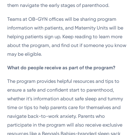
them navigate the early stages of parenthood.
Teams at OB-GYN offices will be sharing program
information with patients, and Maternity Units will be
helping patients sign up. Keep reading to learn more
about the program, and find out if someone you know
may be eligible.
What do people receive as part of the program?
The program provides helpful resources and tips to
ensure a safe and confident start to parenthood,
whether it’s information about safe sleep and tummy
time or tips to help parents care for themselves and
navigate back-to-work anxiety. Parents who
participate in the program will also receive exclusive
resources like a Bengals Babies-branded sleep sack