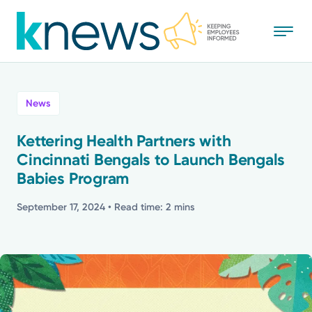
Skip
to
main
content
All
News
News
Kettering Health Partners with
Cincinnati Bengals to Launch Bengals
Recognition
Babies Program
Stories
September 17, 2024
• Read time: 2 mins
Mission
Powered by