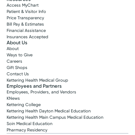
Access MyChart
Patient & Visitor Info
Price Transparency
Bill Pay & Estimates
Financial Assistance
Insurances Accepted
About Us
About
Ways to Give
Careers
Gift Shops
Contact Us
Kettering Health Medical Group
Employees and Partners
Employees, Providers, and Vendors
KNews
Kettering College
Kettering Health Dayton Medical Education
Kettering Health Main Campus Medical Education
Soin Medical Education
Pharmacy Residency