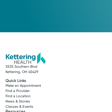
3535 Southern Blvd
Kettering, OH 45429
Quick Links
Make an Appointment
Find a Provider
Find a Location
News & Stories
Classes & Events
Resources