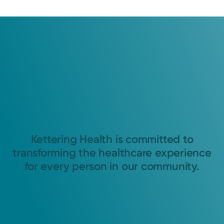
Kettering Health is committed to
transforming the healthcare experience
for every person in our community.