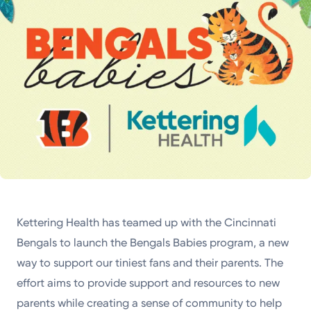
Kettering Health has teamed up with the Cincinnati
Bengals to launch the Bengals Babies program, a new
way to support our tiniest fans and their parents. The
effort aims to provide support and resources to new
parents while creating a sense of community to help