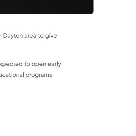
r Dayton area to give
expected to open early
ducational programs