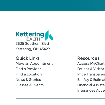
3535 Southern Blvd
Kettering, OH 45429
Quick Links
Resources
Make an Appointment
Access MyChart
Find a Provider
Patient & Visitor
Find a Location
Price Transpare
News & Stories
Bill Pay & Estima
Classes & Events
Financial Assist
Insurances Acc