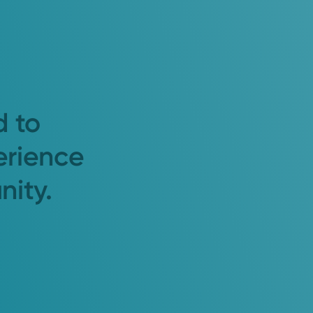
d to
erience
nity.