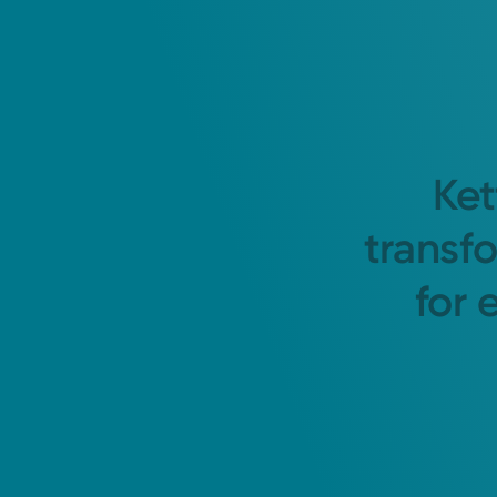
Ket
transf
for 