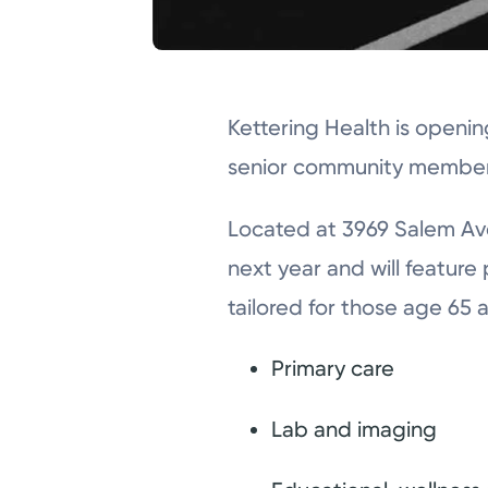
Kettering Health is openi
senior community members
Located at 3969 Salem Ave
next year and will feature
tailored for those age 65 a
Primary care
Lab and imaging