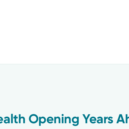
ealth Opening Years A