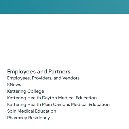
Employees and Partners
Employees, Providers, and Vendors
KNews
Kettering College
Kettering Health Dayton Medical Education
Kettering Health Main Campus Medical Education
Soin Medical Education
Pharmacy Residency