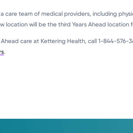
e a care team of medical providers, including phy
w location will be the third Years Ahead location f
Ahead care at Kettering Health, call 1-844-576-36
rs
.