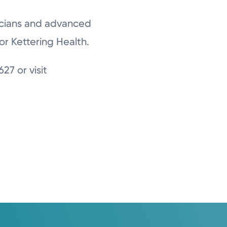
sicians and advanced
or Kettering Health.
27 or visit