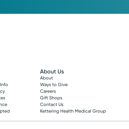
About Us
About
 Info
Ways to Give
ncy
Careers
tes
Gift Shops
ance
Contact Us
epted
Kettering Health Medical Group