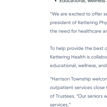
Educational, wellnes
“We are excited to offer s
president of Kettering Phy
the need for healthcare an
To help provide the best 
Kettering Health is colla
educational, wellness, an
“Harrison Township welcom
outpatient services close
of Trustees. “Our seniors 
services.”