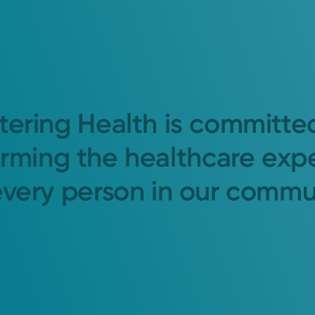
tering Health is committe
orming the healthcare exp
every person in our commu