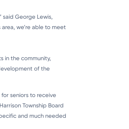
,” said George Lewis,
s area, we’re able to meet
ts in the community,
 development of the
for seniors to receive
 Harrison Township Board
r specific and much needed