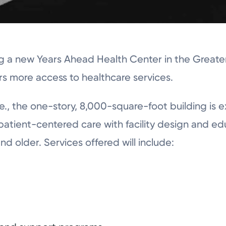
ng a new Years Ahead Health Center in the Greate
 more access to healthcare services.
., the one-story, 8,000-square-foot building is 
 patient-centered care with facility design and e
nd older. Services offered will include: