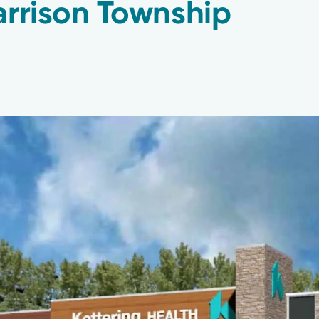
arrison Township