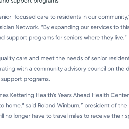
s and support programs
enior-focused care to residents in our community
sician Network. “By expanding our services to thi
d support programs for seniors where they live.”
quality care and meet the needs of senior residen
borating with a community advisory council on the
d support programs.
es Kettering Health’s Years Ahead Health Center 
 to home,” said Roland Winburn,” president of the
will no longer have to travel miles to receive thei