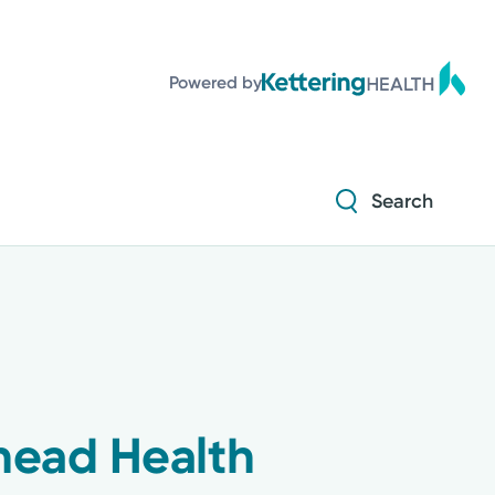
Powered by
Search
head Health