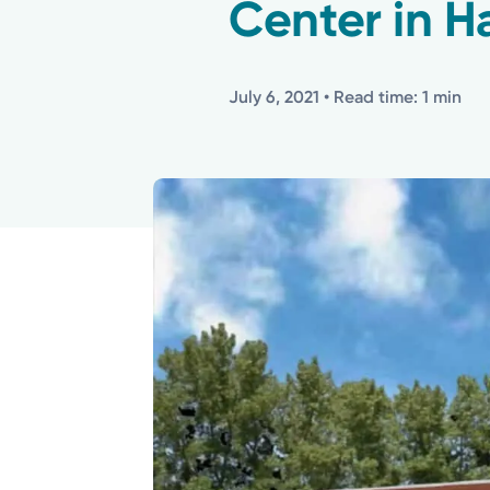
Center in H
July 6, 2021
• Read time: 1 min