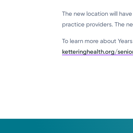
The new location will hav
practice providers. The ne
To learn more about Years 
ketteringhealth.org/senio