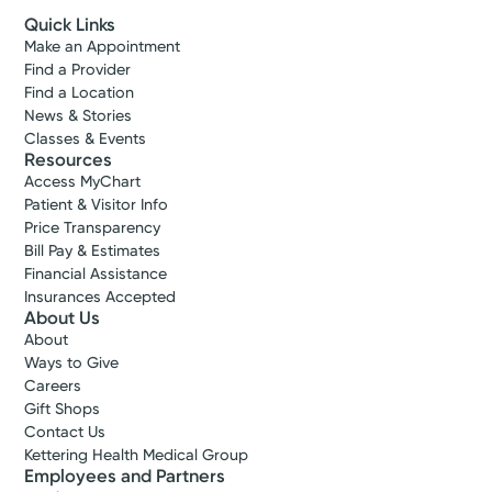
Quick Links
Make an Appointment
Find a Provider
Find a Location
News & Stories
Classes & Events
Resources
Access MyChart
Patient & Visitor Info
Price Transparency
Bill Pay & Estimates
Financial Assistance
Insurances Accepted
About Us
About
Ways to Give
Careers
Gift Shops
Contact Us
Kettering Health Medical Group
Employees and Partners