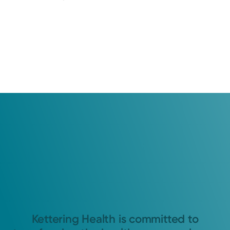
Kettering Health is committed to