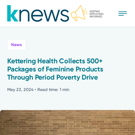
Skip
to
main
content
All
News
News
Kettering Health Collects 500+
Packages of Feminine Products
Recognition
Through Period Poverty Drive
Stories
May 23, 2024
• Read time: 1 min
Mission
Powered by