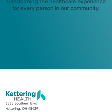
transforming the healthcare experience
for every person in our community.
3535 Southern Blvd
Kettering, OH 45429