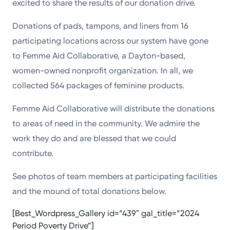
excited to share the results of our donation drive.
Donations of pads, tampons, and liners from 16
participating locations across our system have gone
to Femme Aid Collaborative, a Dayton-based,
women-owned nonprofit organization. In all, we
collected 564 packages of feminine products.
Femme Aid Collaborative will distribute the donations
to areas of need in the community. We admire the
work they do and are blessed that we could
contribute.
See photos of team members at participating facilities
and the mound of total donations below.
[Best_Wordpress_Gallery id=”439″ gal_title=”2024
Period Poverty Drive”]