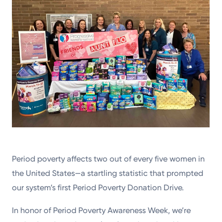
Period poverty affects two out of every five women in
the United States—a startling statistic that prompted
our system’s first Period Poverty Donation Drive.
In honor of Period Poverty Awareness Week, we’re