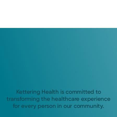
Kettering Health is committed to
transforming the healthcare experience
for every person in our community.