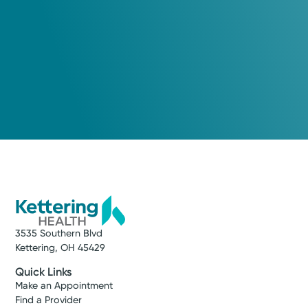
3535 Southern Blvd
Kettering, OH 45429
Quick Links
Make an Appointment
Find a Provider