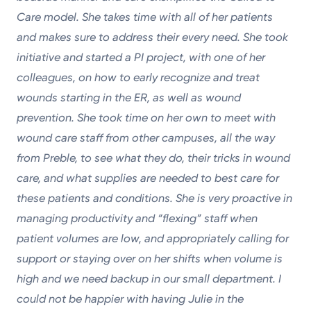
Care model. She takes time with all of her patients
and makes sure to address their every need. She took
initiative and started a PI project, with one of her
colleagues, on how to early recognize and treat
wounds starting in the ER, as well as wound
prevention. She took time on her own to meet with
wound care staff from other campuses, all the way
from Preble, to see what they do, their tricks in wound
care, and what supplies are needed to best care for
these patients and conditions. She is very proactive in
managing productivity and “flexing” staff when
patient volumes are low, and appropriately calling for
support or staying over on her shifts when volume is
high and we need backup in our small department. I
could not be happier with having Julie in the