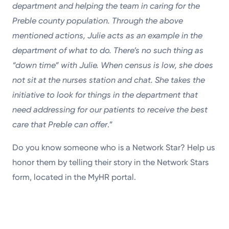
department and helping the team in caring for the
Preble county population. Through the above
mentioned actions, Julie acts as an example in the
department of what to do. There’s no such thing as
“down time” with Julie. When census is low, she does
not sit at the nurses station and chat. She takes the
initiative to look for things in the department that
need addressing for our patients to receive the best
care that Preble can offer
.”
Do you know someone who is a Network Star? Help us
honor them by telling their story in the Network Stars
form, located in the MyHR portal.