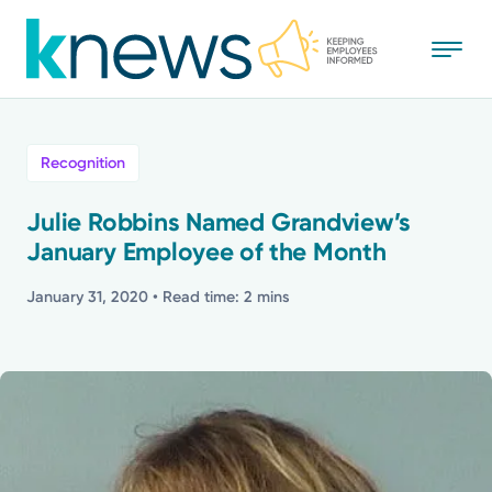
Skip
to
main
content
All
Recognition
News
Julie Robbins Named Grandview’s
January Employee of the Month
Recognition
January 31, 2020
• Read time: 2 mins
Stories
Mission
Powered by