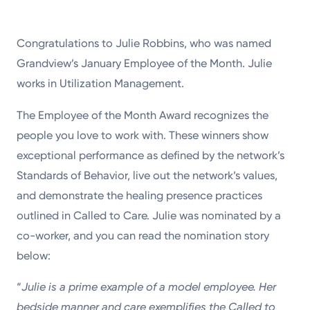
Congratulations to Julie Robbins, who was named
Grandview’s January Employee of the Month. Julie
works in Utilization Management.
The Employee of the Month Award recognizes the
people you love to work with. These winners show
exceptional performance as defined by the network’s
Standards of Behavior, live out the network’s values,
and demonstrate the healing presence practices
outlined in Called to Care. Julie was nominated by a
co-worker, and you can read the nomination story
below:
“
Julie is a prime example of a model employee. Her
bedside manner and care exemplifies the Called to