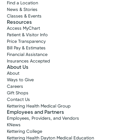
Find a Location
News & Stories
Classes & Events
Resources
Access MyChart
Patient & Visitor Info
Price Transparency
Bill Pay & Estimates
Financial Assistance
Insurances Accepted
About Us
About
Ways to Give
Careers
Gift Shops
Contact Us
Kettering Health Medical Group
Employees and Partners
Employees, Providers, and Vendors
KNews
Kettering College
Kettering Health Dayton Medical Education