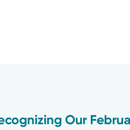
Recognizing Our Februa