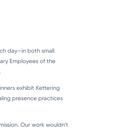
ach day—in both small
ary Employees of the
.
nners exhibit Kettering
aling presence practices
 mission. Our work wouldn’t