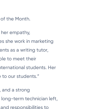
 of the Month.
f her empathy,
oes she work in marketing
ts as a writing tutor,
le to meet their
ternational students. Her
 to our students.”
, and a strong
long-term technician left,
and responsibilities to