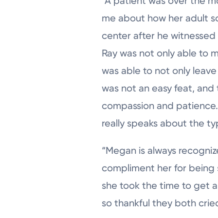
“A patient was over the 
me about how her adult so
center after he witnessed he
Ray was not only able to 
was able to not only leave
was not an easy feat, and 
compassion and patience. 
really speaks about the ty
“Megan is always recogniz
compliment her for being so
she took the time to get a
so thankful they both crie