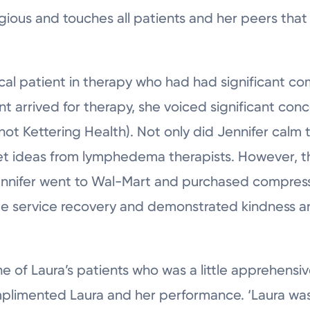
agious and touches all patients and her peers that 
cal patient in therapy who had had significant co
 arrived for therapy, she voiced significant con
(not Kettering Health). Not only did Jennifer calm 
et ideas from lymphedema therapists. However, t
Jennifer went to Wal-Mart and purchased compres
ge service recovery and demonstrated kindness a
one of Laura’s patients who was a little apprehensi
mplimented Laura and her performance. ‘Laura was 