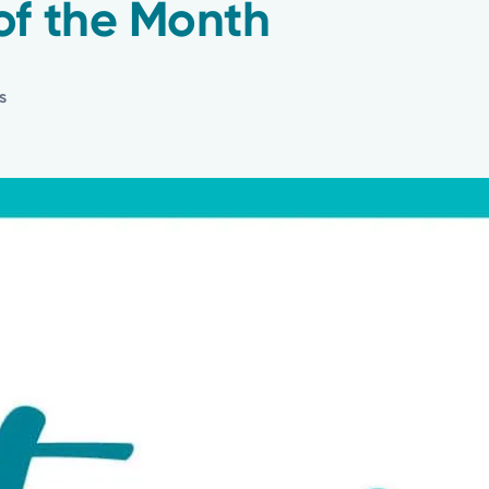
of the Month
s