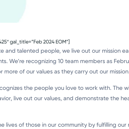
425″ gal_title=”Feb 2024 EOM”]
 and talented people, we live out our mission e
ts. We’re recognizing 10 team members as Febru
r more of our values as they carry out our mission
ognizes the people you love to work with. The wi
vior, live out our values, and demonstrate the he
e lives of those in our community by fulfilling our