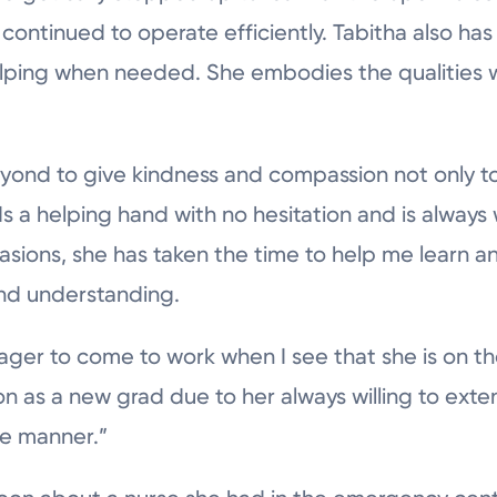
ontinued to operate efficiently. Tabitha also has
helping when needed. She embodies the qualities 
ond to give kindness and compassion not only to 
s a helping hand with no hesitation and is always w
asions, she has taken the time to help me learn 
nd understanding.
ager to come to work when I see that she is on th
 as a new grad due to her always willing to exte
e manner.”