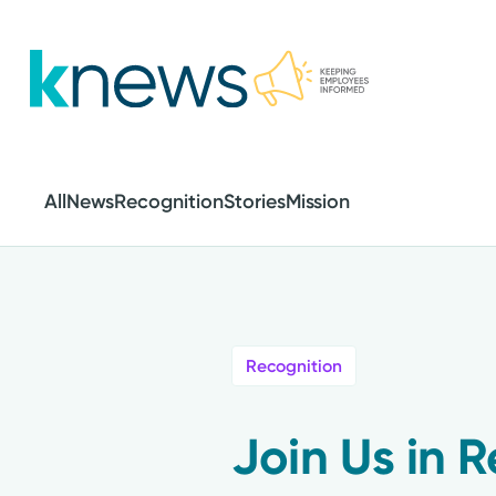
Skip
to
main
content
All
News
Recognition
Stories
Mission
Recognition
Join Us in 