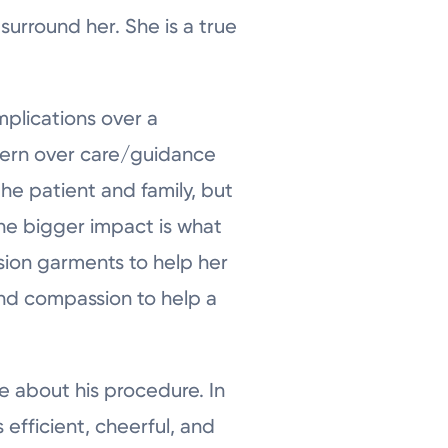
surround her. She is a true
mplications over a
cern over care/guidance
the patient and family, but
he bigger impact is what
sion garments to help her
nd compassion to help a
ve about his procedure. In
efficient, cheerful, and