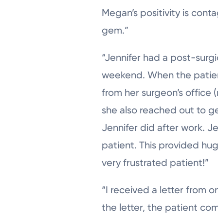
Megan’s positivity is cont
gem.”
“Jennifer had a post-surgi
weekend. When the patient
from her surgeon’s office 
she also reached out to g
Jennifer did after work. 
patient. This provided hu
very frustrated patient!”
“I received a letter from 
the letter, the patient co