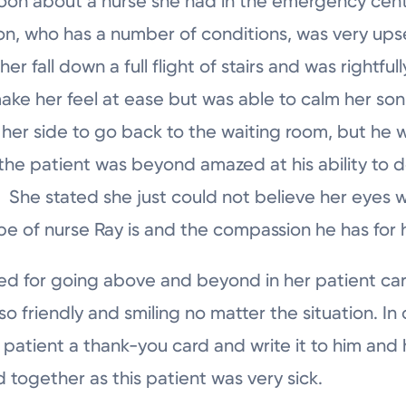
moon about a nurse she had in the emergency cen
n, who has a number of conditions, was very ups
r fall down a full flight of stairs and was rightfull
make her feel at ease but was able to calm her s
 her side to go back to the waiting room, but he wa
the patient was beyond amazed at his ability to d
She stated she just could not believe her eyes 
pe of nurse Ray is and the compassion he has for h
ed for going above and beyond in her patient care
 friendly and smiling no matter the situation. In o
 patient a thank-you card and write it to him and h
d together as this patient was very sick.