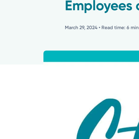
Employees 
March 29, 2024
• Read time: 6 min