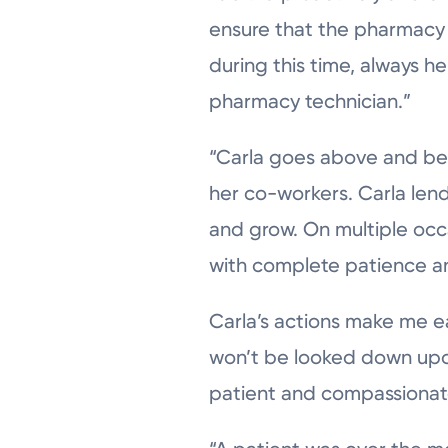
ensure that the pharmacy c
during this time, always 
pharmacy technician.”
“Carla goes above and bey
her co-workers. Carla lend
and grow. On multiple occ
with complete patience a
Carla’s actions make me e
won’t be looked down upon
patient and compassionat