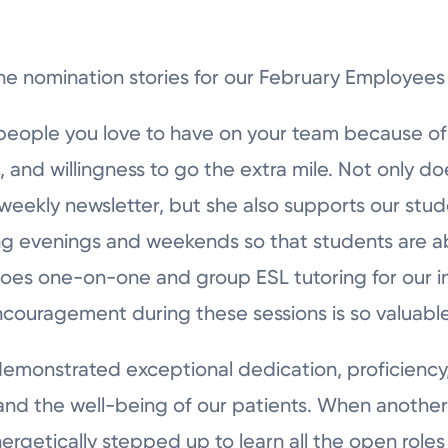
he nomination stories for our February Employees
people you love to have on your team because o
, and willingness to go the extra mile. Not only d
ekly newsletter, but she also supports our studen
ng evenings and weekends so that students are ab
oes one-on-one and group ESL tutoring for our in
ncouragement during these sessions is so valuable
 demonstrated exceptional dedication, proficiency
d the well-being of our patients. When another 
ergetically stepped up to learn all the open roles 