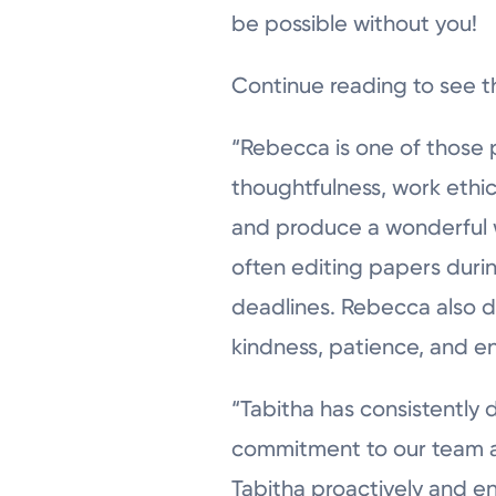
be possible without you!
Continue reading to see t
“Rebecca is one of those 
thoughtfulness, work ethic
and produce a wonderful we
often editing papers duri
deadlines. Rebecca also d
kindness, patience, and e
“Tabitha has consistently
commitment to our team an
Tabitha proactively and en