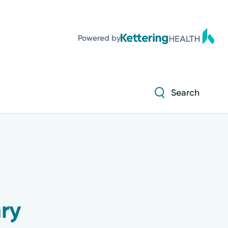
Powered by
Search
ry