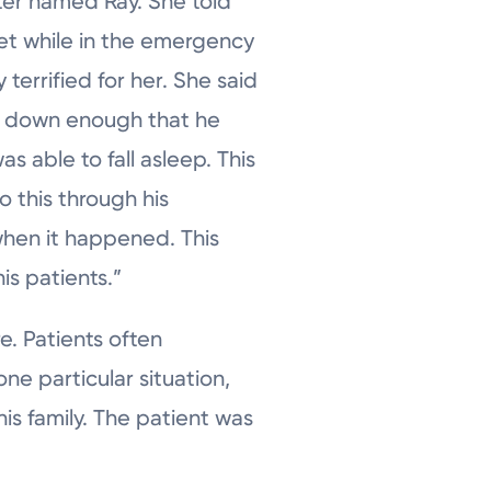
ter named Ray. She told
et while in the emergency
y terrified for her. She said
on down enough that he
s able to fall asleep. This
o this through his
when it happened. This
is patients.”
. Patients often
ne particular situation,
is family. The patient was