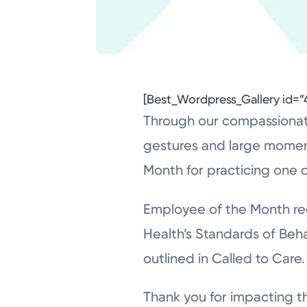
[Best_Wordpress_Gallery id=”
Through our compassionate
gestures and large momen
Month for practicing one o
Employee of the Month rec
Health’s Standards of Beha
outlined in Called to Care.
Thank you for impacting th