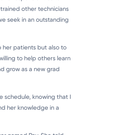
 trained other technicians
we seek in an outstanding
her patients but also to
illing to help others learn
and grow as a new grad
e schedule, knowing that I
nd her knowledge in a