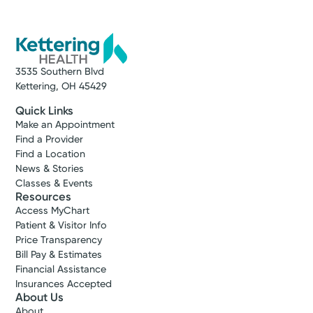
3535 Southern Blvd
Kettering, OH 45429
Quick Links
Make an Appointment
Find a Provider
Find a Location
News & Stories
Classes & Events
Resources
Access MyChart
Patient & Visitor Info
Price Transparency
Bill Pay & Estimates
Financial Assistance
Insurances Accepted
About Us
About