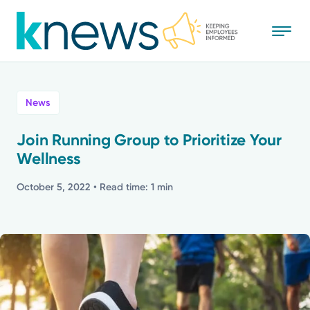
Skip
to
main
content
All
News
News
Join Running Group to Prioritize Your
Wellness
Recognition
October 5, 2022
• Read time: 1 min
Stories
Mission
Powered by