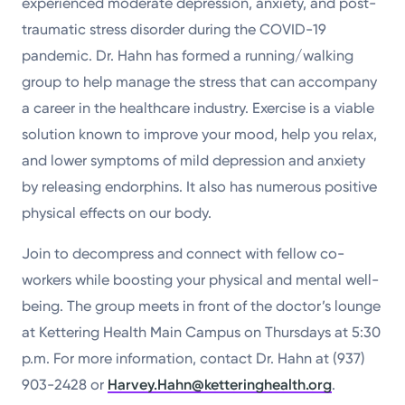
experienced moderate depression, anxiety, and post-
traumatic stress disorder during the COVID-19
pandemic. Dr. Hahn has formed a running/walking
group to help manage the stress that can accompany
a career in the healthcare industry. Exercise is a viable
solution known to improve your mood, help you relax,
and lower symptoms of mild depression and anxiety
by releasing endorphins. It also has numerous positive
physical effects on our body.
Join to decompress and connect with fellow co-
workers while boosting your physical and mental well-
being. The group meets in front of the doctor’s lounge
at Kettering Health Main Campus on Thursdays at 5:30
p.m. For more information, contact Dr. Hahn at (937)
903-2428 or
Harvey.Hahn@ketteringhealth.org
.