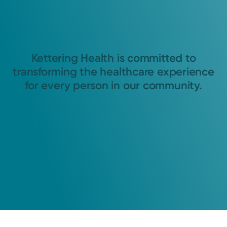
Kettering Health is committed to
transforming the healthcare experience
for every person in our community.