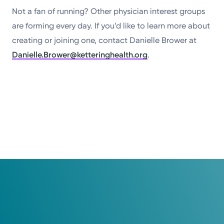
Not a fan of running? Other physician interest groups
are forming every day. If you’d like to learn more about
creating or joining one, contact Danielle Brower at
Danielle.Brower@ketteringhealth.org
.