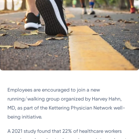
Employees are encouraged to join a new
running/walking group organized by Harvey Hahn,
MD, as part of the Kettering Physician Network well-
being initiative.
A 2021 study found that 22% of healthcare workers