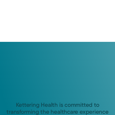
Kettering Health is committed to
transforming the healthcare experience