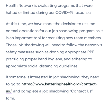
Health Network is evaluating programs that were
halted or limited during our COVID-19 response.
At this time, we have made the decision to resume
normal operations for our job shadowing program as it
is an important tool for recruiting new team members.
Those job shadowing will need to follow the network’s
safety measures such as donning appropriate PPE,
practicing proper hand hygiene, and adhering to
appropriate social distancing guidelines.
If someone is interested in job shadowing, they need
to go to
https://www.ketteringhealth.org/contact-
us/
and complete a job shadowing “Contact Us”
form.