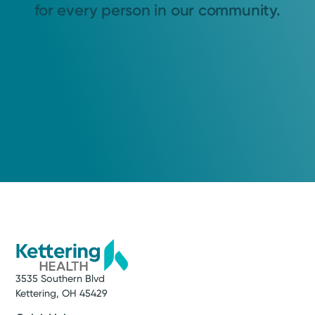
for every person in our community.
3535 Southern Blvd
Kettering, OH 45429