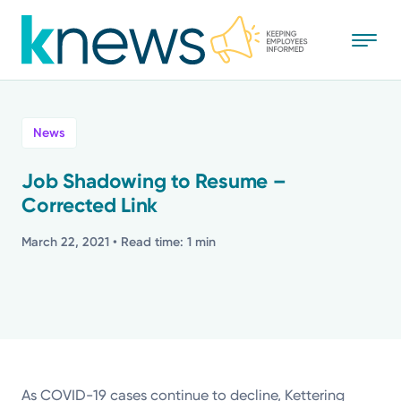
Skip
to
main
content
All
News
News
Job Shadowing to Resume –
Corrected Link
Recognition
March 22, 2021
• Read time: 1 min
Stories
Mission
Powered by
As COVID-19 cases continue to decline, Kettering