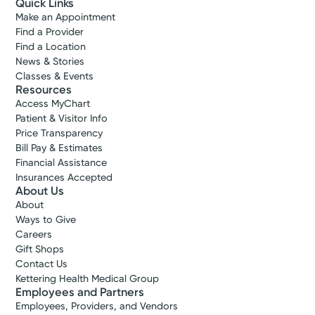
Quick Links
Make an Appointment
Find a Provider
Find a Location
News & Stories
Classes & Events
Resources
Access MyChart
Patient & Visitor Info
Price Transparency
Bill Pay & Estimates
Financial Assistance
Insurances Accepted
About Us
About
Ways to Give
Careers
Gift Shops
Contact Us
Kettering Health Medical Group
Employees and Partners
Employees, Providers, and Vendors