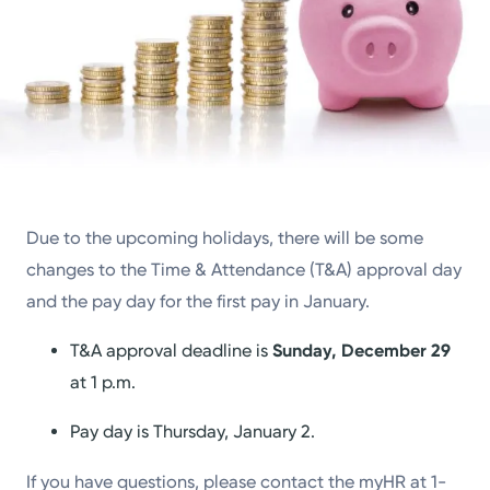
Due to the upcoming holidays, there will be some
changes to the Time & Attendance (T&A) approval day
and the pay day for the first pay in January.
T&A approval deadline is
Sunday, December 29
at 1 p.m.
Pay day is Thursday, January 2.
If you have questions, please contact the myHR at 1-