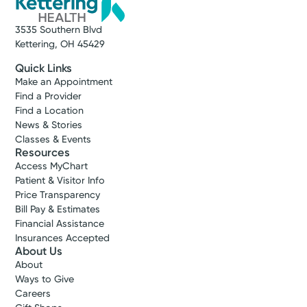
3535 Southern Blvd
Kettering, OH 45429
Quick Links
Make an Appointment
Find a Provider
Find a Location
News & Stories
Classes & Events
Resources
Access MyChart
Patient & Visitor Info
Price Transparency
Bill Pay & Estimates
Financial Assistance
Insurances Accepted
About Us
About
Ways to Give
Careers