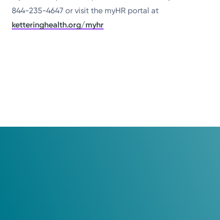
844-235-4647 or visit the myHR portal at
ketteringhealth.org/myhr