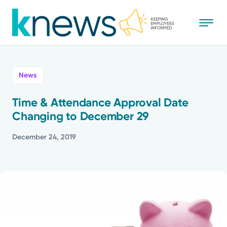
Skip
to
main
content
All
News
News
Time & Attendance Approval Date
Changing to December 29
Recognition
December 24, 2019
Stories
Mission
Powered by