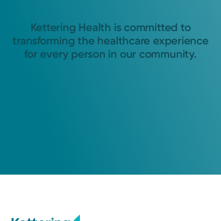
Kettering Health is committed to
transforming the healthcare experience
for every person in our community.