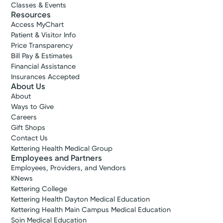
Classes & Events
Resources
Access MyChart
Patient & Visitor Info
Price Transparency
Bill Pay & Estimates
Financial Assistance
Insurances Accepted
About Us
About
Ways to Give
Careers
Gift Shops
Contact Us
Kettering Health Medical Group
Employees and Partners
Employees, Providers, and Vendors
KNews
Kettering College
Kettering Health Dayton Medical Education
Kettering Health Main Campus Medical Education
Soin Medical Education