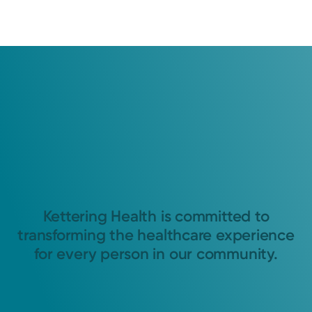
Kettering Health is committed to
transforming the healthcare experience
for every person in our community.