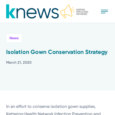
Skip
to
main
content
All
News
News
Isolation Gown Conservation Strategy
Recognition
March 21, 2020
Stories
Mission
Powered by
In an effort to conserve isolation gown supplies,
Kettering Health Network Infection Prevention and