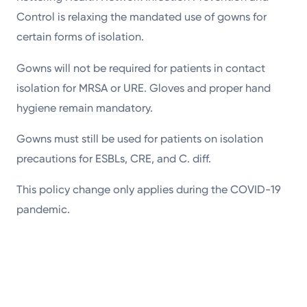
Control is relaxing the mandated use of gowns for
certain forms of isolation.
Gowns will not be required for patients in contact
isolation for MRSA or URE. Gloves and proper hand
hygiene remain mandatory.
Gowns must still be used for patients on isolation
precautions for ESBLs, CRE, and C. diff.
This policy change only applies during the COVID-19
pandemic.