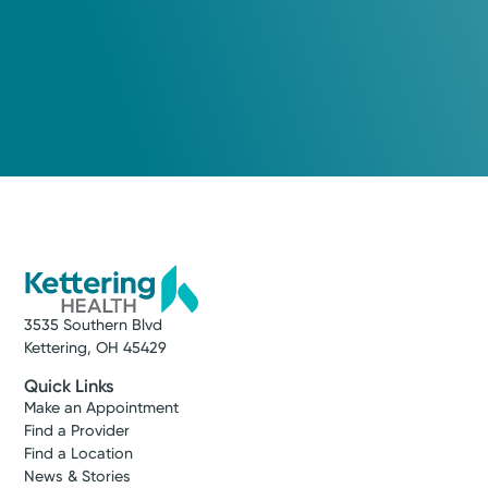
3535 Southern Blvd
Kettering, OH 45429
Quick Links
Make an Appointment
Find a Provider
Find a Location
News & Stories