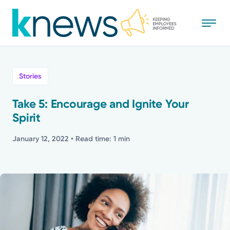
Skip
to
main
content
All
Stories
News
Take 5: Encourage and Ignite Your
Spirit
Recognition
January 12, 2022
• Read time: 1 min
Stories
Mission
Powered by