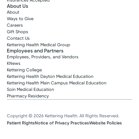
Insurances Accepted
About Us
About
Ways to Give
Careers
Gift Shops
Contact Us
Kettering Health Medical Group
Employees and Partners
Employees, Providers, and Vendors
KNews
Kettering College
Kettering Health Dayton Medical Education
Kettering Health Main Campus Medical Education
Soin Medical Education
Pharmacy Residency
Copyright © 2026 Kettering Health. All Rights Reserved.
Patient Rights
Notice of Privacy Practices
Website Policies