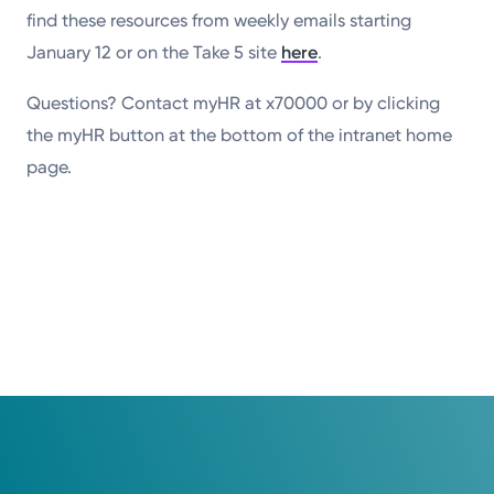
find these resources from weekly emails starting
January 12 or on the Take 5 site
here
.
Questions? Contact myHR at x70000 or by clicking
the myHR button at the bottom of the intranet home
page.