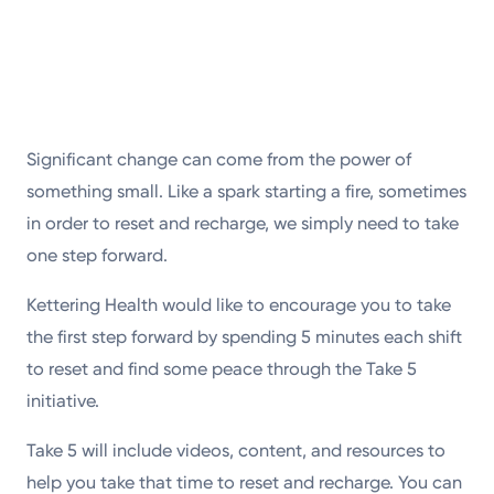
Significant change can come from the power of
something small. Like a spark starting a fire, sometimes
in order to reset and recharge, we simply need to take
one step forward.
Kettering Health would like to encourage you to take
the first step forward by spending 5 minutes each shift
to reset and find some peace through the Take 5
initiative.
Take 5 will include videos, content, and resources to
help you take that time to reset and recharge. You can