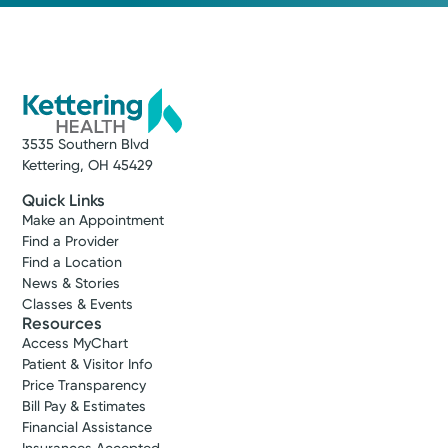
3535 Southern Blvd
Kettering, OH 45429
Quick Links
Make an Appointment
Find a Provider
Find a Location
News & Stories
Classes & Events
Resources
Access MyChart
Patient & Visitor Info
Price Transparency
Bill Pay & Estimates
Financial Assistance