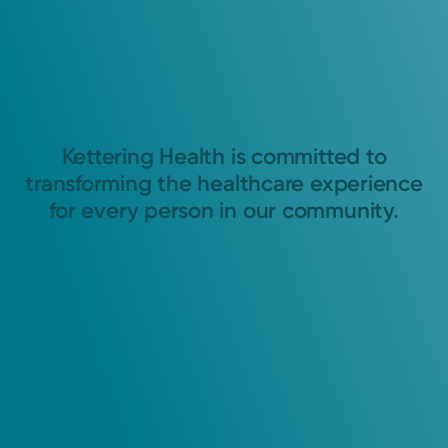
Kettering Health is committed to
transforming the healthcare experience
for every person in our community.