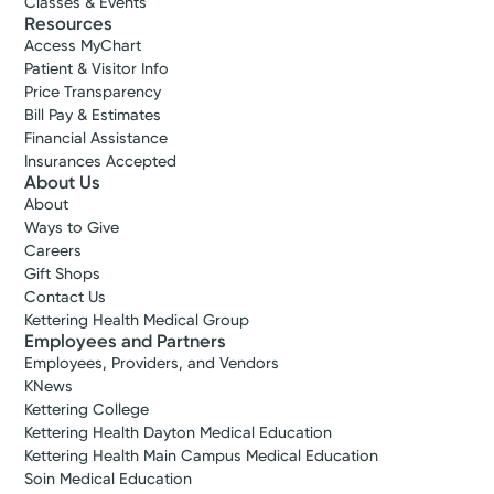
Classes & Events
Resources
Access MyChart
Patient & Visitor Info
Price Transparency
Bill Pay & Estimates
Financial Assistance
Insurances Accepted
About Us
About
Ways to Give
Careers
Gift Shops
Contact Us
Kettering Health Medical Group
Employees and Partners
Employees, Providers, and Vendors
KNews
Kettering College
Kettering Health Dayton Medical Education
Kettering Health Main Campus Medical Education
Soin Medical Education