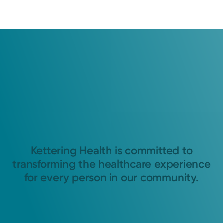
Kettering Health is committed to
transforming the healthcare experience
for every person in our community.