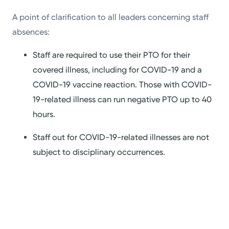
A point of clarification to all leaders concerning staff
absences:
Staff are required to use their PTO for their
covered illness, including for COVID-19 and a
COVID-19 vaccine reaction. Those with COVID-
19-related illness can run negative PTO up to 40
hours.
Staff out for COVID-19-related illnesses are not
subject to disciplinary occurrences.