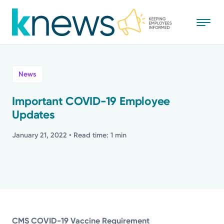
Skip
to
main
content
All
News
News
Important COVID-19 Employee
Updates
Recognition
January 21, 2022
• Read time: 1 min
Stories
Mission
Powered by
CMS COVID-19 Vaccine Requirement