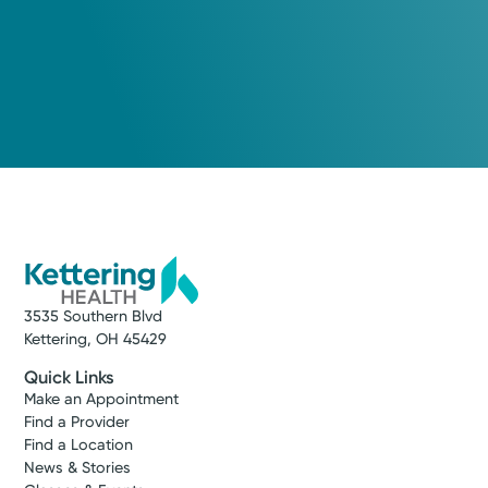
3535 Southern Blvd
Kettering, OH 45429
Quick Links
Make an Appointment
Find a Provider
Find a Location
News & Stories