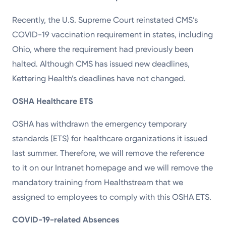
Recently, the U.S. Supreme Court reinstated CMS’s
COVID-19 vaccination requirement in states, including
Ohio, where the requirement had previously been
halted. Although CMS has issued new deadlines,
Kettering Health’s deadlines have not changed.
OSHA Healthcare ETS
OSHA has withdrawn the emergency temporary
standards (ETS) for healthcare organizations it issued
last summer. Therefore, we will remove the reference
to it on our Intranet homepage and we will remove the
mandatory training from Healthstream that we
assigned to employees to comply with this OSHA ETS.
COVID-19-related Absences