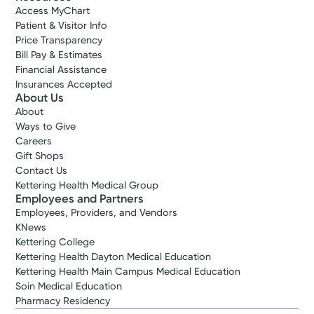
Access MyChart
Patient & Visitor Info
Price Transparency
Bill Pay & Estimates
Financial Assistance
Insurances Accepted
About Us
About
Ways to Give
Careers
Gift Shops
Contact Us
Kettering Health Medical Group
Employees and Partners
Employees, Providers, and Vendors
KNews
Kettering College
Kettering Health Dayton Medical Education
Kettering Health Main Campus Medical Education
Soin Medical Education
Pharmacy Residency