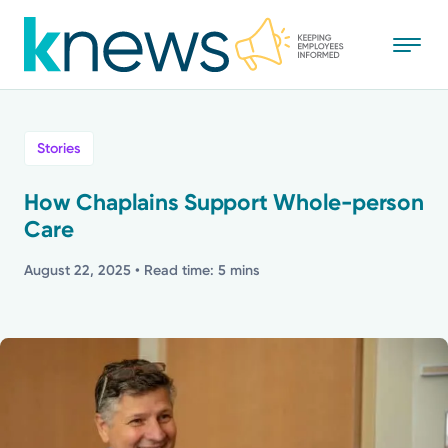
Skip
to
main
content
All
Stories
News
How Chaplains Support Whole-person
Care
Recognition
August 22, 2025
• Read time: 5 mins
Stories
Mission
Powered by