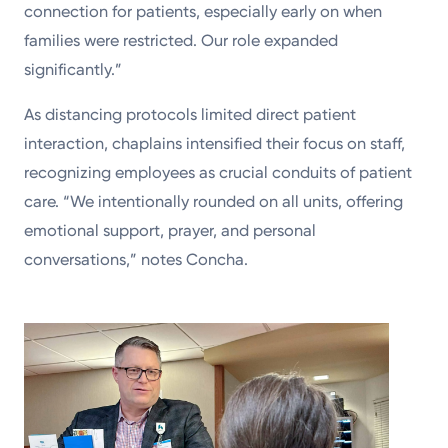
connection for patients, especially early on when
families were restricted. Our role expanded
significantly.”
As distancing protocols limited direct patient
interaction, chaplains intensified their focus on staff,
recognizing employees as crucial conduits of patient
care. “We intentionally rounded on all units, offering
emotional support, prayer, and personal
conversations,” notes Concha.