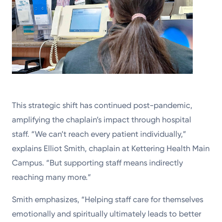
This strategic shift has continued post-pandemic,
amplifying the chaplain’s impact through hospital
staff. “We can’t reach every patient individually,”
explains Elliot Smith, chaplain at Kettering Health Main
Campus. “But supporting staff means indirectly
reaching many more.”
Smith emphasizes, “Helping staff care for themselves
emotionally and spiritually ultimately leads to better