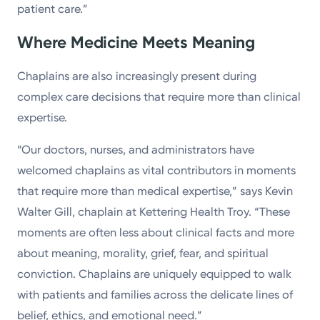
patient care.”
Where Medicine Meets Meaning
Chaplains are also increasingly present during
complex care decisions that require more than clinical
expertise.
“Our doctors, nurses, and administrators have
welcomed chaplains as vital contributors in moments
that require more than medical expertise,” says Kevin
Walter Gill, chaplain at Kettering Health Troy. “These
moments are often less about clinical facts and more
about meaning, morality, grief, fear, and spiritual
conviction. Chaplains are uniquely equipped to walk
with patients and families across the delicate lines of
belief, ethics, and emotional need.”