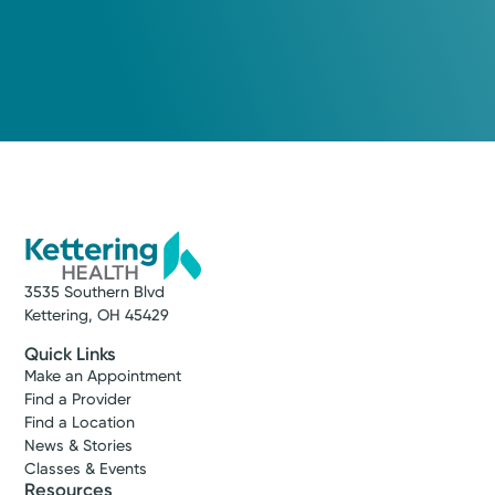
3535 Southern Blvd
Kettering, OH 45429
Quick Links
Make an Appointment
Find a Provider
Find a Location
News & Stories
Classes & Events
Resources