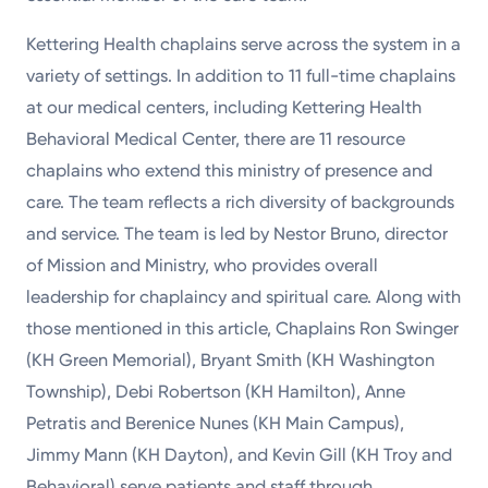
Kettering Health chaplains serve across the system in a
variety of settings. In addition to 11 full-time chaplains
at our medical centers, including Kettering Health
Behavioral Medical Center, there are 11 resource
chaplains who extend this ministry of presence and
care. The team reflects a rich diversity of backgrounds
and service. The team is led by Nestor Bruno, director
of Mission and Ministry, who provides overall
leadership for chaplaincy and spiritual care. Along with
those mentioned in this article, Chaplains Ron Swinger
(KH Green Memorial), Bryant Smith (KH Washington
Township), Debi Robertson (KH Hamilton), Anne
Petratis and Berenice Nunes (KH Main Campus),
Jimmy Mann (KH Dayton), and Kevin Gill (KH Troy and
Behavioral) serve patients and staff through