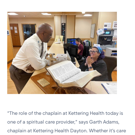
“The role of the chaplain at Kettering Health today is
one of a spiritual care provider,” says Garth Adams,
chaplain at Kettering Health Dayton. Whether it’s care