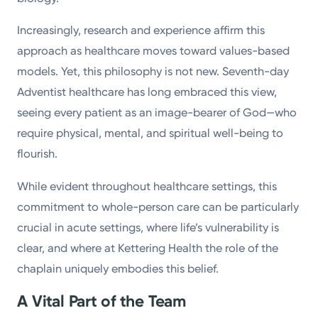
Increasingly, research and experience affirm this
approach as healthcare moves toward values-based
models. Yet, this philosophy is not new. Seventh-day
Adventist healthcare has long embraced this view,
seeing every patient as an image-bearer of God—who
require physical, mental, and spiritual well-being to
flourish.
While evident throughout healthcare settings, this
commitment to whole-person care can be particularly
crucial in acute settings, where life’s vulnerability is
clear, and where at Kettering Health the role of the
chaplain uniquely embodies this belief.
A Vital Part of the Team