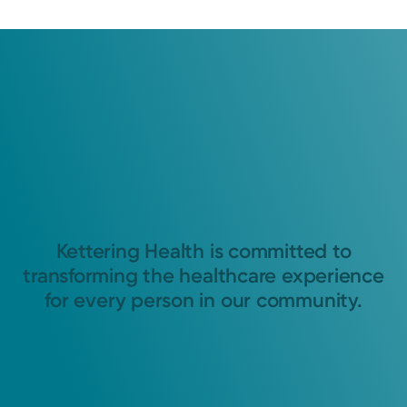
Kettering Health is committed to
transforming the healthcare experience
for every person in our community.