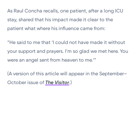
As Raul Concha recalls, one patient, after a long ICU
stay, shared that his impact made it clear to the
patient what where his influence came from:
“He said to me that ‘I could not have made it without
your support and prayers. I’m so glad we met here. You
were an angel sent from heaven to me.’”
(A version of this article will appear in the September–
October issue of
The Visitor
.
)