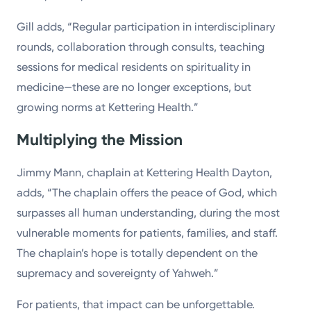
Gill adds, “Regular participation in interdisciplinary
rounds, collaboration through consults, teaching
sessions for medical residents on spirituality in
medicine—these are no longer exceptions, but
growing norms at Kettering Health.”
Multiplying the Mission
Jimmy Mann, chaplain at Kettering Health Dayton,
adds, “The chaplain offers the peace of God, which
surpasses all human understanding, during the most
vulnerable moments for patients, families, and staff.
The chaplain’s hope is totally dependent on the
supremacy and sovereignty of Yahweh.”
For patients, that impact can be unforgettable.