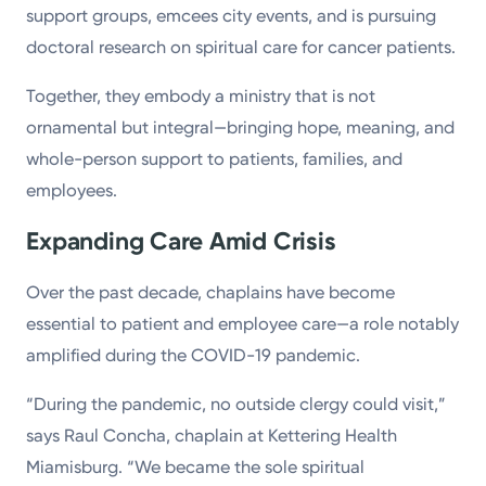
support groups, emcees city events, and is pursuing
doctoral research on spiritual care for cancer patients.
Together, they embody a ministry that is not
ornamental but integral—bringing hope, meaning, and
whole-person support to patients, families, and
employees.
Expanding Care Amid Crisis
Over the past decade, chaplains have become
essential to patient and employee care—a role notably
amplified during the COVID-19 pandemic.
“During the pandemic, no outside clergy could visit,”
says Raul Concha, chaplain at Kettering Health
Miamisburg. “We became the sole spiritual