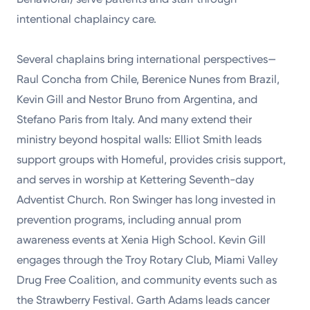
intentional chaplaincy care.
Several chaplains bring international perspectives—
Raul Concha from Chile, Berenice Nunes from Brazil,
Kevin Gill and Nestor Bruno from Argentina, and
Stefano Paris from Italy. And many extend their
ministry beyond hospital walls: Elliot Smith leads
support groups with Homeful, provides crisis support,
and serves in worship at Kettering Seventh-day
Adventist Church. Ron Swinger has long invested in
prevention programs, including annual prom
awareness events at Xenia High School. Kevin Gill
engages through the Troy Rotary Club, Miami Valley
Drug Free Coalition, and community events such as
the Strawberry Festival. Garth Adams leads cancer