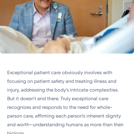
Exceptional patient care obviously involves with
focusing on patient safety and treating illness and
injury, addressing the body’s intricate complexities.
But it doesn’t end there. Truly exceptional care
recognizes and responds to the need for whole-
person care, affirming each person’s inherent dignity
and worth—understanding humans as more than their
biology.