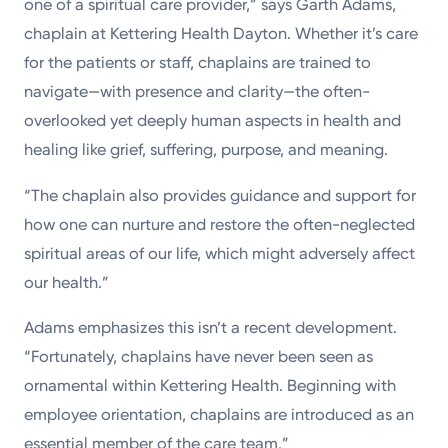
one of a spiritual care provider,” says Garth Adams,
chaplain at Kettering Health Dayton. Whether it’s care
for the patients or staff, chaplains are trained to
navigate—with presence and clarity—the often-
overlooked yet deeply human aspects in health and
healing like grief, suffering, purpose, and meaning.
“The chaplain also provides guidance and support for
how one can nurture and restore the often-neglected
spiritual areas of our life, which might adversely affect
our health.”
Adams emphasizes this isn’t a recent development.
“Fortunately, chaplains have never been seen as
ornamental within Kettering Health. Beginning with
employee orientation, chaplains are introduced as an
essential member of the care team.”