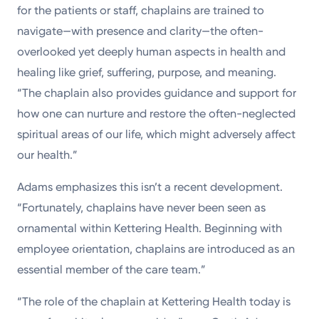
for the patients or staff, chaplains are trained to
navigate—with presence and clarity—the often-
overlooked yet deeply human aspects in health and
healing like grief, suffering, purpose, and meaning.
“The chaplain also provides guidance and support for
how one can nurture and restore the often-neglected
spiritual areas of our life, which might adversely affect
our health.”
Adams emphasizes this isn’t a recent development.
“Fortunately, chaplains have never been seen as
ornamental within Kettering Health. Beginning with
employee orientation, chaplains are introduced as an
essential member of the care team.”
“The role of the chaplain at Kettering Health today is