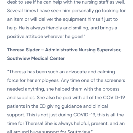
desk to see if he can help with the nursing staff as well.
Several times I have seen him personally go looking for
an item or will deliver the equipment himself just to
help. He is always friendly and smiling, and brings a
positive attitude wherever he goes!”
Theresa Slyder – Administrative Nursing Supervisor,
Southview Medical Center
“Theresa has been such an advocate and calming
force for her employees. Any time one of the screeners
needed anything, she helped them with the process
and supplies. She also helped with all of the COVID-19
patients in the ED giving guidance and clinical
support. This is not just during COVID-19, this is all the
time for Theresa! She is always helpful, present, and an
all around huge support for Southview.”