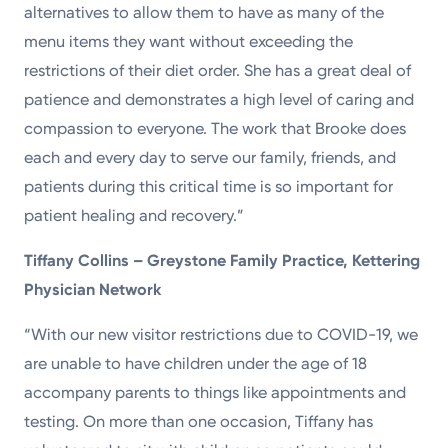
alternatives to allow them to have as many of the
menu items they want without exceeding the
restrictions of their diet order. She has a great deal of
patience and demonstrates a high level of caring and
compassion to everyone. The work that Brooke does
each and every day to serve our family, friends, and
patients during this critical time is so important for
patient healing and recovery.”
Tiffany Collins – Greystone Family Practice, Kettering
Physician Network
“With our new visitor restrictions due to COVID-19, we
are unable to have children under the age of 18
accompany parents to things like appointments and
testing. On more than one occasion, Tiffany has