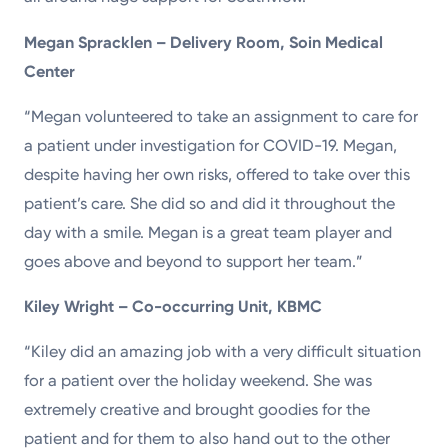
Megan Spracklen – Delivery Room, Soin Medical
Center
“Megan volunteered to take an assignment to care for
a patient under investigation for COVID-19. Megan,
despite having her own risks, offered to take over this
patient’s care. She did so and did it throughout the
day with a smile. Megan is a great team player and
goes above and beyond to support her team.”
Kiley Wright – Co-occurring Unit, KBMC
“Kiley did an amazing job with a very difficult situation
for a patient over the holiday weekend. She was
extremely creative and brought goodies for the
patient and for them to also hand out to the other