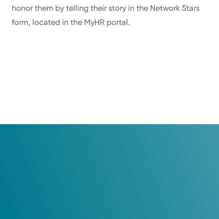
honor them by telling their story in the Network Stars
form, located in the MyHR portal.