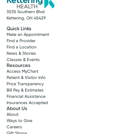
3535 Southern Blvd
Kettering, OH 45429
Quick Links
Make an Appointment
Find a Provider
Find a Location
News & Stories
Classes & Events
Resources
Access MyChart
Patient & Visitor Info
Price Transparency
Bill Pay & Estimates
Financial Assistance
Insurances Accepted
About Us
About
Ways to Give
Careers
Gift Shops