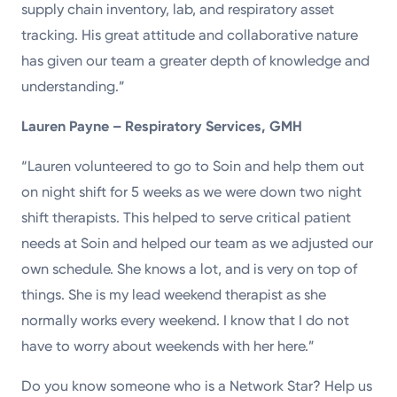
supply chain inventory, lab, and respiratory asset
tracking. His great attitude and collaborative nature
has given our team a greater depth of knowledge and
understanding.”
Lauren Payne – Respiratory Services, GMH
“Lauren volunteered to go to Soin and help them out
on night shift for 5 weeks as we were down two night
shift therapists. This helped to serve critical patient
needs at Soin and helped our team as we adjusted our
own schedule. She knows a lot, and is very on top of
things. She is my lead weekend therapist as she
normally works every weekend. I know that I do not
have to worry about weekends with her here.”
Do you know someone who is a Network Star? Help us