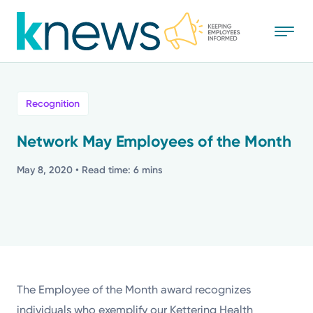
Skip
to
main
content
All
Recognition
News
Network May Employees of the Month
Recognition
May 8, 2020
• Read time: 6 mins
Stories
Mission
Powered by
The Employee of the Month award recognizes
individuals who exemplify our Kettering Health