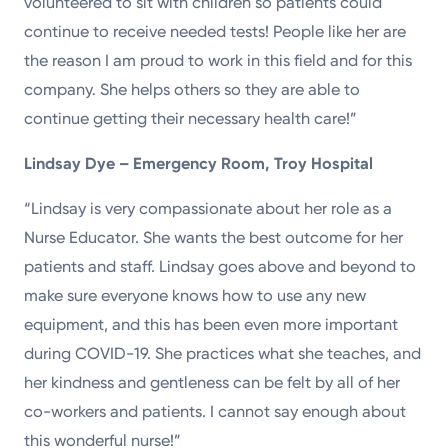
volunteered to sit with children so patients could
continue to receive needed tests! People like her are
the reason I am proud to work in this field and for this
company. She helps others so they are able to
continue getting their necessary health care!”
Lindsay Dye – Emergency Room, Troy Hospital
“Lindsay is very compassionate about her role as a
Nurse Educator. She wants the best outcome for her
patients and staff. Lindsay goes above and beyond to
make sure everyone knows how to use any new
equipment, and this has been even more important
during COVID-19. She practices what she teaches, and
her kindness and gentleness can be felt by all of her
co-workers and patients. I cannot say enough about
this wonderful nurse!”