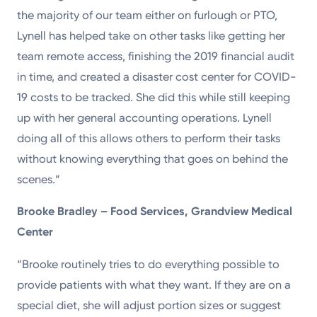
the majority of our team either on furlough or PTO,
Lynell has helped take on other tasks like getting her
team remote access, finishing the 2019 financial audit
in time, and created a disaster cost center for COVID-
19 costs to be tracked. She did this while still keeping
up with her general accounting operations. Lynell
doing all of this allows others to perform their tasks
without knowing everything that goes on behind the
scenes.”
Brooke Bradley – Food Services, Grandview
Medical
Center
“Brooke routinely tries to do everything possible to
provide patients with what they want. If they are on a
special diet, she will adjust portion sizes or suggest