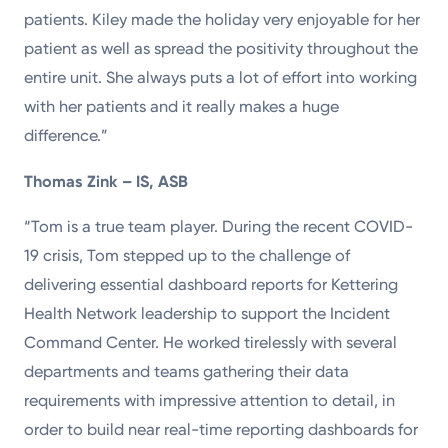
patients. Kiley made the holiday very enjoyable for her
patient as well as spread the positivity throughout the
entire unit. She always puts a lot of effort into working
with her patients and it really makes a huge
difference.”
Thomas Zink – IS, ASB
“Tom is a true team player. During the recent COVID-
19 crisis, Tom stepped up to the challenge of
delivering essential dashboard reports for Kettering
Health Network leadership to support the Incident
Command Center. He worked tirelessly with several
departments and teams gathering their data
requirements with impressive attention to detail, in
order to build near real-time reporting dashboards for