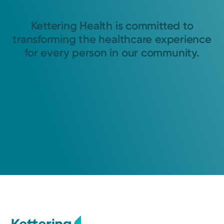
Kettering Health is committed to
transforming the healthcare experience
for every person in our community.