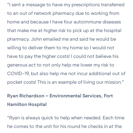
“I sent a message to have my prescriptions transferred
to an out of network pharmacy due to working from
home and because I have four autoimmune diseases
that make me at higher risk to pick up at the hospital
pharmacy. John emailed me and said he would be
willing to deliver them to my home so I would not
have to pay the higher costs! I could not believe his
generous act to not only help me lower my risk to
COVID-19, but also help me not incur additional out of
pocket costs! This is an example of living our mission.”
Ryan Richardson – Environmental Services, Fort
Hamilton Hospital
“Ryan is always quick to help when needed. Each time
he comes to the unit for his round he checks in at the