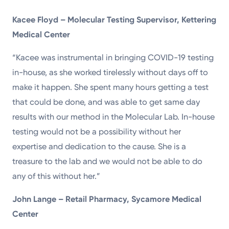
Kacee Floyd – Molecular Testing Supervisor, Kettering
Medical Center
“Kacee was instrumental in bringing COVID-19 testing
in-house, as she worked tirelessly without days off to
make it happen. She spent many hours getting a test
that could be done, and was able to get same day
results with our method in the Molecular Lab. In-house
testing would not be a possibility without her
expertise and dedication to the cause. She is a
treasure to the lab and we would not be able to do
any of this without her.”
John Lange – Retail Pharmacy, Sycamore Medical
Center