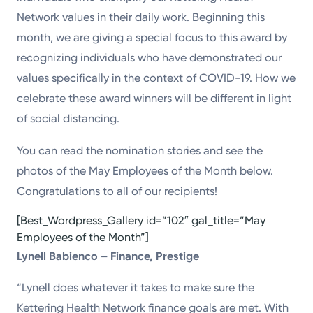
Network values in their daily work. Beginning this
month, we are giving a special focus to this award by
recognizing individuals who have demonstrated our
values specifically in the context of COVID-19. How we
celebrate these award winners will be different in light
of social distancing.
You can read the nomination stories and see the
photos of the May Employees of the Month below.
Congratulations to all of our recipients!
[Best_Wordpress_Gallery id=”102″ gal_title=”May
Employees of the Month”]
Lynell Babienco – Finance, Prestige
“Lynell does whatever it takes to make sure the
Kettering Health Network finance goals are met. With