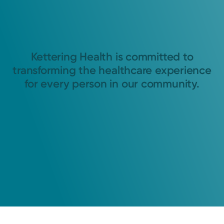
Kettering Health is committed to
transforming the healthcare experience
for every person in our community.