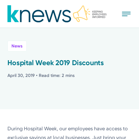
Skip
to
main
content
All
News
News
Hospital Week 2019 Discounts
Recognition
April 30, 2019
• Read time: 2 mins
Stories
Mission
Powered by
During Hospital Week, our employees have access to
exclusive savings at local businesses. Just bring your