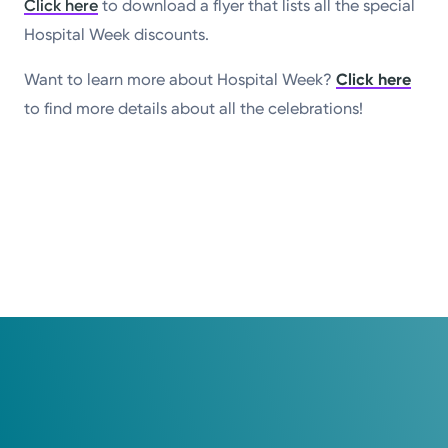
Click here
to download a flyer that lists all the special
Hospital Week discounts.
Want to learn more about Hospital Week?
Click here
to find more details about all the celebrations!