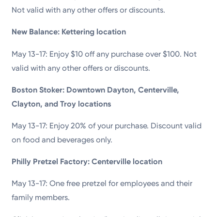
Not valid with any other offers or discounts.
New Balance: Kettering location
May 13-17: Enjoy $10 off any purchase over $100. Not
valid with any other offers or discounts.
Boston Stoker: Downtown Dayton, Centerville,
Clayton, and Troy locations
May 13-17: Enjoy 20% of your purchase. Discount valid
on food and beverages only.
Philly Pretzel Factory: Centerville location
May 13-17: One free pretzel for employees and their
family members.