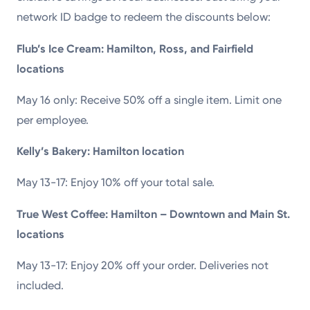
network ID badge to redeem the discounts below:
Flub’s Ice Cream: Hamilton, Ross, and Fairfield
locations
May 16 only: Receive 50% off a single item. Limit one
per employee.
Kelly’s Bakery: Hamilton location
May 13-17: Enjoy 10% off your total sale.
True West Coffee: Hamilton – Downtown and Main St.
locations
May 13-17: Enjoy 20% off your order. Deliveries not
included.