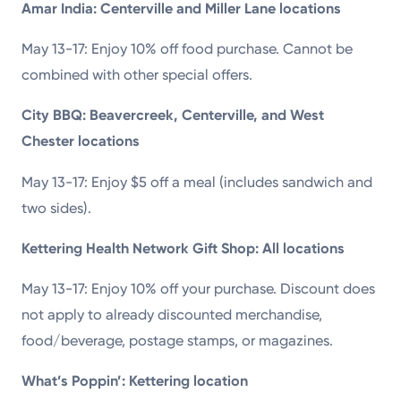
Amar India: Centerville and Miller Lane locations
May 13-17: Enjoy 10% off food purchase. Cannot be
combined with other special offers.
City BBQ: Beavercreek, Centerville, and West
Chester locations
May 13-17: Enjoy $5 off a meal (includes sandwich and
two sides).
Kettering Health Network Gift Shop: All locations
May 13-17: Enjoy 10% off your purchase. Discount does
not apply to already discounted merchandise,
food/beverage, postage stamps, or magazines.
What’s Poppin’: Kettering location