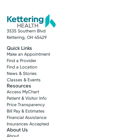
3535 Southern Blvd
Kettering, OH 45429
Quick Links
Make an Appointment
Find a Provider
Find a Location
News & Stories
Classes & Events
Resources
Access MyChart
Patient & Visitor Info
Price Transparency
Bill Pay & Estimates
Financial Assistance
Insurances Accepted
About Us
About