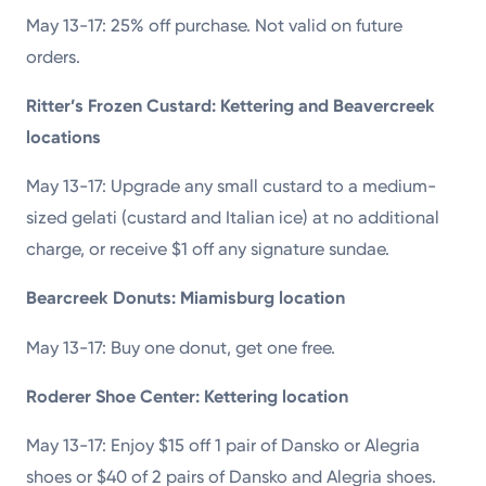
May 13-17: 25% off purchase. Not valid on future
orders.
Ritter’s Frozen Custard: Kettering and Beavercreek
locations
May 13-17: Upgrade any small custard to a medium-
sized gelati (custard and Italian ice) at no additional
charge, or receive $1 off any signature sundae.
Bearcreek Donuts: Miamisburg location
May 13-17: Buy one donut, get one free.
Roderer Shoe Center: Kettering location
May 13-17: Enjoy $15 off 1 pair of Dansko or Alegria
shoes or $40 of 2 pairs of Dansko and Alegria shoes.