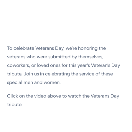
To celebrate Veterans Day, we’re honoring the
veterans who were submitted by themselves,
coworkers, or loved ones for this year’s Veteran’s Day
tribute. Join us in celebrating the service of these
special men and women.
Click on the video above to watch the Veterans Day
tribute.