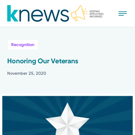
Skip
to
main
content
All
Recognition
News
Honoring Our Veterans
Recognition
November 25, 2020
Stories
Mission
Powered by