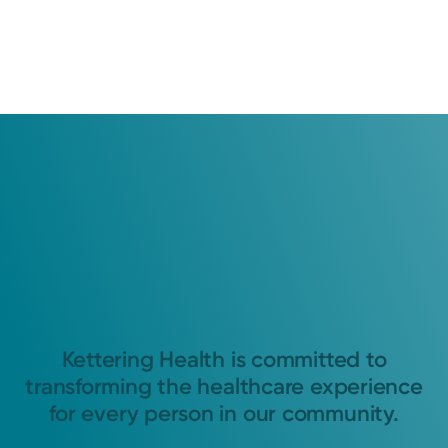
Kettering Health is committed to
transforming the healthcare experience
for every person in our community.