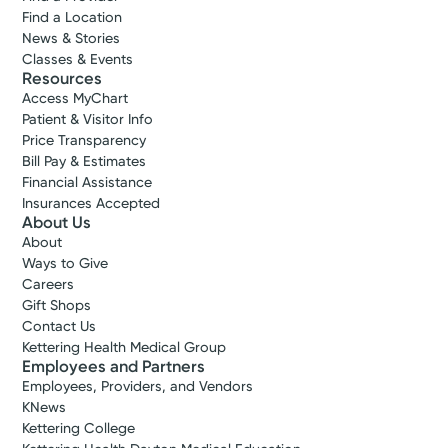
Find a Location
News & Stories
Classes & Events
Resources
Access MyChart
Patient & Visitor Info
Price Transparency
Bill Pay & Estimates
Financial Assistance
Insurances Accepted
About Us
About
Ways to Give
Careers
Gift Shops
Contact Us
Kettering Health Medical Group
Employees and Partners
Employees, Providers, and Vendors
KNews
Kettering College