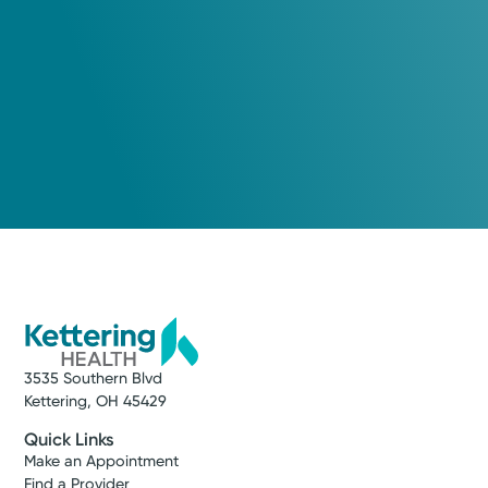
3535 Southern Blvd
Kettering, OH 45429
Quick Links
Make an Appointment
Find a Provider