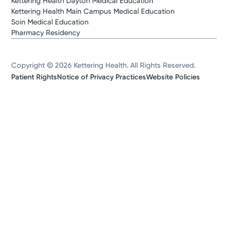
Kettering Health Dayton Medical Education
Kettering Health Main Campus Medical Education
Soin Medical Education
Pharmacy Residency
Copyright © 2026 Kettering Health. All Rights Reserved.
Patient Rights
Notice of Privacy Practices
Website Policies