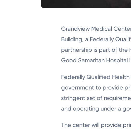
Grandview Medical Center 
Building, a Federally Qual
partnership is part of the
Good Samaritan Hospital i
Federally Qualified Healt
government to provide pri
stringent set of requiremen
and operating under a gov
The center will provide pr