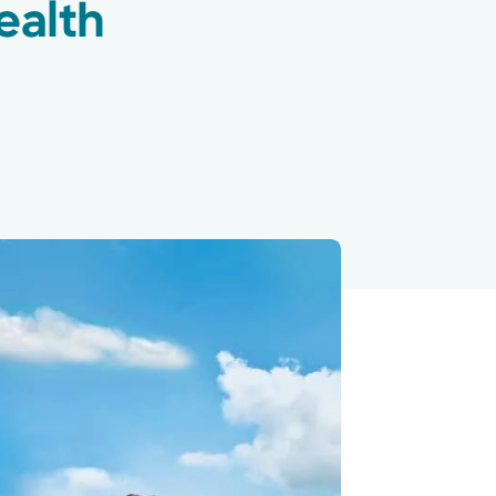
ealth