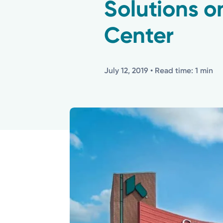
Solutions o
Center
July 12, 2019
• Read time: 1 min