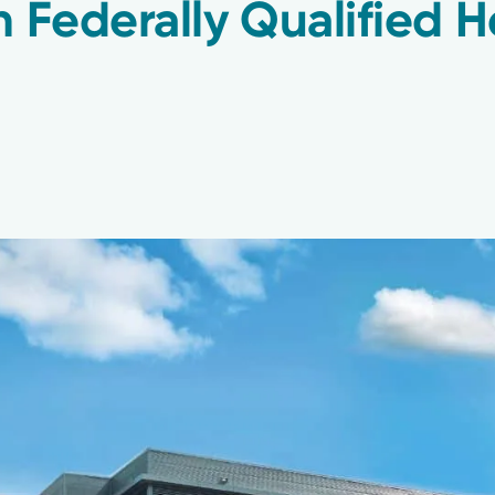
n Federally Qualified H