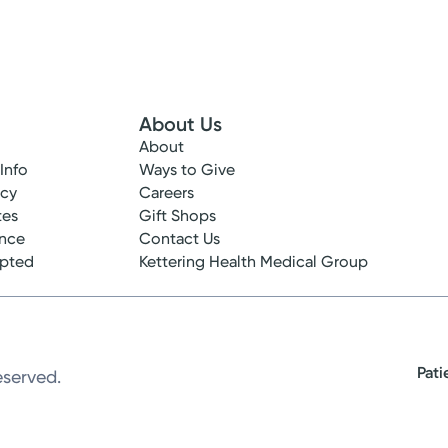
About Us
About
 Info
Ways to Give
ncy
Careers
tes
Gift Shops
ance
Contact Us
epted
Kettering Health Medical Group
Pati
eserved.