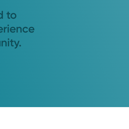
d to
erience
nity.