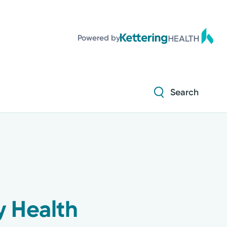
Powered by
Search
y Health