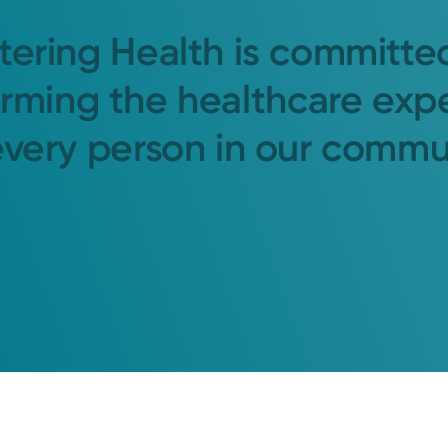
tering Health is committe
orming the healthcare exp
every person in our commu