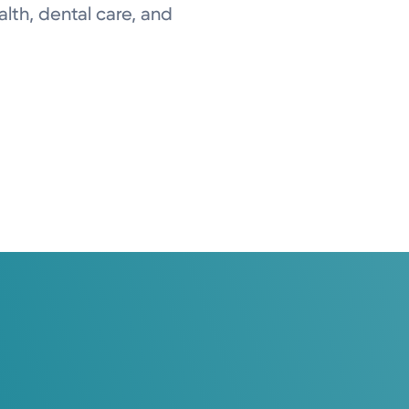
lth, dental care, and