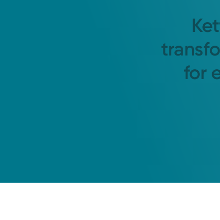
Ket
transf
for 