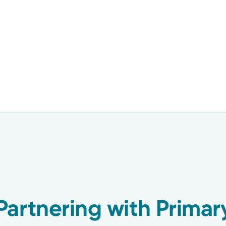
artnering with Primar