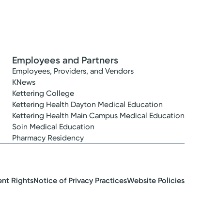
Employees and Partners
Employees, Providers, and Vendors
KNews
Kettering College
Kettering Health Dayton Medical Education
Kettering Health Main Campus Medical Education
Soin Medical Education
Pharmacy Residency
ent Rights
Notice of Privacy Practices
Website Policies