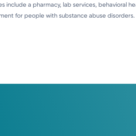
s include a pharmacy, lab services, behavioral hea
ment for people with substance abuse disorders.