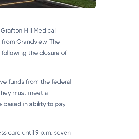
Grafton Hill Medical
et from Grandview. The
 following the closure of
ve funds from the federal
 They must meet a
e based in ability to pay
ss care until 9 p.m. seven