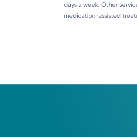
days a week. Other service
medication-assisted treat