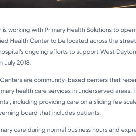
is working with Primary Health Solutions to open 
ified Health Center to be located across the stre
 hospital’s ongoing efforts to support West Dayton
n July 2018.
h Centers are community-based centers that recei
mary health care services in underserved areas.
ts , including providing care on a sliding fee scal
erning board that includes patients.
imary care during normal business hours and expre