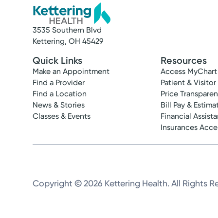
3535 Southern Blvd
Kettering, OH 45429
Quick Links
Resources
Make an Appointment
Access MyChart
Find a Provider
Patient & Visitor
Find a Location
Price Transpare
News & Stories
Bill Pay & Estima
Classes & Events
Financial Assist
Insurances Acc
Copyright © 2026 Kettering Health. All Rights R