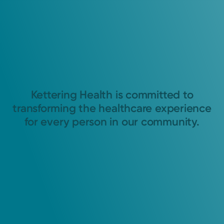
Kettering Health is committed to
transforming the healthcare experience
for every person in our community.