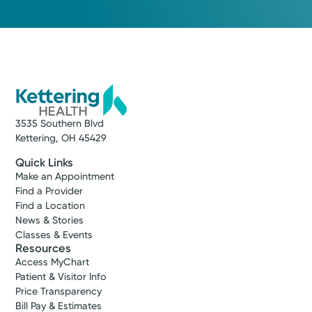
3535 Southern Blvd
Kettering, OH 45429
Quick Links
Make an Appointment
Find a Provider
Find a Location
News & Stories
Classes & Events
Resources
Access MyChart
Patient & Visitor Info
Price Transparency
Bill Pay & Estimates