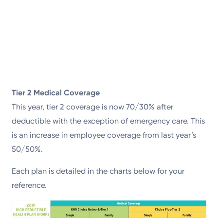
Tier 2 Medical Coverage
This year, tier 2 coverage is now 70/30% after
deductible with the exception of emergency care. This
is an increase in employee coverage from last year’s
50/50%.
Each plan is detailed in the charts below for your
reference.