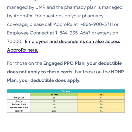
managed by UMR and the pharmacy plan is managed
by ApproRx. For questions on your pharmacy
coverage, please call ApproRx at 1-866-900-3711 or
Employee Connect at 1-844-235-4647 or extension
70000.
Employees and dependents can also access
ApproRx here.
For those on the
Engaged PPO Plan, your deductible
does not apply to these costs.
For those on the
HDHP
Plan, your deductible does apply.