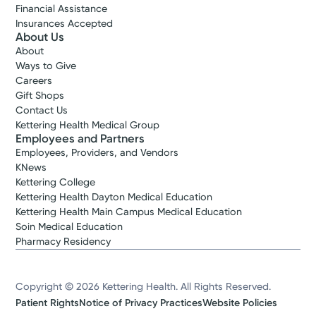
Financial Assistance
Insurances Accepted
About Us
About
Ways to Give
Careers
Gift Shops
Contact Us
Kettering Health Medical Group
Employees and Partners
Employees, Providers, and Vendors
KNews
Kettering College
Kettering Health Dayton Medical Education
Kettering Health Main Campus Medical Education
Soin Medical Education
Pharmacy Residency
Copyright © 2026 Kettering Health. All Rights Reserved.
Patient Rights
Notice of Privacy Practices
Website Policies