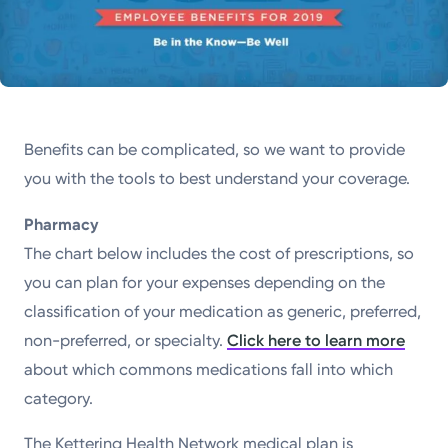
Benefits can be complicated, so we want to provide
you with the tools to best understand your coverage.
Pharmacy
The chart below includes the cost of prescriptions, so
you can plan for your expenses depending on the
classification of your medication as generic, preferred,
non-preferred, or specialty.
Click here to learn more
about which commons medications fall into which
category.
The Kettering Health Network medical plan is