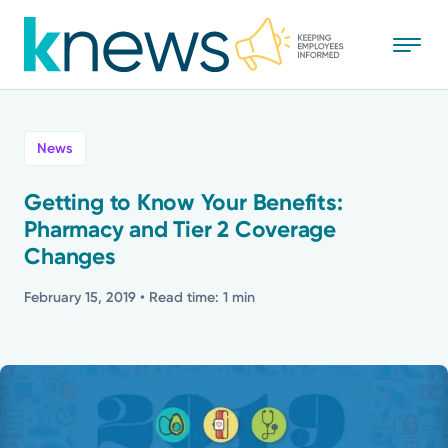
Skip
to
main
content
All
News
News
Getting to Know Your Benefits:
Pharmacy and Tier 2 Coverage
Recognition
Changes
Stories
February 15, 2019
• Read time: 1 min
Mission
Powered by