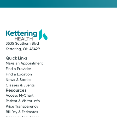
3535 Southern Blvd
Kettering, OH 45429
Quick Links
Make an Appointment
Find a Provider
Find a Location
News & Stories
Classes & Events
Resources
Access MyChart
Patient & Visitor Info
Price Transparency
Bill Pay & Estimates