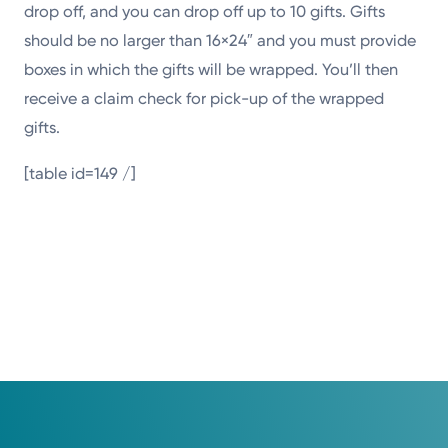
drop off, and you can drop off up to 10 gifts. Gifts
should be no larger than 16×24″ and you must provide
boxes in which the gifts will be wrapped. You’ll then
receive a claim check for pick-up of the wrapped
gifts.
[table id=149 /]