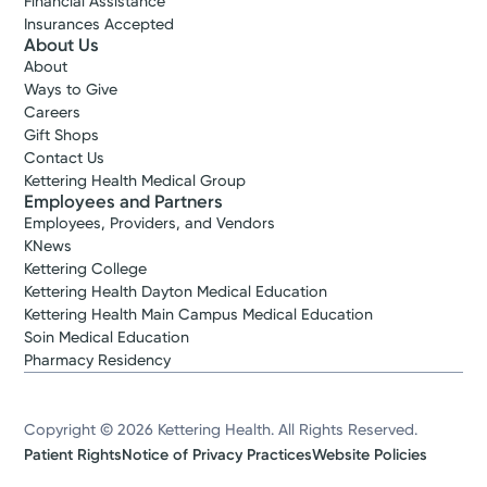
Financial Assistance
Insurances Accepted
About Us
About
Ways to Give
Careers
Gift Shops
Contact Us
Kettering Health Medical Group
Employees and Partners
Employees, Providers, and Vendors
KNews
Kettering College
Kettering Health Dayton Medical Education
Kettering Health Main Campus Medical Education
Soin Medical Education
Pharmacy Residency
Copyright © 2026 Kettering Health. All Rights Reserved.
Patient Rights
Notice of Privacy Practices
Website Policies