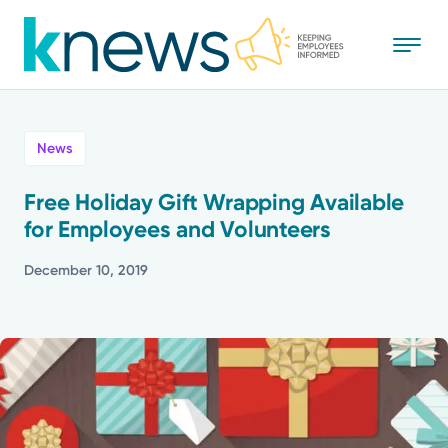
Skip
to
main
content
All
News
News
Free Holiday Gift Wrapping Available
for Employees and Volunteers
Recognition
December 10, 2019
Stories
Mission
Powered by