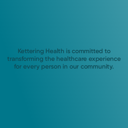
Kettering Health is committed to
transforming the healthcare experience
for every person in our community.