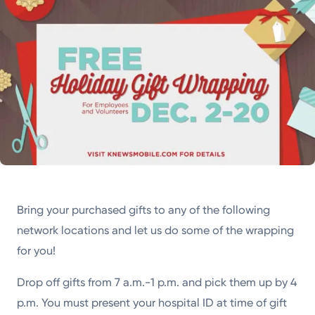
Bring your purchased gifts to any of the following
network locations and let us do some of the wrapping
for you!
Drop off gifts from 7 a.m.-1 p.m. and pick them up by 4
p.m. You must present your hospital ID at time of gift