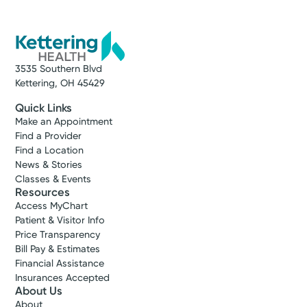
3535 Southern Blvd
Kettering, OH 45429
Quick Links
Make an Appointment
Find a Provider
Find a Location
News & Stories
Classes & Events
Resources
Access MyChart
Patient & Visitor Info
Price Transparency
Bill Pay & Estimates
Financial Assistance
Insurances Accepted
About Us
About