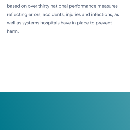
based on over thirty national performance measures
reflecting errors, accidents, injuries and infections, as
well as systems hospitals have in place to prevent
harm.