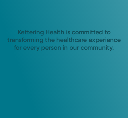
Kettering Health is committed to
transforming the healthcare experience
for every person in our community.