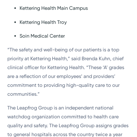
Kettering Health Main Campus
Kettering Health Troy
Soin Medical Center
“The safety and well-being of our patients is a top
priority at Kettering Health,” said Brenda Kuhn, chief
clinical officer for Kettering Health. “These ‘A’ grades
are a reflection of our employees’ and providers’
commitment to providing high-quality care to our
communities.”
The Leapfrog Group is an independent national
watchdog organization committed to health care
quality and safety. The Leapfrog Group assigns grades
to general hospitals across the country twice a year