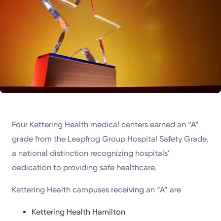
Four Kettering Health medical centers earned an “A”
grade from the Leapfrog Group Hospital Safety Grade,
a national distinction recognizing hospitals’
dedication to providing safe healthcare.
Kettering Health campuses receiving an “A” are
Kettering Health Hamilton