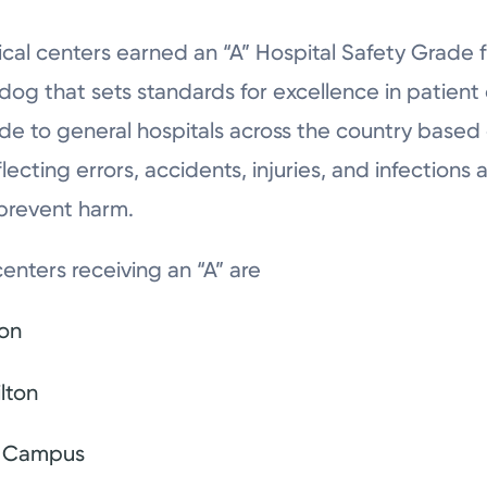
ical centers earned an “A” Hospital Safety Grade
dog that sets standards for excellence in patient
grade to general hospitals across the country based
cting errors, accidents, injuries, and infections 
 prevent harm.
enters receiving an “A” are
ton
lton
n Campus