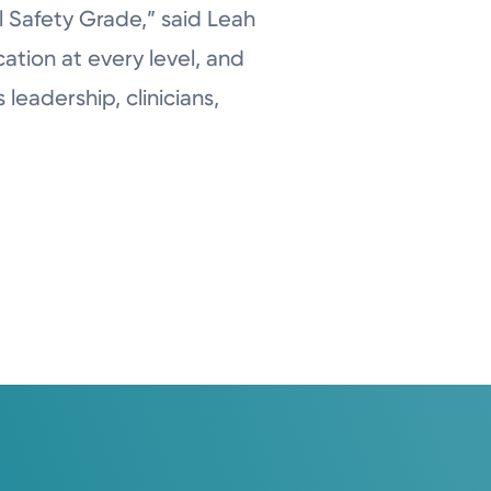
l Safety Grade,” said Leah
ation at every level, and
 leadership, clinicians,