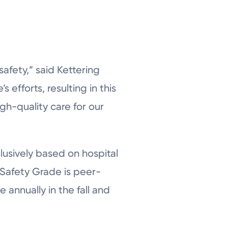
safety,” said Kettering
 efforts, resulting in this
gh-quality care for our
lusively based on hospital
l Safety Grade is peer-
 annually in the fall and