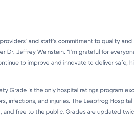
 providers’ and staff’s commitment to quality and 
r Dr. Jeffrey Weinstein. “I’m grateful for everyone’s
ontinue to improve and innovate to deliver safe, hi
ty Grade is the only hospital ratings program exc
rs, infections, and injuries. The Leapfrog Hospita
t, and free to the public. Grades are updated twice