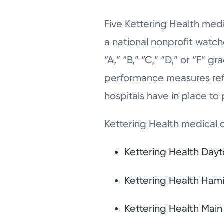
Five Kettering Health med
a national nonprofit watch
“A,” “B,” “C,” “D,” or “F” 
performance measures refle
hospitals have in place to
Kettering Health medical c
Kettering Health Day
Kettering Health Hami
Kettering Health Mai