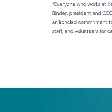
“Everyone who works at Ket
Binder, president and CEO
an ironclad commitment to p
staff, and volunteers for c