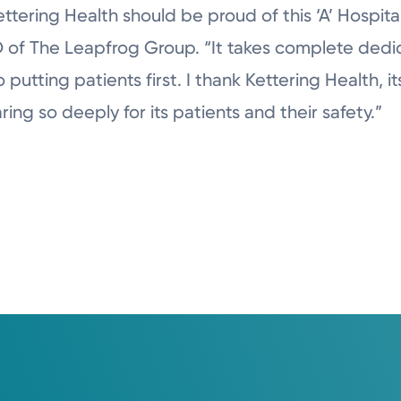
tering Health should be proud of this ‘A’ Hospita
 of The Leapfrog Group. “It takes complete dedic
utting patients first. I thank Kettering Health, its
aring so deeply for its patients and their safety.”