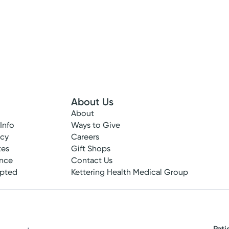
About Us
About
 Info
Ways to Give
ncy
Careers
tes
Gift Shops
ance
Contact Us
epted
Kettering Health Medical Group
Pati