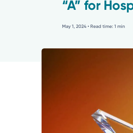
“A” for Hosp
May 1, 2024
• Read time: 1 min