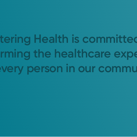
tering Health is committe
orming the healthcare exp
every person in our commu