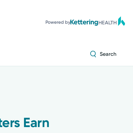
Powered by
Search
ters Earn