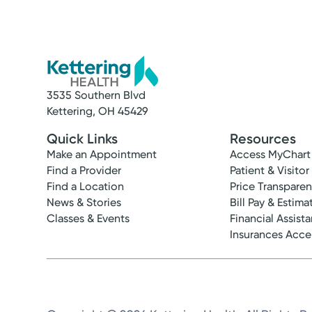
3535 Southern Blvd
Kettering, OH 45429
Quick Links
Resources
Make an Appointment
Access MyChart
Find a Provider
Patient & Visitor
Find a Location
Price Transpare
News & Stories
Bill Pay & Estima
Classes & Events
Financial Assist
Insurances Acc