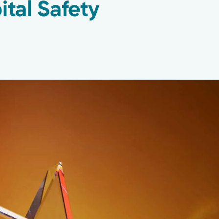
ital Safety