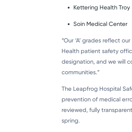
Kettering Health Troy
Soin Medical Center
“Our ‘A’ grades reflect our
Health patient safety office
designation, and we will c
communities.”
The Leapfrog Hospital Safe
prevention of medical erro
reviewed, fully transparen
spring.