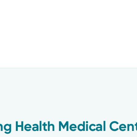
ing Health Medical Cen