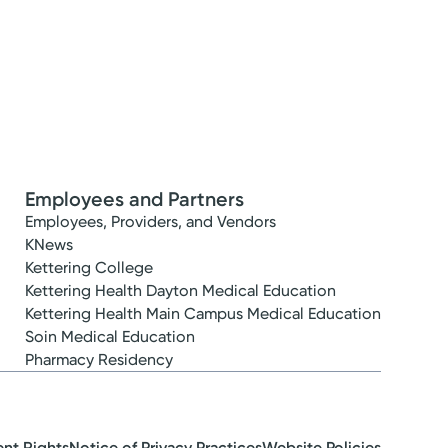
Employees and Partners
Employees, Providers, and Vendors
KNews
Kettering College
Kettering Health Dayton Medical Education
Kettering Health Main Campus Medical Education
Soin Medical Education
Pharmacy Residency
ent Rights
Notice of Privacy Practices
Website Policies