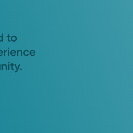
d to
erience
nity.