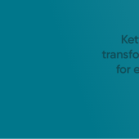
Ket
transf
for 