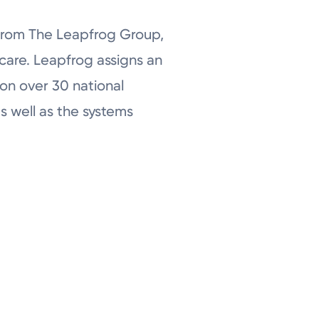
 from The Leapfrog Group,
 care. Leapfrog assigns an
 on over 30 national
as well as the systems