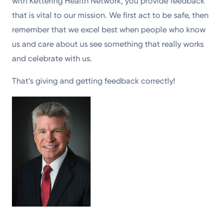
with Kettering Health Network, you provide feedback
that is vital to our mission. We first act to be safe, then
remember that we excel best when people who know
us and care about us see something that really works
and celebrate with us.
That’s giving and getting feedback correctly!