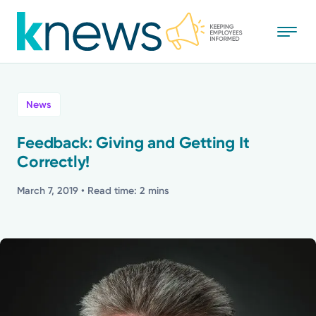
Skip
to
main
content
All
News
News
Feedback: Giving and Getting It
Correctly!
Recognition
March 7, 2019
• Read time: 2 mins
Stories
Mission
Powered by