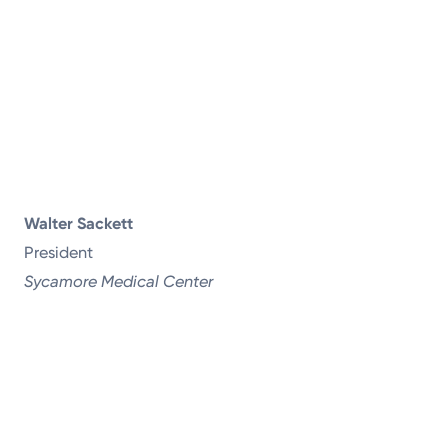
Walter Sackett
President
Sycamore Medical Center