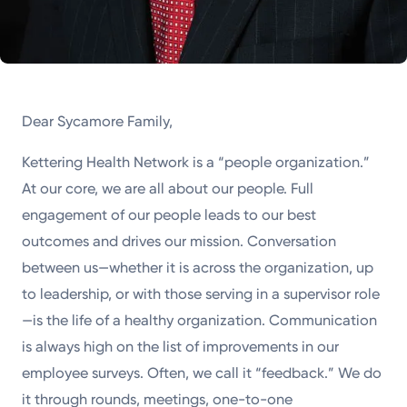
Dear Sycamore Family,
Kettering Health Network is a “people organization.”
At our core, we are all about our people. Full
engagement of our people leads to our best
outcomes and drives our mission. Conversation
between us—whether it is across the organization, up
to leadership, or with those serving in a supervisor role
—is the life of a healthy organization. Communication
is always high on the list of improvements in our
employee surveys. Often, we call it “feedback.” We do
it through rounds, meetings, one-to-one