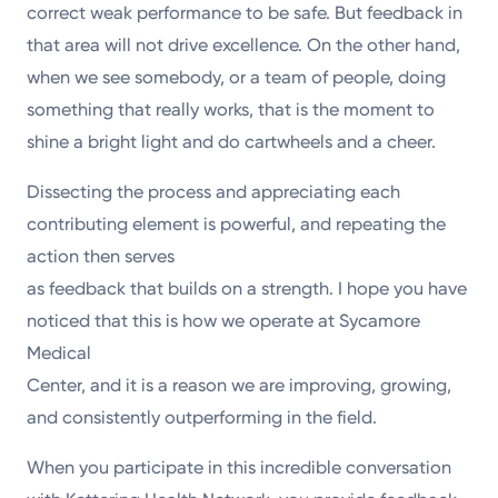
correct weak performance to be safe. But feedback in
that area will not drive excellence. On the other hand,
when we see somebody, or a team of people, doing
something that really works, that is the moment to
shine a bright light and do cartwheels and a cheer.
Dissecting the process and appreciating each
contributing element is powerful, and repeating the
action then serves
as feedback that builds on a strength. I hope you have
noticed that this is how we operate at Sycamore
Medical
Center, and it is a reason we are improving, growing,
and consistently outperforming in the field.
When you participate in this incredible conversation