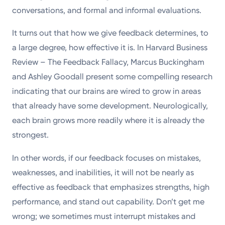
conversations, and formal and informal evaluations.
It turns out that how we give feedback determines, to
a large degree, how effective it is. In Harvard Business
Review – The Feedback Fallacy, Marcus Buckingham
and Ashley Goodall present some compelling research
indicating that our brains are wired to grow in areas
that already have some development. Neurologically,
each brain grows more readily where it is already the
strongest.
In other words, if our feedback focuses on mistakes,
weaknesses, and inabilities, it will not be nearly as
effective as feedback that emphasizes strengths, high
performance, and stand out capability. Don’t get me
wrong; we sometimes must interrupt mistakes and