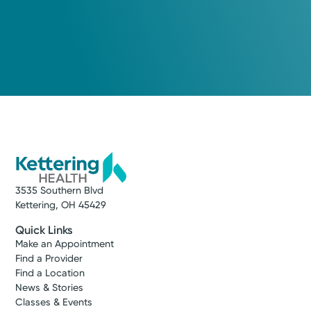
3535 Southern Blvd
Kettering, OH 45429
Quick Links
Make an Appointment
Find a Provider
Find a Location
News & Stories
Classes & Events