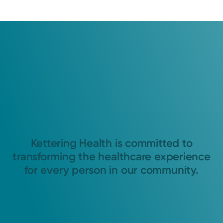
Kettering Health is committed to
transforming the healthcare experience
for every person in our community.