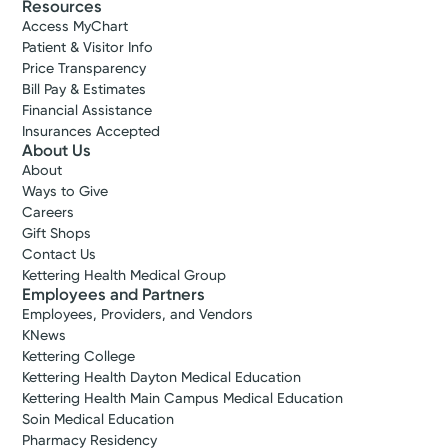
Resources
Access MyChart
Patient & Visitor Info
Price Transparency
Bill Pay & Estimates
Financial Assistance
Insurances Accepted
About Us
About
Ways to Give
Careers
Gift Shops
Contact Us
Kettering Health Medical Group
Employees and Partners
Employees, Providers, and Vendors
KNews
Kettering College
Kettering Health Dayton Medical Education
Kettering Health Main Campus Medical Education
Soin Medical Education
Pharmacy Residency