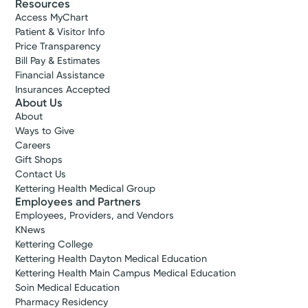
Resources
Access MyChart
Patient & Visitor Info
Price Transparency
Bill Pay & Estimates
Financial Assistance
Insurances Accepted
About Us
About
Ways to Give
Careers
Gift Shops
Contact Us
Kettering Health Medical Group
Employees and Partners
Employees, Providers, and Vendors
KNews
Kettering College
Kettering Health Dayton Medical Education
Kettering Health Main Campus Medical Education
Soin Medical Education
Pharmacy Residency