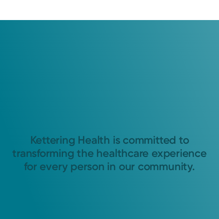
Kettering Health is committed to
transforming the healthcare experience
for every person in our community.