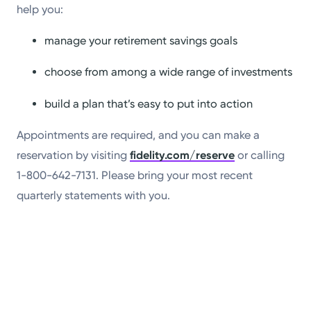
help you:
manage your retirement savings goals
choose from among a wide range of investments
build a plan that’s easy to put into action
Appointments are required, and you can make a
reservation by visiting
fidelity.com/reserve
or calling
1-800-642-7131. Please bring your most recent
quarterly statements with you.