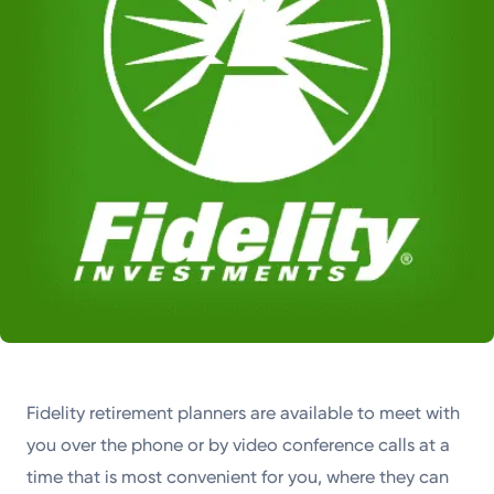
Fidelity retirement planners are available to meet with
you over the phone or by video conference calls at a
time that is most convenient for you, where they can