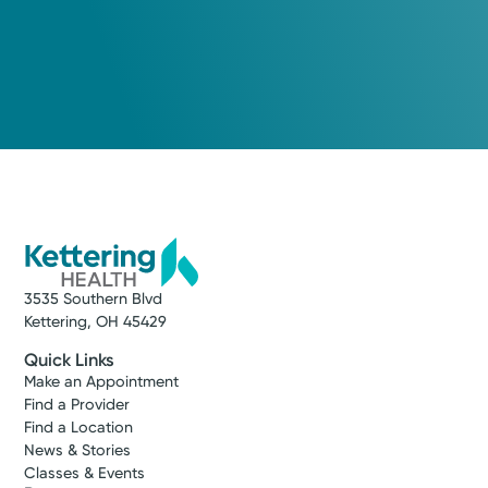
3535 Southern Blvd
Kettering, OH 45429
Quick Links
Make an Appointment
Find a Provider
Find a Location
News & Stories
Classes & Events