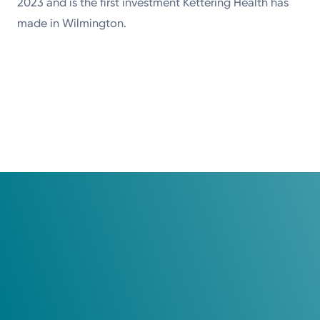
2023 and is the first investment Kettering Health has
made in Wilmington.