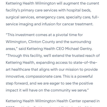
Kettering Health Wilmington will augment the current
facility’s primary care services with hospital beds,
surgical services, emergency care, specialty care, full-
service imaging and infusion for cancer treatment.
“This investment comes at a pivotal time for
Wilmington, Clinton County and the surrounding
areas,” said Kettering Health CEO Michael Gentry.
“Through this facility, we’ll extend the trusted reach of
Kettering Health, expanding access to state-of-the-
art healthcare that aligns with our mission to provide
innovative, compassionate care. This is a powerful
step forward, and we are eager to see the positive
impact it will have on the community we serve.”
Kettering Health Wilmington Health Center opened in