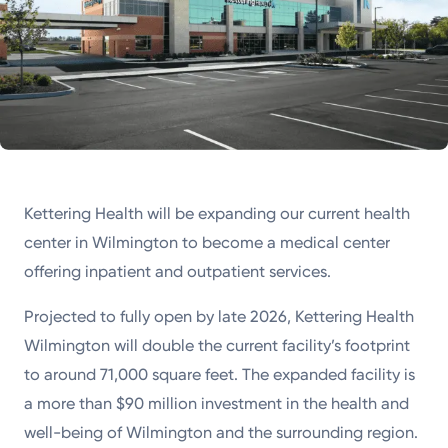
Kettering Health will be expanding our current health
center in Wilmington to become a medical center
offering inpatient and outpatient services.
Projected to fully open by late 2026, Kettering Health
Wilmington will double the current facility’s footprint
to around 71,000 square feet. The expanded facility is
a more than $90 million investment in the health and
well-being of Wilmington and the surrounding region.