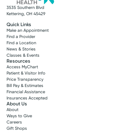
3535 Southern Blvd
Kettering, OH 45429
Quick Links
Make an Appointment
Find a Provider
Find a Location
News & Stories
Classes & Events
Resources
Access MyChart
Patient & Visitor Info
Price Transparency
Bill Pay & Estimates
Financial Assistance
Insurances Accepted
About Us
About
Ways to Give
Careers
Gift Shops