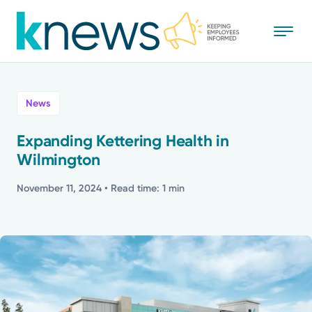
Skip
to
main
content
All
News
News
Expanding Kettering Health in
Wilmington
Recognition
November 11, 2024
• Read time: 1 min
Stories
Mission
Powered by