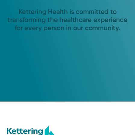
Kettering Health is committed to
transforming the healthcare experience
for every person in our community.