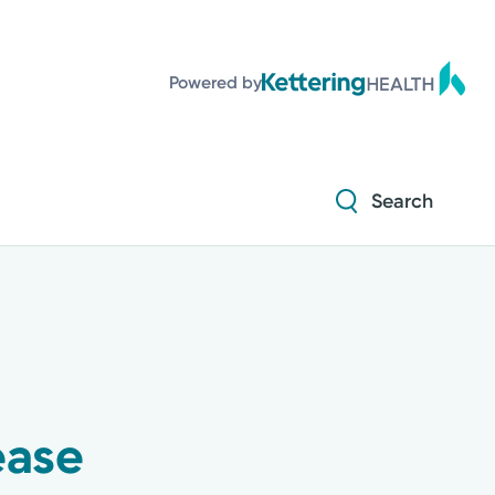
Powered by
Search
ease