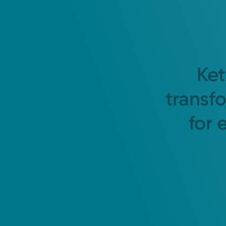
Ket
transf
for 