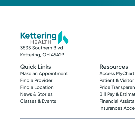
3535 Southern Blvd
Kettering, OH 45429
Quick Links
Resources
Make an Appointment
Access MyChart
Find a Provider
Patient & Visitor
Find a Location
Price Transpare
News & Stories
Bill Pay & Estima
Classes & Events
Financial Assist
Insurances Acc