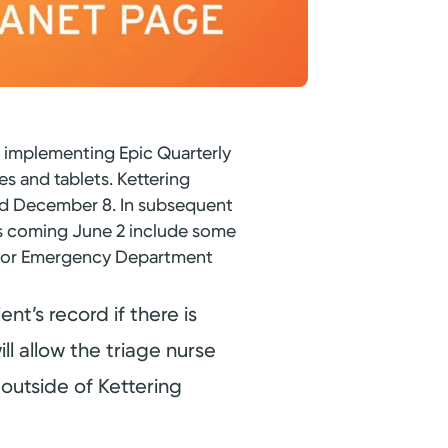
e implementing Epic Quarterly
es and tablets. Kettering
and December 8. In subsequent
es coming June 2 include some
s for Emergency Department
nt’s record if there is
ll allow the triage nurse
 outside of Kettering