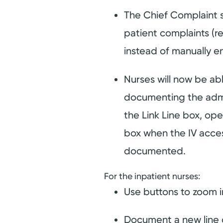
The Chief Complaint 
patient complaints (re
instead of manually e
Nurses will now be a
documenting the admini
the Link Line box, op
box when the IV acces
documented.
For the inpatient nurses:
Use buttons to zoom i
Document a new line du