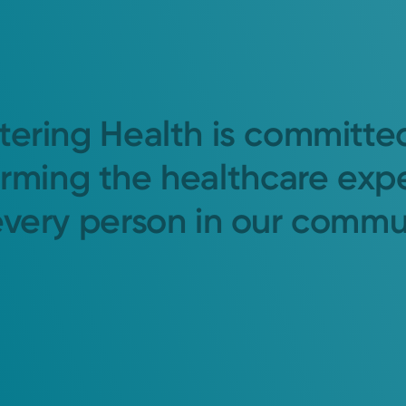
tering Health is committe
orming the healthcare exp
every person in our commu