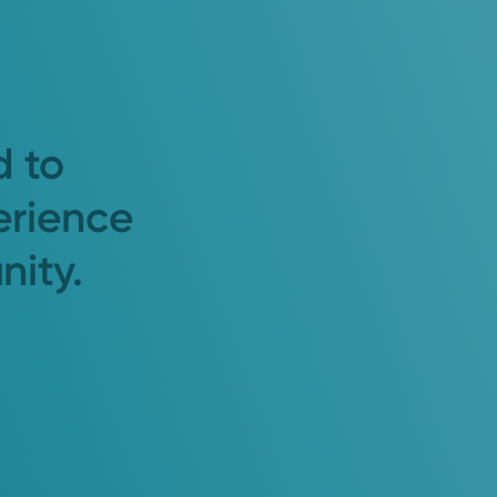
d to
erience
nity.