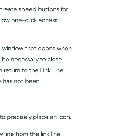
create speed buttons for
allow one-click access
ne window that opens when
t be necessary to close
return to the Link Line
ds has not been
o precisely place an icon.
line from the link line