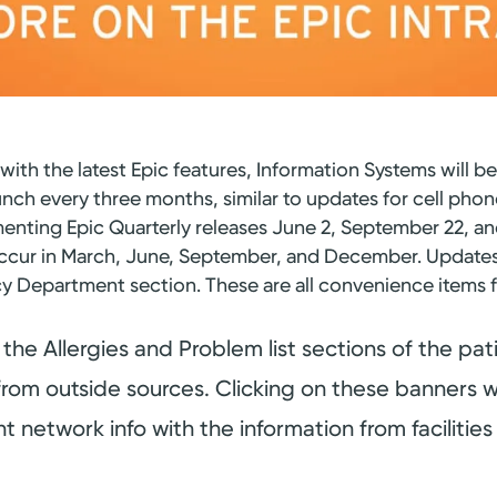
with the latest Epic features, Information Systems will b
unch every three months, similar to updates for cell phon
menting Epic Quarterly releases June 2, September 22, 
ll occur in March, June, September, and December. Updat
y Department section. These are all convenience item
the Allergies and Problem list sections of the patie
from outside sources. Clicking on these banners wi
 network info with the information from facilities