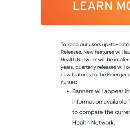
To keep our users up-to-date 
Releases. New features will la
Health Network will be imple
years, quarterly releases wi
new features to the Emergenc
nurses:
Banners will appear in 
information available 
to compare the current
Health Network.