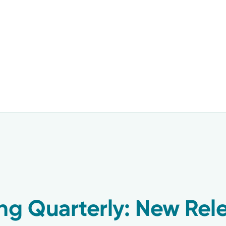
ng Quarterly: New Rel