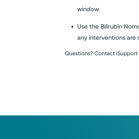
window.
Use the Bilirubin Nom
any interventions are 
Questions? Contact iSupport a