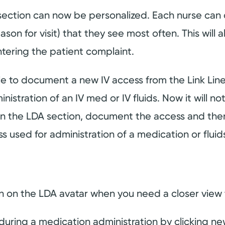
section can now be personalized. Each nurse can 
ason for visit) that they see most often. This will 
ntering the patient complaint.
ble to document a new IV access from the Link Li
stration of an IV med or IV fluids. Now it will no
en the LDA section, document the access and then 
s used for administration of a medication or flui
n on the LDA avatar when you need a closer view t
ring a medication administration by clicking new 