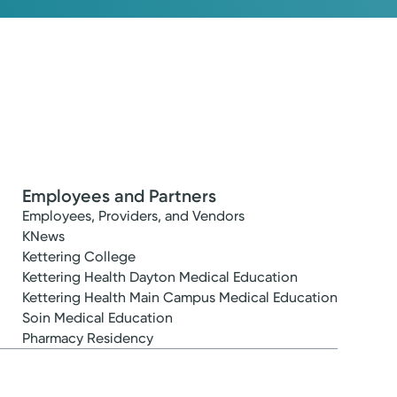
Employees and Partners
Employees, Providers, and Vendors
KNews
Kettering College
Kettering Health Dayton Medical Education
Kettering Health Main Campus Medical Education
Soin Medical Education
Pharmacy Residency