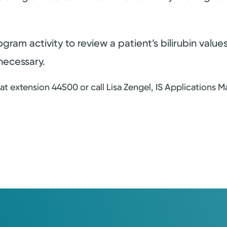
ogram activity to review a patient’s bilirubin val
necessary.
t extension 44500 or call Lisa Zengel, IS Applications Ma