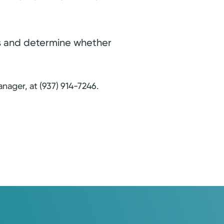
ues and determine whether
nager, at (937) 914-7246.