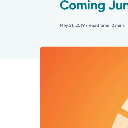
Coming Jun
May 21, 2019
• Read time: 2 mins