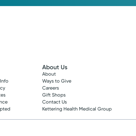
About Us
About
 Info
Ways to Give
ncy
Careers
tes
Gift Shops
ance
Contact Us
epted
Kettering Health Medical Group