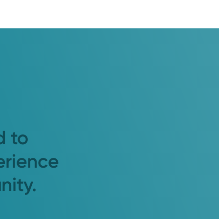
d to
erience
nity.