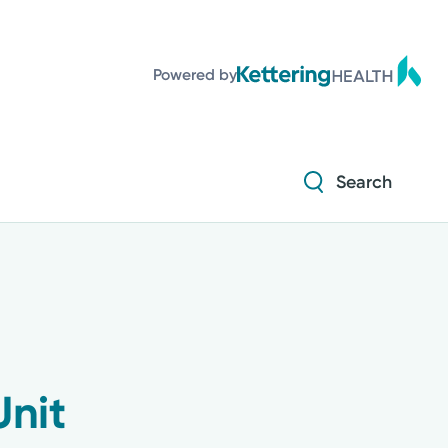
Powered by
Search
Unit