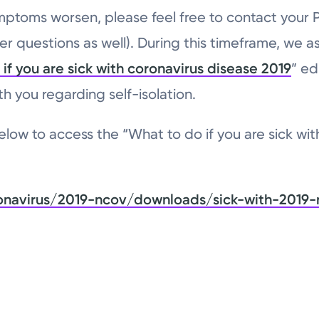
mptoms worsen, please feel free to contact your
er questions as well). During this timeframe, we a
if you are sick with coronavirus disease 2019
” ed
h you regarding self-isolation.
low to access the “What to do if you are sick wit
onavirus/2019-ncov/downloads/sick-with-2019-