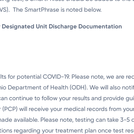
AVS). The SmartPhrase is noted below.
or Designated Unit Discharge Documentation
ts for potential COVID-19. Please note, we are re
hio Department of Health (ODH). We will also not
can continue to follow your results and provide gu
(PCP) will receive your medical records from your
made available. Please note, testing can take 3-5 d
ctions regarding your treatment plan once test resu