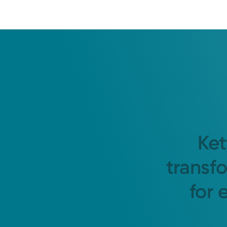
Ket
transf
for 