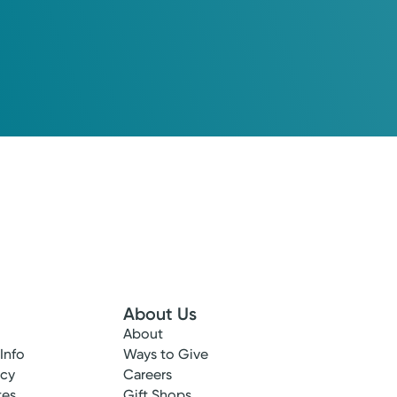
About Us
About
 Info
Ways to Give
ncy
Careers
tes
Gift Shops