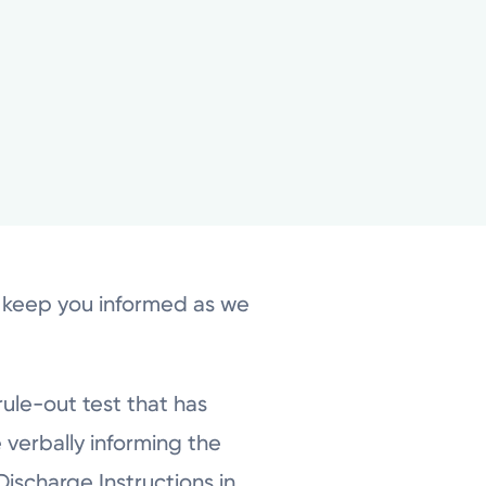
o keep you informed as we
rule-out test that has
 verbally informing the
ischarge Instructions in