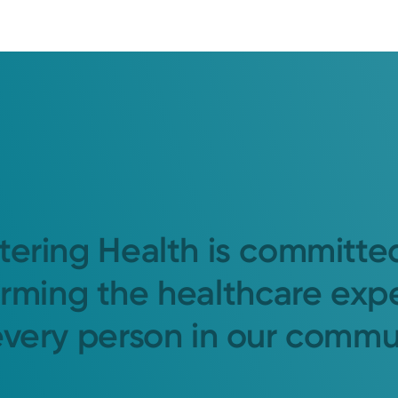
tering Health is committe
orming the healthcare exp
every person in our commu