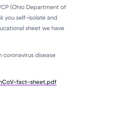
 PCP (Ohio Department of
sk you self-isolate and
ucational sheet we have
h coronavirus disease
nCoV-fact-sheet.pdf