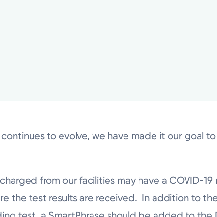
 continues to evolve, we have made it our goal t
scharged from our facilities may have a COVID-19 
the test results are received. In addition to the
ding test, a SmartPhrase should be added to the D