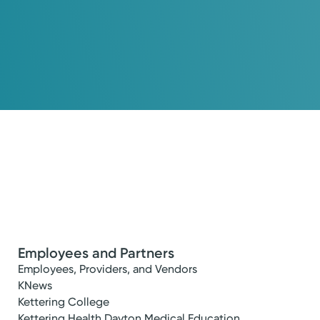
Employees and Partners
Employees, Providers, and Vendors
KNews
Kettering College
Kettering Health Dayton Medical Education