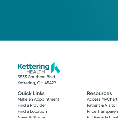
3535 Southern Blvd
Kettering, OH 45429
Quick Links
Resources
Make an Appointment
Access MyChart
Find a Provider
Patient & Visitor
Find a Location
Price Transpare
News & Stories
Bill Pay & Estima