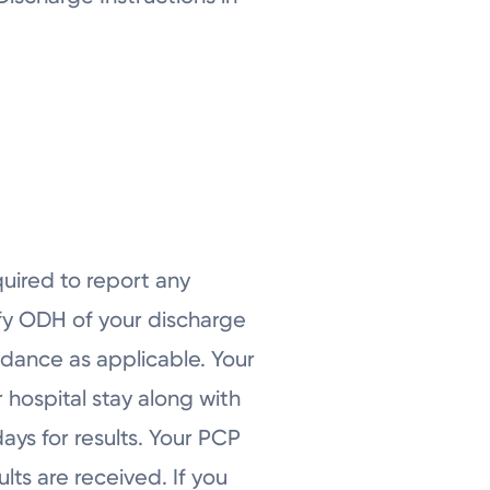
quired to report any
ify ODH of your discharge
idance as applicable. Your
 hospital stay along with
ays for results. Your PCP
lts are received. If you