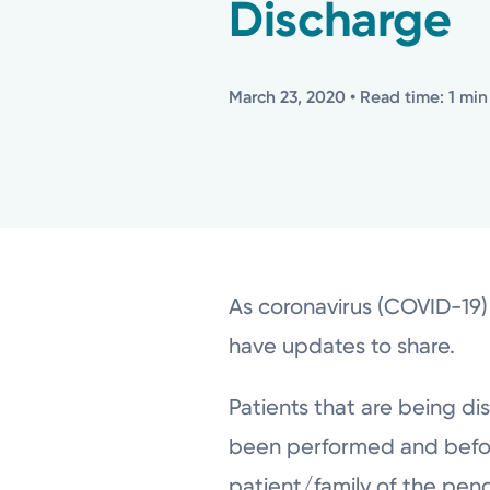
Discharge
March 23, 2020
• Read time: 1 min
As coronavirus (COVID-19)
have updates to share.
Patients that are being di
been performed and before 
patient/family of the pen