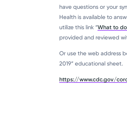
have questions or your sy
Health is available to answ
utilize this link “
What to do 
provided and reviewed wit
Or use the web address be
2019” educational sheet.
https://www.cdc.gov/cor