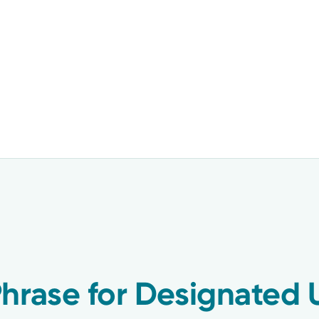
hrase for Designated 