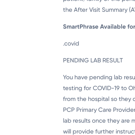
the After Visit Summary (
SmartPhrase Available f
.covid
PENDING LAB RESULT
You have pending lab resul
testing for COVID-19 to O
from the hospital so they 
PCP Primary Care Provider 
lab results once they are 
will provide further instru