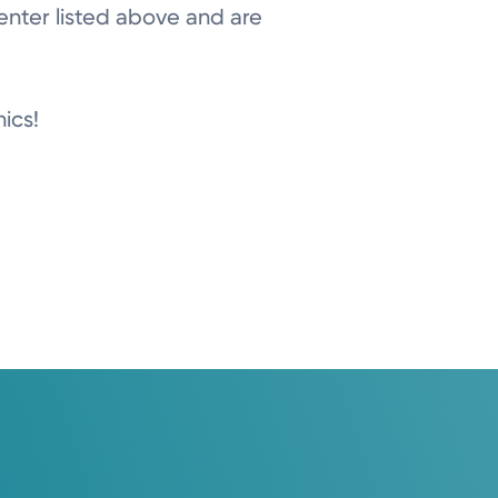
center listed above and are
nics!