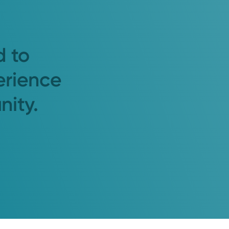
d to
erience
nity.