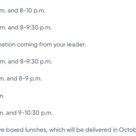
.m. and 8-10 p.m.
.m. and 8-9:30 p.m.
mation coming from your leader.
.m. and 8-9:30 p.m.
.m. and 8-9 p.m.
m.
m. and 9-10:30 p.m.
eive boxed lunches, which will be delivered in Octob