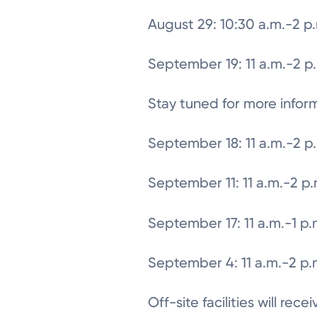
August 29: 10:30 a.m.-2 p
September 19: 11 a.m.-2 p
Stay tuned for more infor
September 18: 11 a.m.-2 p
September 11: 11 a.m.-2 p
September 17: 11 a.m.-1 p.
September 4: 11 a.m.-2 p.
Off-site facilities will rec