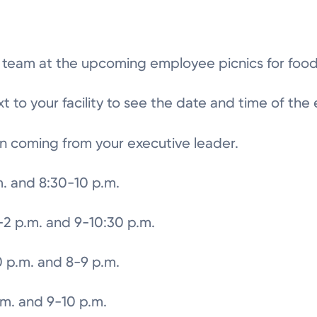
h team at the upcoming employee picnics for food
 to your facility to see the date and time of the
n coming from your executive leader.
m. and 8:30-10 p.m.
2 p.m. and 9-10:30 p.m.
0 p.m. and 8-9 p.m.
.m. and 9-10 p.m.