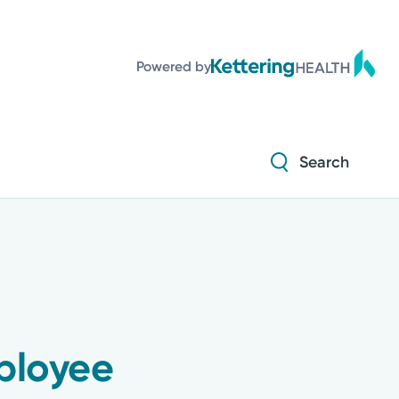
Powered by
Search
ployee