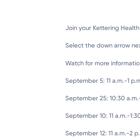
Join your Kettering Healt
Select the down arrow next
Watch for more informatio
September 5: 11 a.m.-1 p.
September 25: 10:30 a.m.-
September 10: 11 a.m.-1:3
September 12: 11 a.m.-2 p