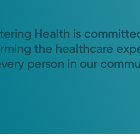
tering Health is committe
orming the healthcare exp
every person in our commu