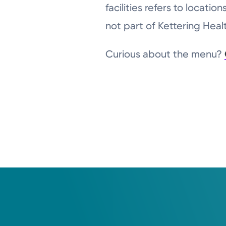
facilities refers to locat
not part of Kettering Hea
Curious about the menu?