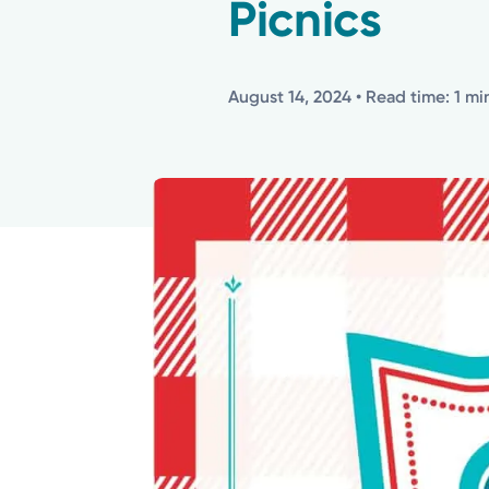
Picnics
August 14, 2024
• Read time: 1 mi