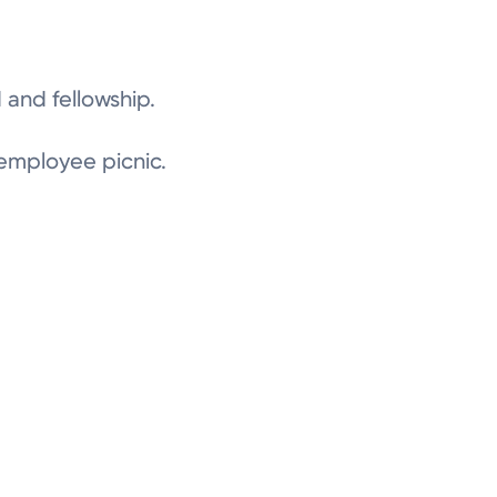
 and fellowship.
 employee picnic.