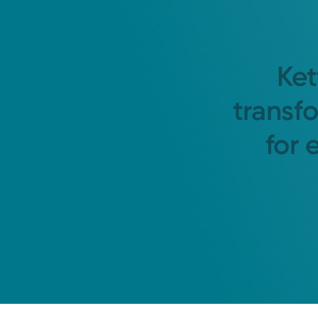
Ket
transf
for 