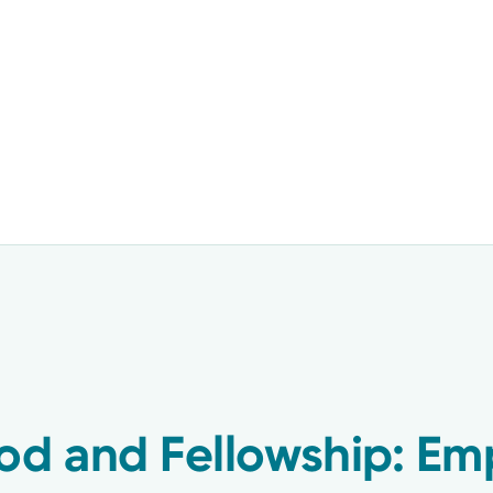
od and Fellowship: Em