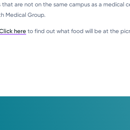
ions that are not on the same campus as a medical 
lth Medical Group.
Click here
to find out what food will be at the pic