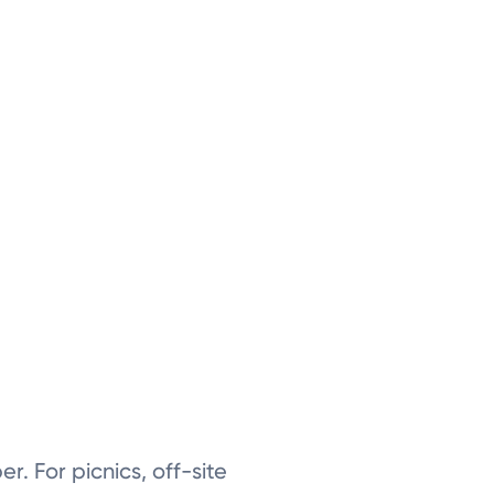
er. For picnics, off-site