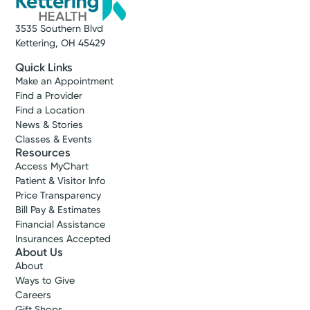
3535 Southern Blvd
Kettering, OH 45429
Quick Links
Make an Appointment
Find a Provider
Find a Location
News & Stories
Classes & Events
Resources
Access MyChart
Patient & Visitor Info
Price Transparency
Bill Pay & Estimates
Financial Assistance
Insurances Accepted
About Us
About
Ways to Give
Careers
Gift Shops