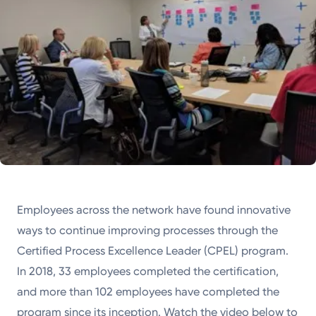
Employees across the network have found innovative
ways to continue improving processes through the
Certified Process Excellence Leader (CPEL) program.
In 2018, 33 employees completed the certification,
and more than 102 employees have completed the
program since its inception. Watch the video below to