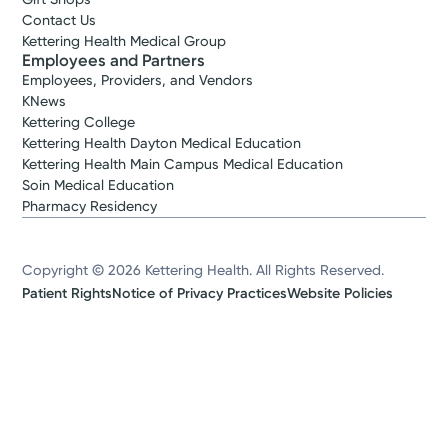
Contact Us
Kettering Health Medical Group
Employees and Partners
Employees, Providers, and Vendors
KNews
Kettering College
Kettering Health Dayton Medical Education
Kettering Health Main Campus Medical Education
Soin Medical Education
Pharmacy Residency
Copyright © 2026 Kettering Health. All Rights Reserved.
Patient Rights
Notice of Privacy Practices
Website Policies