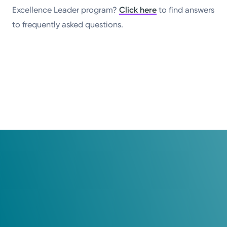
Excellence Leader program?
Click here
to find answers
to frequently asked questions.