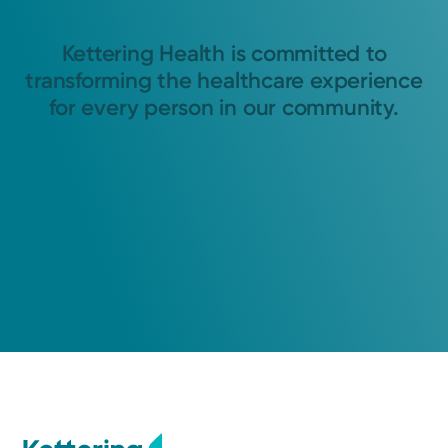
Kettering Health is committed to
transforming the healthcare experience
for every person in our community.