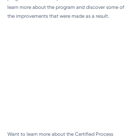
learn more about the program and discover some of
the improvements that were made as a result.
Want to learn more about the Certified Process