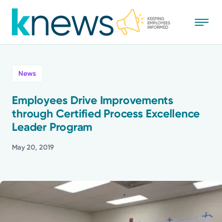
Skip
to
main
content
All
News
News
Employees Drive Improvements
through Certified Process Excellence
Recognition
Leader Program
Stories
May 20, 2019
Mission
Powered by