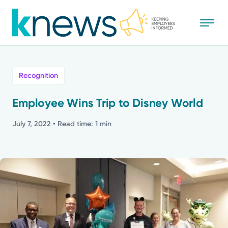
Skip
to
main
content
All
Recognition
News
Employee Wins Trip to Disney World
Recognition
July 7, 2022
• Read time: 1 min
Stories
Mission
Powered by