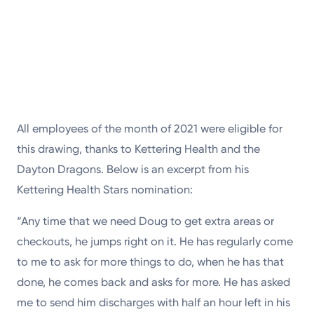
All employees of the month of 2021 were eligible for
this drawing, thanks to Kettering Health and the
Dayton Dragons. Below is an excerpt from his
Kettering Health Stars nomination:
“Any time that we need Doug to get extra areas or
checkouts, he jumps right on it. He has regularly come
to me to ask for more things to do, when he has that
done, he comes back and asks for more. He has asked
me to send him discharges with half an hour left in his