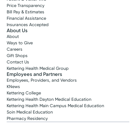
Price Transparency
Bill Pay & Estimates
Financial Assistance
Insurances Accepted
About Us
About
Ways to Give
Careers
Gift Shops
Contact Us
Kettering Health Medical Group
Employees and Partners
Employees, Providers, and Vendors
KNews
Kettering College
Kettering Health Dayton Medical Education
Kettering Health Main Campus Medical Education
Soin Medical Education
Pharmacy Residency