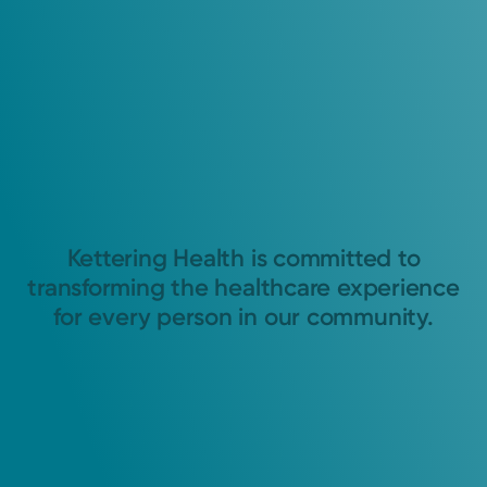
Kettering Health is committed to
transforming the healthcare experience
for every person in our community.