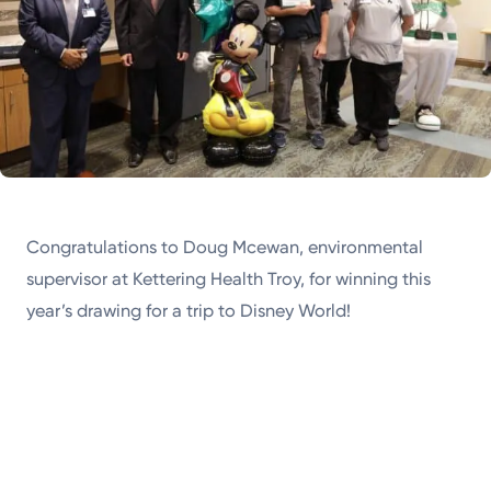
Congratulations to Doug Mcewan, environmental
supervisor at Kettering Health Troy, for winning this
year’s drawing for a trip to Disney World!