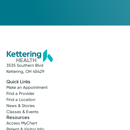
3535 Southern Blvd
Kettering, OH 45429
Quick Links
Make an Appointment
Find a Provider
Find a Location
News & Stories
Classes & Events
Resources
Access MyChart
Patient & Visitor Info