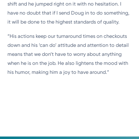
shift and he jumped right on it with no hesitation. I
have no doubt that if I send Doug in to do something,
it will be done to the highest standards of quality.
“His actions keep our turnaround times on checkouts
down and his ‘can do’ attitude and attention to detail
means that we don’t have to worry about anything
when he is on the job. He also lightens the mood with
his humor, making him a joy to have around.”