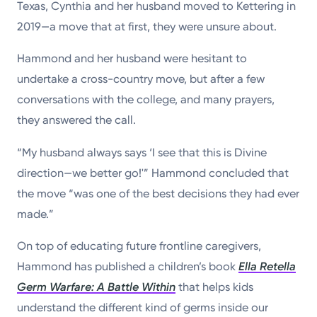
Texas, Cynthia and her husband moved to Kettering in
2019—a move that at first, they were unsure about.
Hammond and her husband were hesitant to
undertake a cross-country move, but after a few
conversations with the college, and many prayers,
they answered the call.
“My husband always says ‘I see that this is Divine
direction—we better go!'” Hammond concluded that
the move “was one of the best decisions they had ever
made.”
On top of educating future frontline caregivers,
Hammond has published a children’s book
Ella Retella
Germ Warfare: A Battle Within
that helps kids
understand the different kind of germs inside our