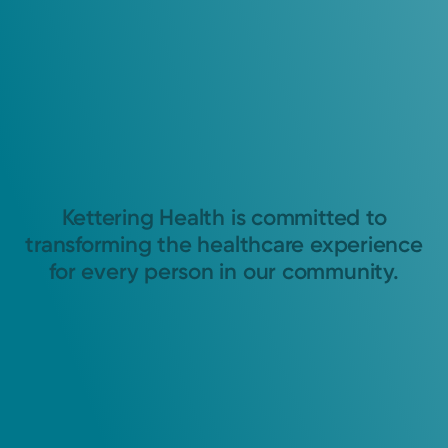
Kettering Health is committed to
transforming the healthcare experience
for every person in our community.