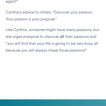
again!”
Cynthia’s advice to others: “Discover your passion.
Your passion is your purpose.”
Like Cynthia, someone might have many passions, but
she urges everyone to discover
all
their passions and
“you will find that your life is going to be very busy, all
because you will always chase those passions!”