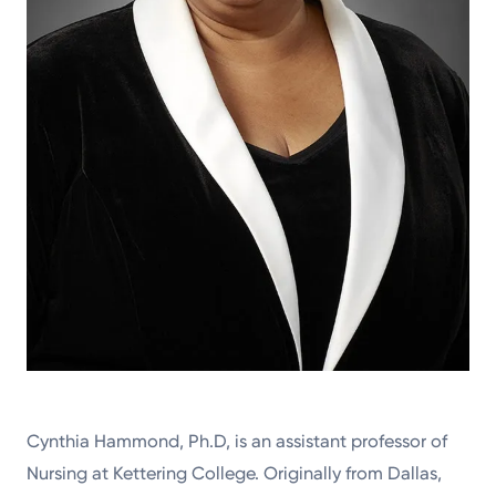
Cynthia Hammond, Ph.D, is an assistant professor of
Nursing at Kettering College. Originally from Dallas,