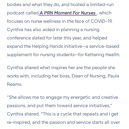
bodies and what they do, and hosted a limited-run
podcast called
A PRN Moment For Nurses
, which
focuses on nurse wellness in the face of COVID-19.
Cynthia has also aided in planning a nursing
conference slated for later this year, and helped
expand the Helping Hands initiative—a service-based
supplement for nursing students—for Kettering Health.
Cynthia shared what inspires her are the people she
works with, including her boss, Dean of Nursing, Paula
Reams.
“She allows me to engage my energetic and creative
passions, and put them toward service initiatives,”
Cynthia shared. “This is a cycle that repeats and I get
re-inspired, and the passion and service starts all over