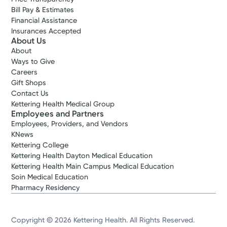
Bill Pay & Estimates
Financial Assistance
Insurances Accepted
About Us
About
Ways to Give
Careers
Gift Shops
Contact Us
Kettering Health Medical Group
Employees and Partners
Employees, Providers, and Vendors
KNews
Kettering College
Kettering Health Dayton Medical Education
Kettering Health Main Campus Medical Education
Soin Medical Education
Pharmacy Residency
Copyright © 2026 Kettering Health. All Rights Reserved.