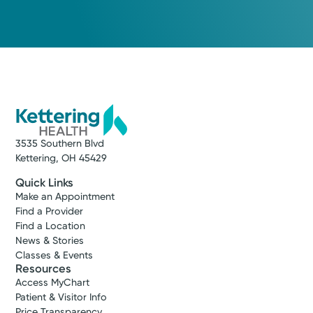
3535 Southern Blvd
Kettering, OH 45429
Quick Links
Make an Appointment
Find a Provider
Find a Location
News & Stories
Classes & Events
Resources
Access MyChart
Patient & Visitor Info
Price Transparency