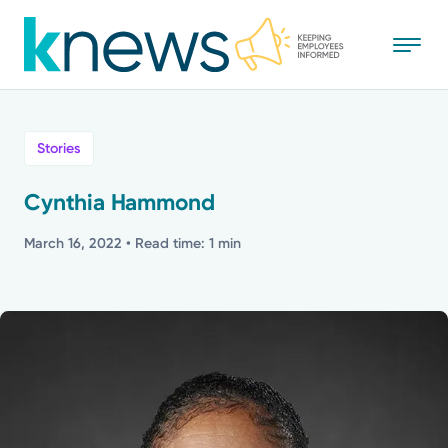
Skip
to
main
content
All
Stories
News
Cynthia Hammond
Recognition
March 16, 2022
• Read time: 1 min
Stories
Mission
Powered by