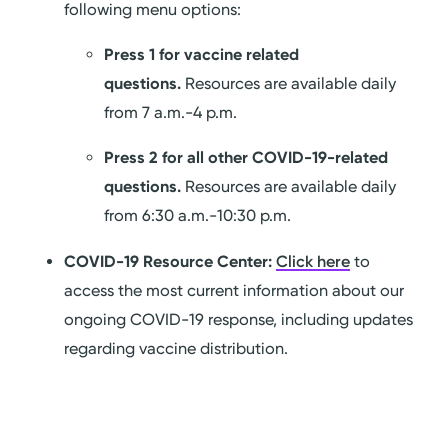
following menu options:
Press 1 for vaccine related
questions.
Resources are available daily
from 7 a.m.-4 p.m.
Press 2 for all other COVID-19-related
questions.
Resources are available daily
from 6:30 a.m.-10:30 p.m.
COVID-19 Resource Center:
Click here
to
access the most current information about our
ongoing COVID-19 response, including updates
regarding vaccine distribution.