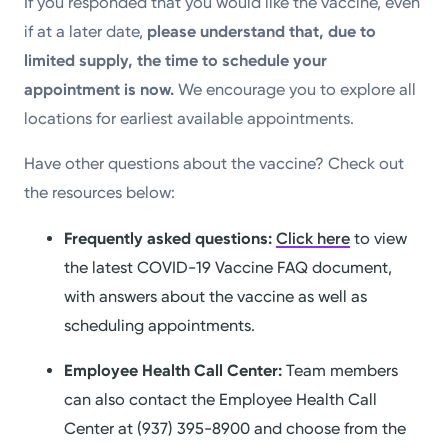
If you responded that you would like the vaccine, even
if at a later date,
please understand that, due to
limited supply, the time to schedule your
appointment is now.
We encourage you to explore all
locations for earliest available appointments.
Have other questions about the vaccine? Check out
the resources below:
Frequently asked questions:
Click here
to view
the latest COVID-19 Vaccine FAQ document,
with answers about the vaccine as well as
scheduling appointments.
Employee Health Call Center:
Team members
can also contact the Employee Health Call
Center at (937) 395-8900 and choose from the