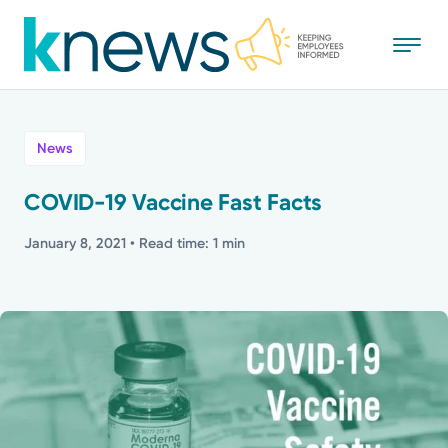
Skip
to
main
content
All
News
News
COVID-19 Vaccine Fast Facts
Recognition
January 8, 2021
• Read time: 1 min
Stories
Mission
Powered by