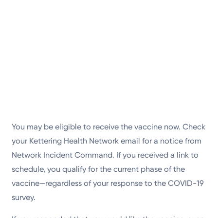
You may be eligible to receive the vaccine now. Check
your Kettering Health Network email for a notice from
Network Incident Command. If you received a link to
schedule, you qualify for the current phase of the
vaccine—regardless of your response to the COVID-19
survey.