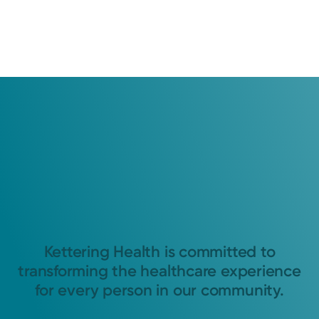
Kettering Health is committed to
transforming the healthcare experience
for every person in our community.