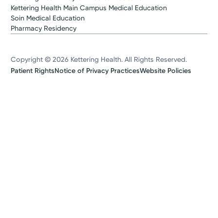
Kettering Health Main Campus Medical Education
Soin Medical Education
Pharmacy Residency
Copyright © 2026 Kettering Health. All Rights Reserved.
Patient Rights
Notice of Privacy Practices
Website Policies