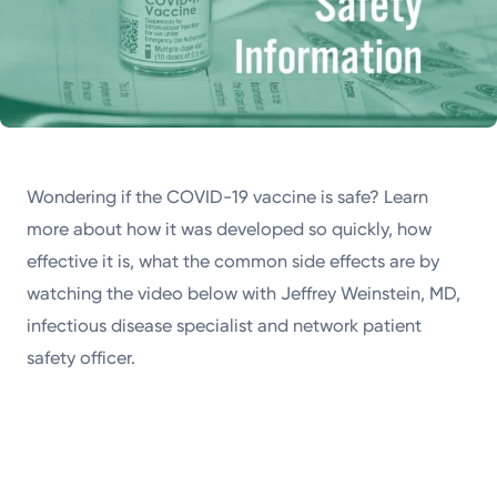
Wondering if the COVID-19 vaccine is safe? Learn
more about how it was developed so quickly, how
effective it is, what the common side effects are by
watching the video below with Jeffrey Weinstein, MD,
infectious disease specialist and network patient
safety officer.