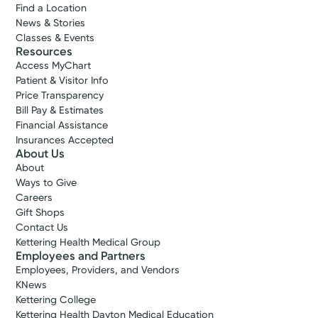
Find a Location
News & Stories
Classes & Events
Resources
Access MyChart
Patient & Visitor Info
Price Transparency
Bill Pay & Estimates
Financial Assistance
Insurances Accepted
About Us
About
Ways to Give
Careers
Gift Shops
Contact Us
Kettering Health Medical Group
Employees and Partners
Employees, Providers, and Vendors
KNews
Kettering College
Kettering Health Dayton Medical Education