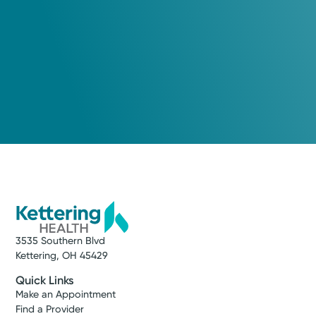
3535 Southern Blvd
Kettering, OH 45429
Quick Links
Make an Appointment
Find a Provider