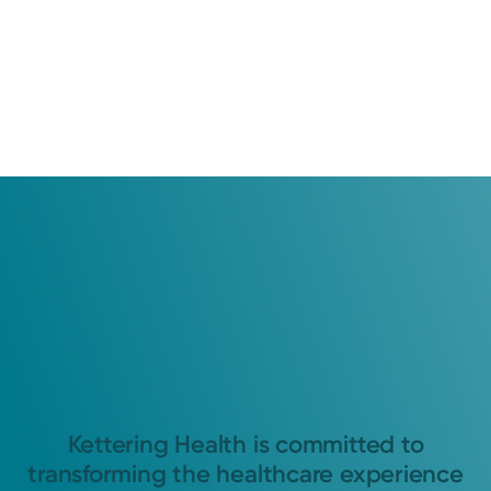
Kettering Health is committed to
transforming the healthcare experience