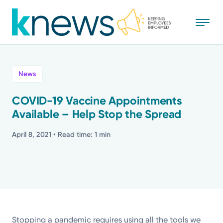
Skip
to
main
content
All
News
News
COVID-19 Vaccine Appointments
Available – Help Stop the Spread
Recognition
April 8, 2021
• Read time: 1 min
Stories
Mission
Powered by
Stopping a pandemic requires using all the tools we