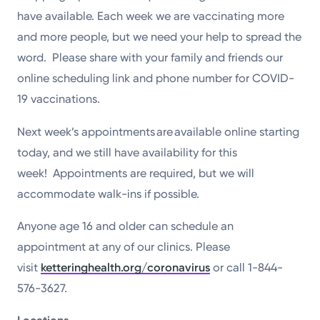
have available. Each week we are vaccinating more
and more people, but we need your help to spread the
word. Please share with your family and friends our
online scheduling link and phone number for COVID-
19 vaccinations.
Next week’s appointments are available online starting
today, and we still have availability for this
week! Appointments are required, but we will
accommodate walk-ins if possible.
Anyone age 16 and older can schedule an
appointment at any of our clinics. Please
visit
ketteringhealth.org/coronavirus
or call 1-844-
576-3627.