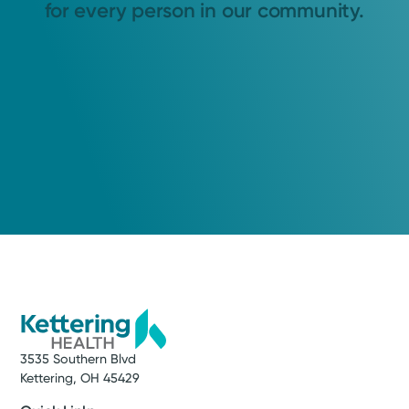
for every person in our community.
3535 Southern Blvd
Kettering, OH 45429