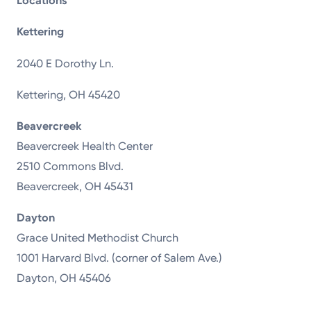
Locations
Kettering
2040 E Dorothy Ln.
Kettering, OH 45420
Beavercreek
Beavercreek Health Center
2510 Commons Blvd.
Beavercreek, OH 45431
Dayton
Grace United Methodist Church
1001 Harvard Blvd. (corner of Salem Ave.)
Dayton, OH 45406