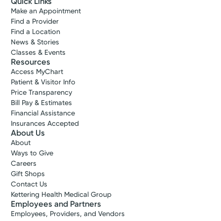
Quick Links
Make an Appointment
Find a Provider
Find a Location
News & Stories
Classes & Events
Resources
Access MyChart
Patient & Visitor Info
Price Transparency
Bill Pay & Estimates
Financial Assistance
Insurances Accepted
About Us
About
Ways to Give
Careers
Gift Shops
Contact Us
Kettering Health Medical Group
Employees and Partners
Employees, Providers, and Vendors