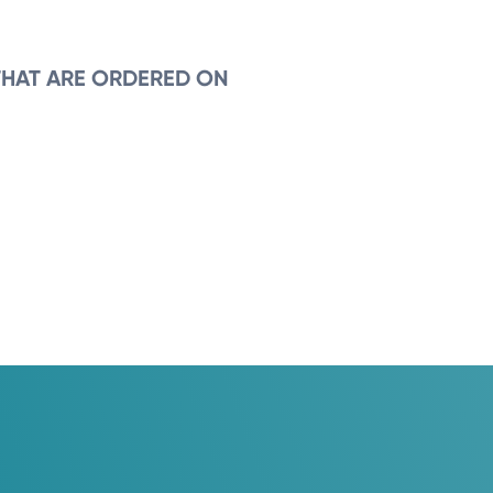
THAT ARE ORDERED ON