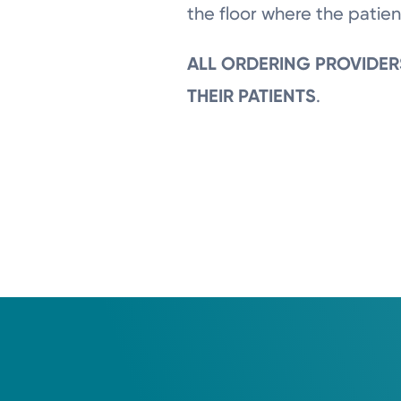
the floor where the patien
ALL ORDERING PROVIDER
THEIR PATIENTS
.