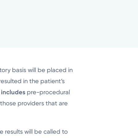
ry basis will be placed in
esulted in the patient’s
s
includes
pre-procedural
 those providers that are
 results will be called to