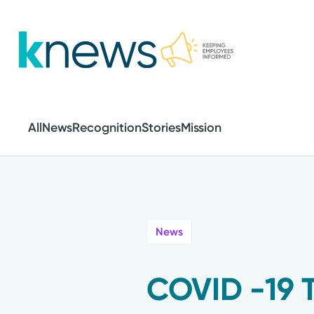
Skip
to
main
content
All
News
Recognition
Stories
Mission
News
COVID -19 T