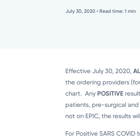
July 30, 2020
• Read time: 1 min
Effective July 30, 2020,
A
the ordering providers (for
chart. Any
POSITIVE
result
patients, pre-surgical and
not on EPIC, the results wi
For Positive SARS COVID tes