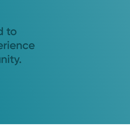
d to
erience
nity.