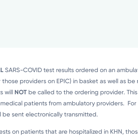
LL
SARS-COVID test results ordered on an ambulato
 those providers on EPIC) in basket as well as be r
s will
NOT
be called to the ordering provider. Thi
 medical patients from ambulatory providers. For
ll be sent electronically transmitted.
ts on patients that are hospitalized in KHN, those