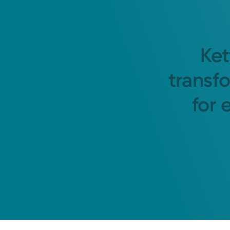
Ket
transf
for 