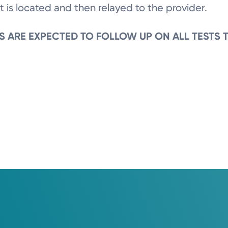
t is located and then relayed to the provider.
S ARE EXPECTED TO FOLLOW UP ON ALL TESTS 