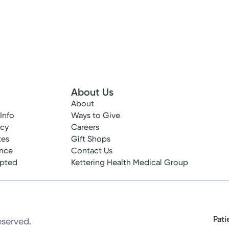
About Us
About
 Info
Ways to Give
ncy
Careers
tes
Gift Shops
ance
Contact Us
epted
Kettering Health Medical Group
Pati
eserved.