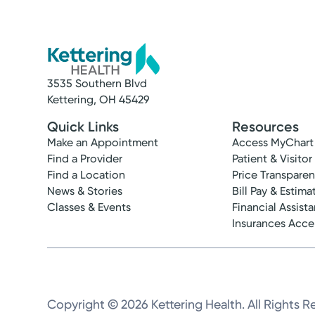
3535 Southern Blvd
Kettering, OH 45429
Quick Links
Resources
Make an Appointment
Access MyChart
Find a Provider
Patient & Visitor
Find a Location
Price Transpare
News & Stories
Bill Pay & Estima
Classes & Events
Financial Assist
Insurances Acc
Copyright © 2026 Kettering Health. All Rights R