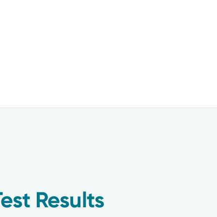
est Results