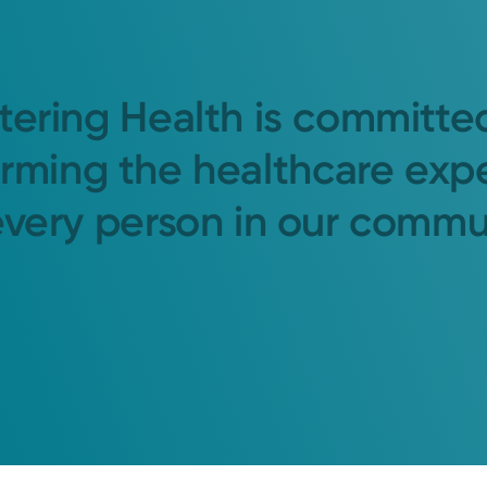
tering Health is committe
orming the healthcare exp
every person in our commu