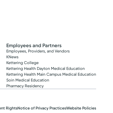
Employees and Partners
Employees, Providers, and Vendors
KNews
Kettering College
Kettering Health Dayton Medical Education
Kettering Health Main Campus Medical Education
Soin Medical Education
Pharmacy Residency
ent Rights
Notice of Privacy Practices
Website Policies