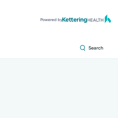
Powered by
Search