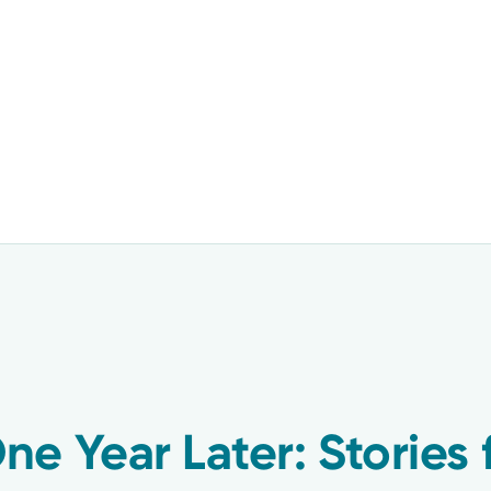
e Year Later: Stories 