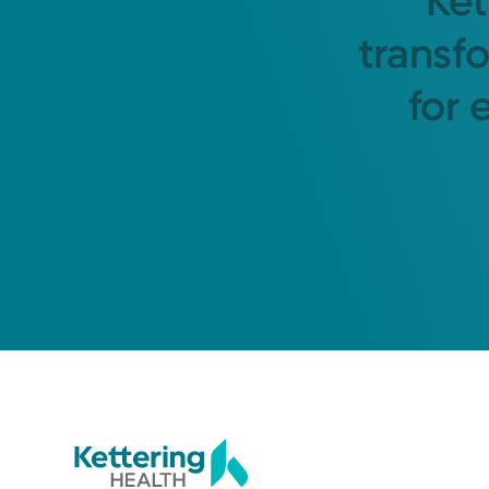
Ket
transf
for 