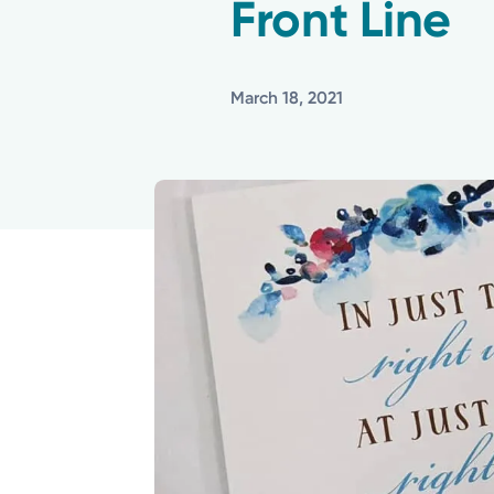
Front Line
March 18, 2021