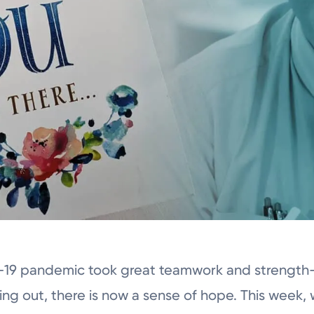
-19 pandemic took great teamwork and strength–
ling out, there is now a sense of hope. This week, 