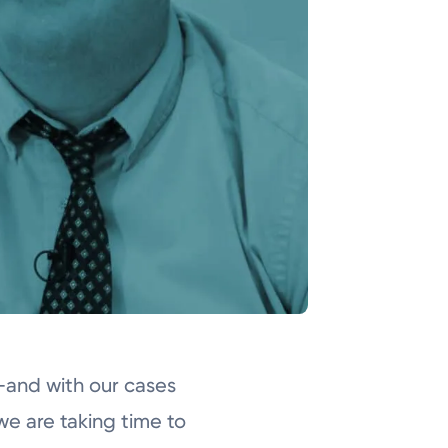
and with our cases
we are taking time to