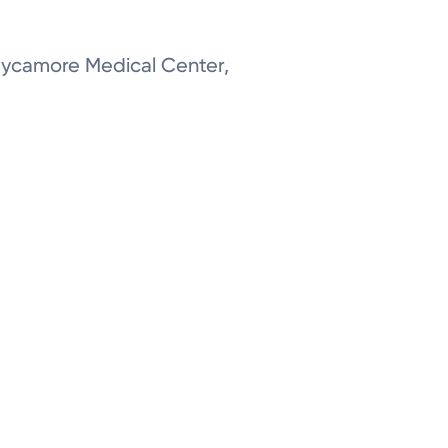
 Sycamore Medical Center,