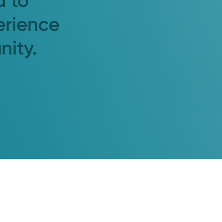
d to
erience
nity.