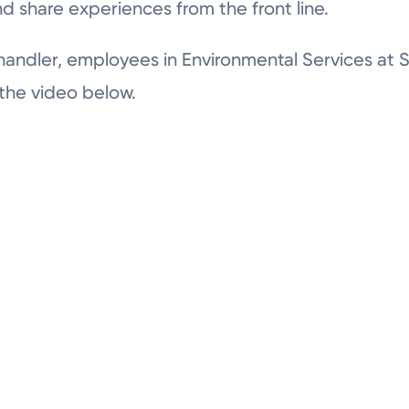
nd share experiences from the front line.
andler, employees in Environmental Services at
 the video below.