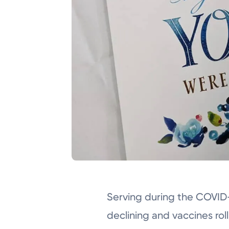
Serving during the COVID
declining and vaccines rol