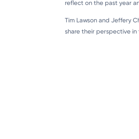
reflect on the past year a
Tim Lawson and Jeffery Ch
share their perspective in