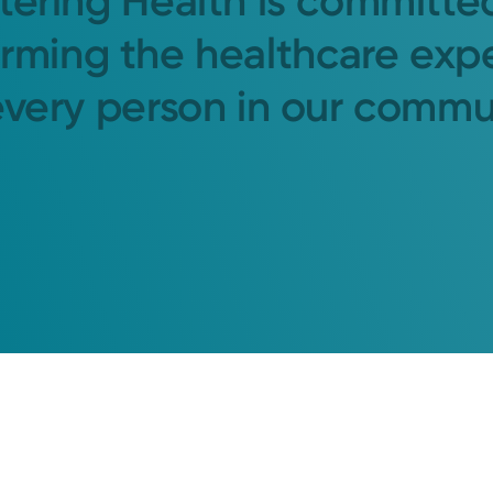
tering Health is committe
orming the healthcare exp
every person in our commu