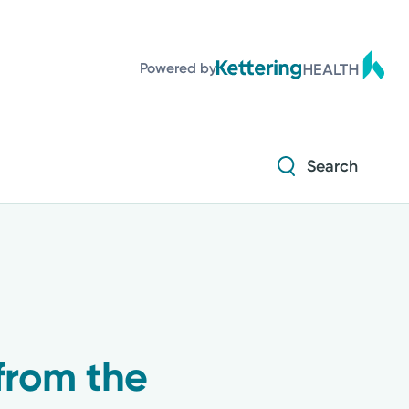
Powered by
Search
from the