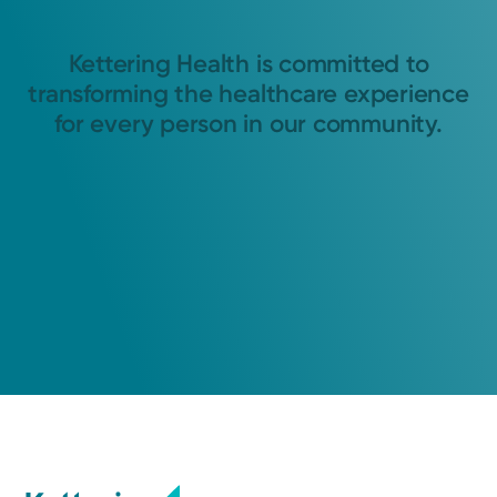
Kettering Health is committed to
transforming the healthcare experience
for every person in our community.