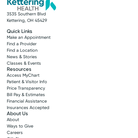
3535 Southern Blvd
Kettering, OH 45429
Quick Links
Make an Appointment
Find a Provider
Find a Location
News & Stories
Classes & Events
Resources
Access MyChart
Patient & Visitor Info
Price Transparency
Bill Pay & Estimates
Financial Assistance
Insurances Accepted
About Us
About
Ways to Give
Careers