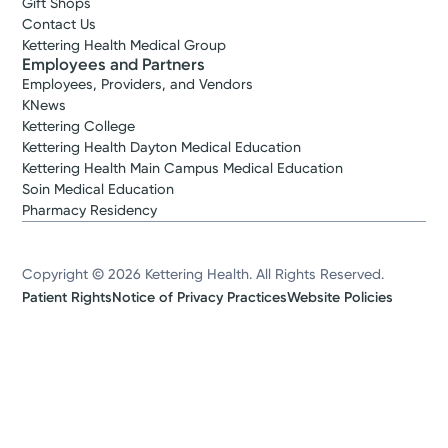
Gift Shops
Contact Us
Kettering Health Medical Group
Employees and Partners
Employees, Providers, and Vendors
KNews
Kettering College
Kettering Health Dayton Medical Education
Kettering Health Main Campus Medical Education
Soin Medical Education
Pharmacy Residency
Copyright © 2026 Kettering Health. All Rights Reserved.
Patient Rights
Notice of Privacy Practices
Website Policies