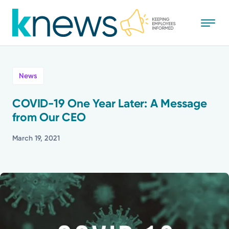
Skip
to
main
content
All
News
News
COVID-19 One Year Later: A Message
from Our CEO
Recognition
March 19, 2021
Stories
Mission
Powered by