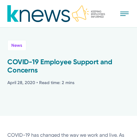
Skip
to
main
content
All
News
News
COVID-19 Employee Support and
Concerns
Recognition
April 28, 2020
• Read time: 2 mins
Stories
Mission
Powered by
COVID-19 has changed the way we work and live. As