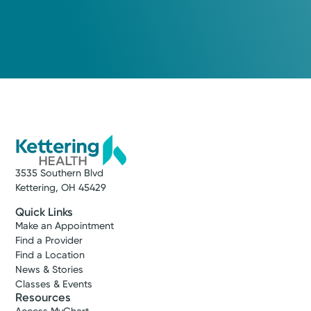
3535 Southern Blvd
Kettering, OH 45429
Quick Links
Make an Appointment
Find a Provider
Find a Location
News & Stories
Classes & Events
Resources