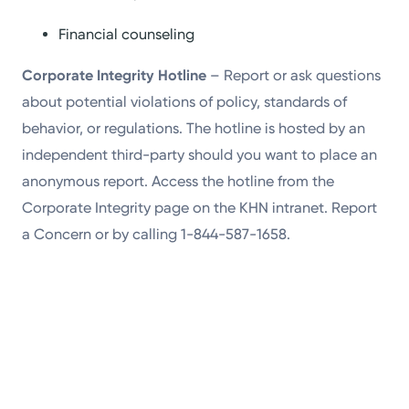
Financial counseling
Corporate Integrity Hotline
– Report or ask questions
about potential violations of policy, standards of
behavior, or regulations. The hotline is hosted by an
independent third-party should you want to place an
anonymous report. Access the hotline from the
Corporate Integrity page on the KHN intranet. Report
a Concern or by calling 1-844-587-1658.