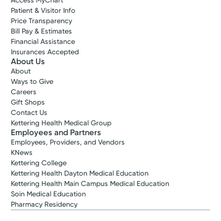
Access MyChart
Patient & Visitor Info
Price Transparency
Bill Pay & Estimates
Financial Assistance
Insurances Accepted
About Us
About
Ways to Give
Careers
Gift Shops
Contact Us
Kettering Health Medical Group
Employees and Partners
Employees, Providers, and Vendors
KNews
Kettering College
Kettering Health Dayton Medical Education
Kettering Health Main Campus Medical Education
Soin Medical Education
Pharmacy Residency