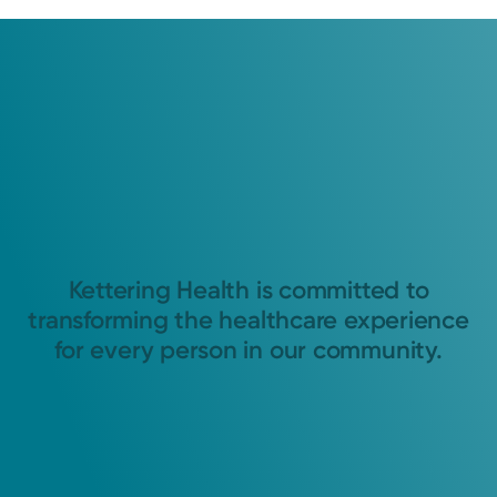
Kettering Health is committed to
transforming the healthcare experience
for every person in our community.