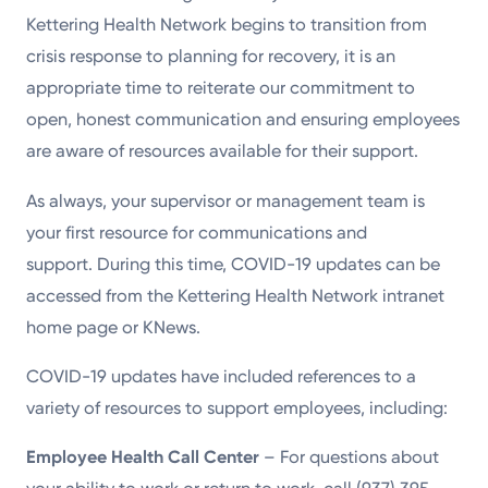
Kettering Health Network begins to transition from
crisis response to planning for recovery, it is an
appropriate time to reiterate our commitment to
open, honest communication and ensuring employees
are aware of resources available for their support.
As always, your supervisor or management team is
your first resource for communications and
support. During this time, COVID-19 updates can be
accessed from the Kettering Health Network intranet
home page or KNews.
COVID-19 updates have included references to a
variety of resources to support employees, including:
Employee Health Call Center
– For questions about