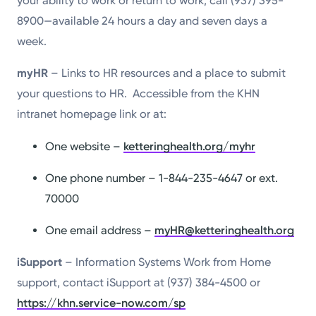
your ability to work or return to work, call (937) 395-
8900—available 24 hours a day and seven days a
week.
myHR
– Links to HR resources and a place to submit
your questions to HR. Accessible from the KHN
intranet homepage link or at:
One website –
ketteringhealth.org/myhr
One phone number – 1-844-235-4647 or ext.
70000
One email address –
myHR@ketteringhealth.org
iSupport
– Information Systems Work from Home
support, contact iSupport at (937) 384-4500 or
https://khn.service-now.com/sp