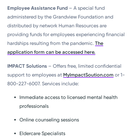
Employee Assistance Fund
– A special fund
administered by the Grandview Foundation and
distributed by network Human Resources are
providing funds for employees experiencing financial
hardships resulting from the pandemic.
The
application form can be accessed here.
IMPACT Solutions
– Offers free, limited confidential
support to employees at
MyImpactSoution.com
or 1-
800-227-6007. Services include:
Immediate access to licensed mental health
professionals
Online counseling sessions
Eldercare Specialists