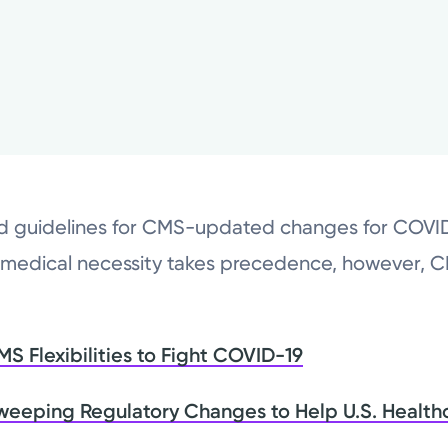
ed guidelines for CMS-updated changes for COV
 medical necessity takes precedence, however, 
 Flexibilities to Fight COVID-19
weeping Regulatory Changes to Help U.S. Health