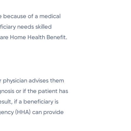
me because of a medical
iciary needs skilled
care Home Health Benefit.
 physician advises them
sis or if the patient has
lt, if a beneficiary is
gency (HHA) can provide