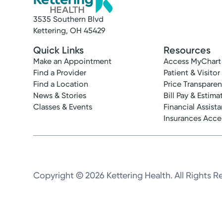
3535 Southern Blvd
Kettering, OH 45429
Quick Links
Resources
Make an Appointment
Access MyChart
Find a Provider
Patient & Visitor
Find a Location
Price Transpare
News & Stories
Bill Pay & Estima
Classes & Events
Financial Assist
Insurances Acc
Copyright © 2026 Kettering Health. All Rights R