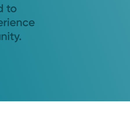
d to
erience
nity.