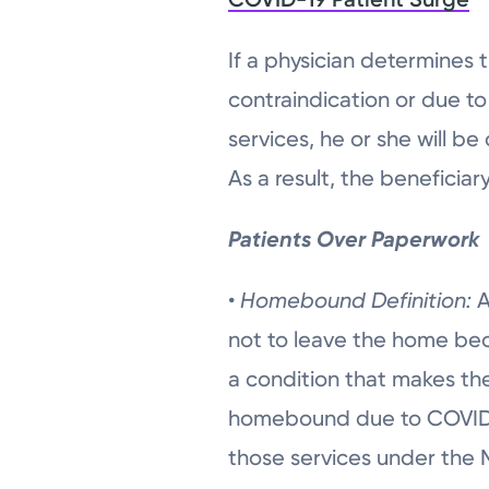
If a physician determines
contraindication or due t
services, he or she will 
As a result, the beneficia
Patients Over Paperwork
•
Homebound Definition:
A
not to leave the home bec
a condition that makes the
homebound due to COVID-1
those services under the