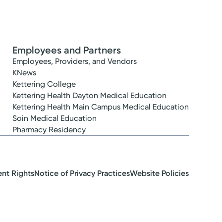
Employees and Partners
Employees, Providers, and Vendors
KNews
Kettering College
Kettering Health Dayton Medical Education
Kettering Health Main Campus Medical Education
Soin Medical Education
Pharmacy Residency
ent Rights
Notice of Privacy Practices
Website Policies