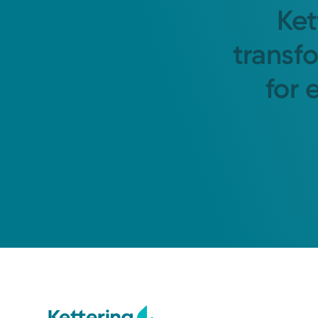
Ket
transf
for 