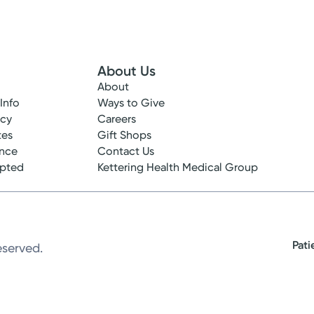
About Us
About
 Info
Ways to Give
ncy
Careers
tes
Gift Shops
ance
Contact Us
epted
Kettering Health Medical Group
Pati
eserved.