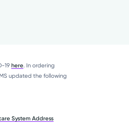
ID-19
here
. In ordering
CMS updated the following
care System Address