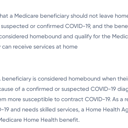
 that a Medicare beneficiary should not leave ho
o suspected or confirmed COVID-19, and the benef
be considered homebound and qualify for the Medi
ry can receive services at home
 beneficiary is considered homebound when their
ause of a confirmed or suspected COVID-19 diagno
m more susceptible to contract COVID-19. As a resu
9 and needs skilled services, a Home Health A
 Medicare Home Health benefit.