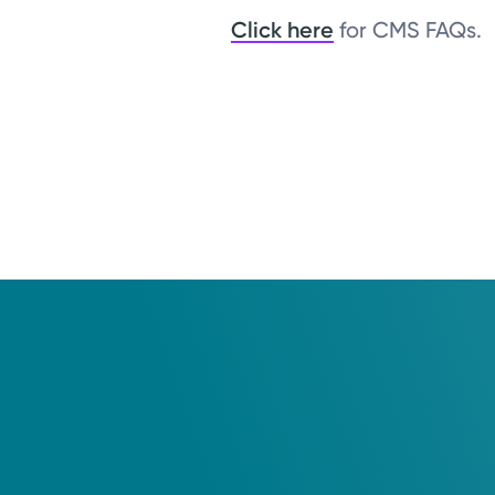
Click here
for CMS FAQs.