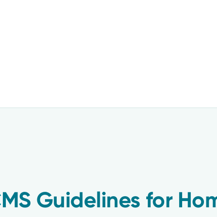
MS Guidelines for Ho