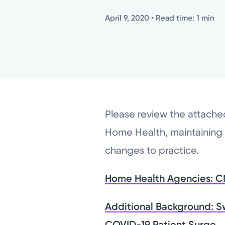
April 9, 2020
• Read time: 1 min
Please review the attach
Home Health, maintaining
changes to practice.
Home Health Agencies: CMS
Additional Background: S
COVID-19 Patient Surge