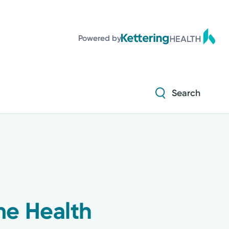
Powered by
Search
me Health