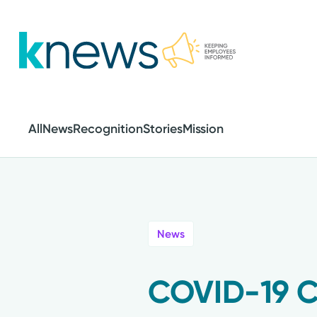
Skip
to
main
content
All
News
Recognition
Stories
Mission
News
COVID-19 C