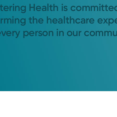
tering Health is committe
orming the healthcare exp
every person in our commu