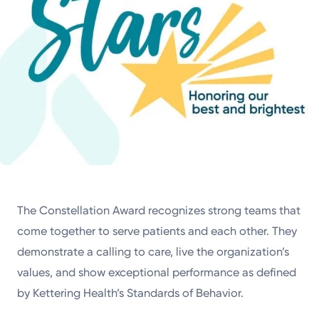
The Constellation Award recognizes strong teams that
come together to serve patients and each other. They
demonstrate a calling to care, live the organization’s
values, and show exceptional performance as defined
by Kettering Health’s Standards of Behavior.