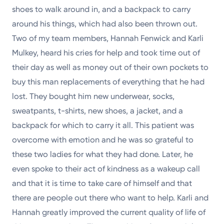
shoes to walk around in, and a backpack to carry
around his things, which had also been thrown out.
Two of my team members, Hannah Fenwick and Karli
Mulkey, heard his cries for help and took time out of
their day as well as money out of their own pockets to
buy this man replacements of everything that he had
lost. They bought him new underwear, socks,
sweatpants, t-shirts, new shoes, a jacket, and a
backpack for which to carry it all. This patient was
overcome with emotion and he was so grateful to
these two ladies for what they had done. Later, he
even spoke to their act of kindness as a wakeup call
and that it is time to take care of himself and that
there are people out there who want to help. Karli and
Hannah greatly improved the current quality of life of