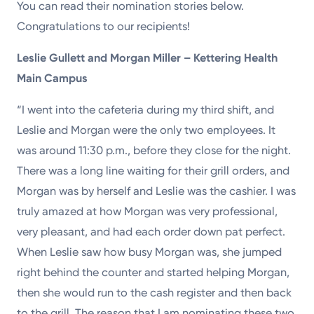
You can read their nomination stories below.
Congratulations to our recipients!
Leslie Gullett and Morgan Miller – Kettering Health
Main Campus
“I went into the cafeteria during my third shift, and
Leslie and Morgan were the only two employees. It
was around 11:30 p.m., before they close for the night.
There was a long line waiting for their grill orders, and
Morgan was by herself and Leslie was the cashier. I was
truly amazed at how Morgan was very professional,
very pleasant, and had each order down pat perfect.
When Leslie saw how busy Morgan was, she jumped
right behind the counter and started helping Morgan,
then she would run to the cash register and then back
to the grill. The reason that I am nominating these two