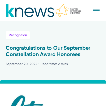
Skip
to
main
content
All
Recognition
News
Congratulations to Our September
Constellation Award Honorees
Recognition
September 20, 2022
• Read time: 2 mins
Stories
Mission
Powered by