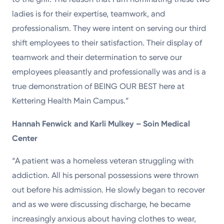
ladies is for their expertise, teamwork, and
professionalism. They were intent on serving our third
shift employees to their satisfaction. Their display of
teamwork and their determination to serve our
employees pleasantly and professionally was and is a
true demonstration of BEING OUR BEST here at
Kettering Health Main Campus.”
Hannah Fenwick and Karli Mulkey – Soin Medical
Center
“A patient was a homeless veteran struggling with
addiction. All his personal possessions were thrown
out before his admission. He slowly began to recover
and as we were discussing discharge, he became
increasingly anxious about having clothes to wear,