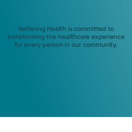
Kettering Health is committed to
transforming the healthcare experience
for every person in our community.