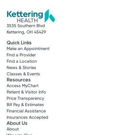
3535 Southern Blvd
Kettering, OH 45429
Quick Links
Make an Appointment
Find a Provider
Find a Location
News & Stories
Classes & Events
Resources
Access MyChart
Patient & Visitor Info
Price Transparency
Bill Pay & Estimates
Financial Assistance
Insurances Accepted
About Us
About