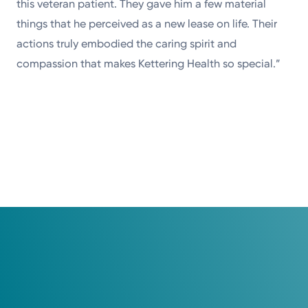
this veteran patient. They gave him a few material
things that he perceived as a new lease on life. Their
actions truly embodied the caring spirit and
compassion that makes Kettering Health so special.”