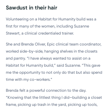
Sawdust in their hair
Volunteering on a Habitat for Humanity build was a
first for many of the women, including Suzanne
Stewart, a clinical credentialed trainer.
She and Brenda Oliver, Epic clinical team coordinator,
worked side-by-side, hanging shelves in the closets
and pantry. “I have always wanted to assist on a
Habitat for Humanity build,” said Suzanne. “This gave
me the opportunity to not only do that but also spend
time with my co-workers.”
Brenda felt a powerful connection to the day.
“Knowing that the littlest thing I did—building a closet
frame, picking up trash in the yard, picking up tools,