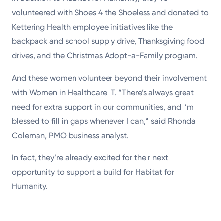
volunteered with Shoes 4 the Shoeless and donated to
Kettering Health employee initiatives like the
backpack and school supply drive, Thanksgiving food
drives, and the Christmas Adopt-a-Family program.
And these women volunteer beyond their involvement
with Women in Healthcare IT. “There’s always great
need for extra support in our communities, and I’m
blessed to fill in gaps whenever I can,” said Rhonda
Coleman, PMO business analyst.
In fact, they’re already excited for their next
opportunity to support a build for Habitat for
Humanity.