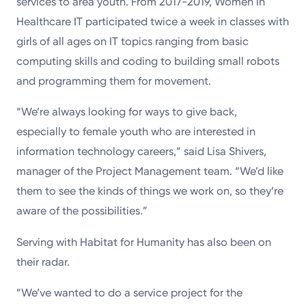
services to area youth. From 2017-2019, Women in
Healthcare IT participated twice a week in classes with
girls of all ages on IT topics ranging from basic
computing skills and coding to building small robots
and programming them for movement.
“We’re always looking for ways to give back,
especially to female youth who are interested in
information technology careers,” said Lisa Shivers,
manager of the Project Management team. “We’d like
them to see the kinds of things we work on, so they’re
aware of the possibilities.”
Serving with Habitat for Humanity has also been on
their radar.
“We’ve wanted to do a service project for the