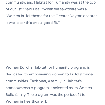
community, and Habitat for Humanity was at the top
of our list,” said Lisa. “When we saw there was a
‘Women Build’ theme for the Greater Dayton chapter,
it was clear this was a good fit.”
Women Build, a Habitat for Humanity program, is
dedicated to empowering women to build stronger
communities. Each year, a family in Habitat’s
homeownership program is selected as its Women
Build family. The program was the perfect fit for
Women in Healthcare IT.