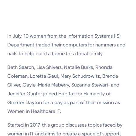
In July, 10 women from the Information Systems (IS)
Department traded their computers for hammers and
nails to help build a home for a local family.
Beth Search, Lisa Shivers, Natalie Burke, Rhonda
Coleman, Loretta Gaul, Mary Schudrowitz, Brenda
Oliver, Gayle-Marie Maberry, Suzanne Stewart, and
Jennifer Gunter joined Habitat for Humanity of
Greater Dayton for a day as part of their mission as
Women in Healthcare IT.
Started in 2017, this group discusses topics faced by
women in IT and aims to create a space of support,