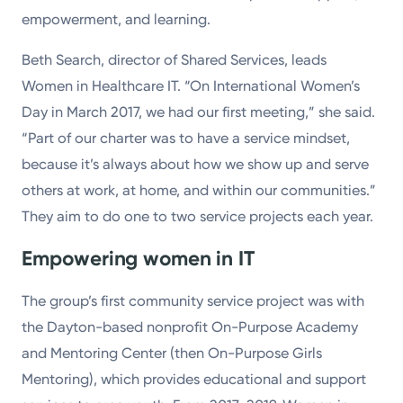
empowerment, and learning.
Beth Search, director of Shared Services, leads
Women in Healthcare IT. “On International Women’s
Day in March 2017, we had our first meeting,” she said.
“Part of our charter was to have a service mindset,
because it’s always about how we show up and serve
others at work, at home, and within our communities.”
They aim to do one to two service projects each year.
Empowering women in IT
The group’s first community service project was with
the Dayton-based nonprofit On-Purpose Academy
and Mentoring Center (then On-Purpose Girls
Mentoring), which provides educational and support