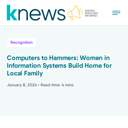
Skip
to
main
content
All
Recognition
News
Computers to Hammers: Women in
Information Systems Build Home for
Recognition
Local Family
Stories
January 8, 2024
• Read time: 4 mins
Mission
Powered by