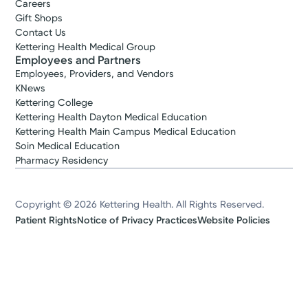
Careers
Gift Shops
Contact Us
Kettering Health Medical Group
Employees and Partners
Employees, Providers, and Vendors
KNews
Kettering College
Kettering Health Dayton Medical Education
Kettering Health Main Campus Medical Education
Soin Medical Education
Pharmacy Residency
Copyright © 2026 Kettering Health. All Rights Reserved.
Patient Rights
Notice of Privacy Practices
Website Policies