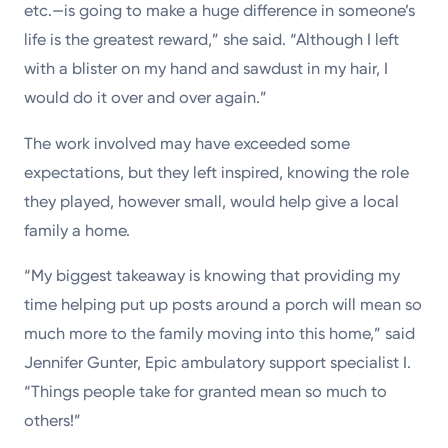
etc.—is going to make a huge difference in someone’s
life is the greatest reward,” she said. “Although I left
with a blister on my hand and sawdust in my hair, I
would do it over and over again.”
The work involved may have exceeded some
expectations, but they left inspired, knowing the role
they played, however small, would help give a local
family a home.
“My biggest takeaway is knowing that providing my
time helping put up posts around a porch will mean so
much more to the family moving into this home,” said
Jennifer Gunter, Epic ambulatory support specialist I.
“Things people take for granted mean so much to
others!”