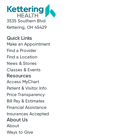
3535 Southern Blvd
Kettering, OH 45429
Quick Links
Make an Appointment
Find a Provider
Find a Location
News & Stories
Classes & Events
Resources
Access MyChart
Patient & Visitor Info
Price Transparency
Bill Pay & Estimates
Financial Assistance
Insurances Accepted
About Us
About
Ways to Give