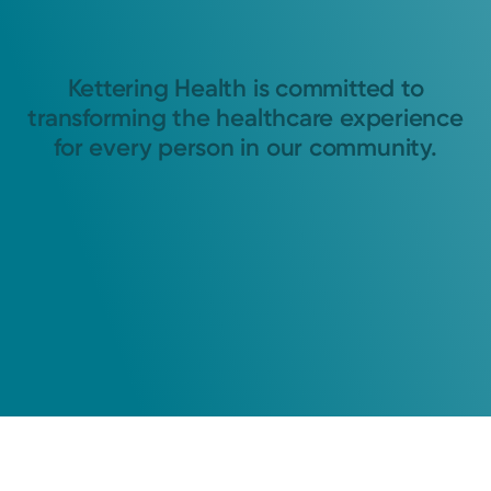
Kettering Health is committed to
transforming the healthcare experience
for every person in our community.