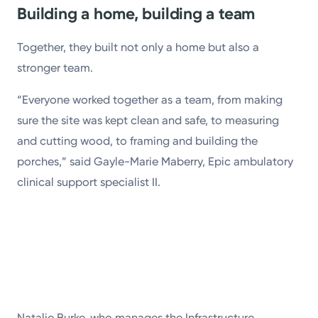
Building a home, building a team
Together, they built not only a home but also a
stronger team.
“Everyone worked together as a team, from making
sure the site was kept clean and safe, to measuring
and cutting wood, to framing and building the
porches,” said Gayle-Marie Maberry, Epic ambulatory
clinical support specialist II.
Natalie Burke, who manages the Infrastructure