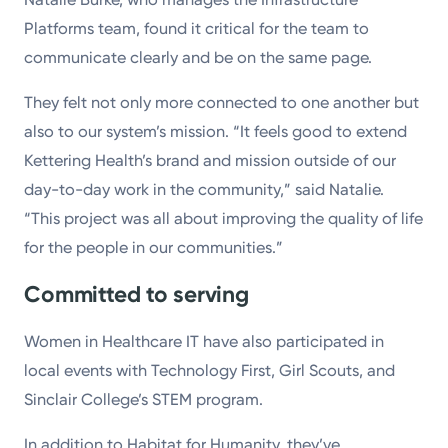
Platforms team, found it critical for the team to
communicate clearly and be on the same page.
They felt not only more connected to one another but
also to our system’s mission. “It feels good to extend
Kettering Health’s brand and mission outside of our
day-to-day work in the community,” said Natalie.
“This project was all about improving the quality of life
for the people in our communities.”
Committed to serving
Women in Healthcare IT have also participated in
local events with Technology First, Girl Scouts, and
Sinclair College’s STEM program.
In addition to Habitat for Humanity, they’ve