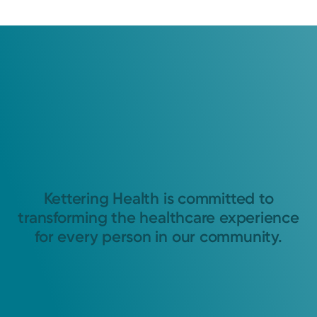
Kettering Health is committed to
transforming the healthcare experience
for every person in our community.