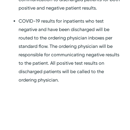
positive and negative patient results.
COVID-19 results for inpatients who test
negative and have been discharged will be
routed to the ordering physician inboxes per
standard flow. The ordering physician will be
responsible for communicating negative results
to the patient. All positive test results on
discharged patients will be called to the
ordering physician.