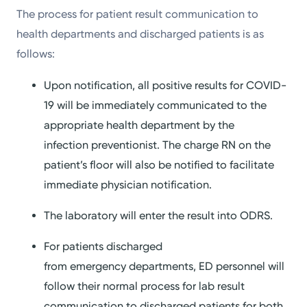
The process for patient result communication to
health departments and discharged patients is as
follows:
Upon notification, all positive results for COVID-
19 will be immediately communicated to the
appropriate health department by the
infection preventionist. The charge RN on the
patient’s floor will also be notified to facilitate
immediate physician notification.
The laboratory will enter the result into ODRS.
For patients discharged
from emergency departments, ED personnel will
follow their normal process for lab result
communication to discharged patients for both