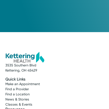
3535 Southern Blvd
Kettering, OH 45429
Quick Links
Make an Appointment
Find a Provider
Find a Location
News & Stories
Classes & Events