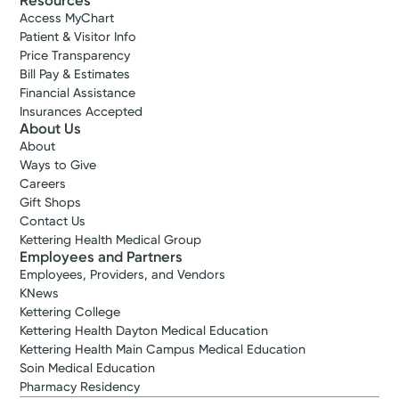
Resources
Access MyChart
Patient & Visitor Info
Price Transparency
Bill Pay & Estimates
Financial Assistance
Insurances Accepted
About Us
About
Ways to Give
Careers
Gift Shops
Contact Us
Kettering Health Medical Group
Employees and Partners
Employees, Providers, and Vendors
KNews
Kettering College
Kettering Health Dayton Medical Education
Kettering Health Main Campus Medical Education
Soin Medical Education
Pharmacy Residency