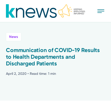
Skip
to
main
content
All
News
News
Communication of COVID-19 Results
to Health Departments and
Recognition
Discharged Patients
Stories
April 2, 2020
• Read time: 1 min
Mission
Powered by