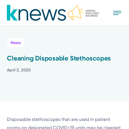
Skip
to
main
content
All
News
News
Cleaning Disposable Stethoscopes
Recognition
April 3, 2020
Stories
Mission
Powered by
Disposable stethoscopes that are used in patient
rooms on designated COVID-19 units may be cleaned