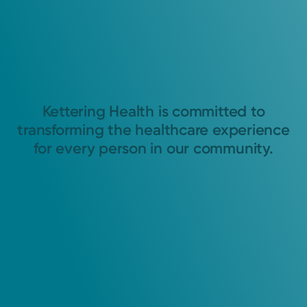
Kettering Health is committed to
transforming the healthcare experience
for every person in our community.