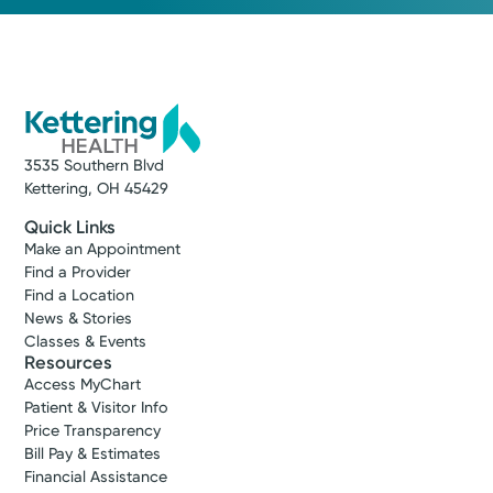
3535 Southern Blvd
Kettering, OH 45429
Quick Links
Make an Appointment
Find a Provider
Find a Location
News & Stories
Classes & Events
Resources
Access MyChart
Patient & Visitor Info
Price Transparency
Bill Pay & Estimates
Financial Assistance