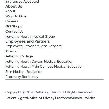
Insurances Accepted
About Us
About
Ways to Give
Careers
Gift Shops
Contact Us
Kettering Health Medical Group
Employees and Partners
Employees, Providers, and Vendors
KNews
Kettering College
Kettering Health Dayton Medical Education
Kettering Health Main Campus Medical Education
Soin Medical Education
Pharmacy Residency
Copyright © 2026 Kettering Health. All Rights Reserved.
Patient Rights
Notice of Privacy Practices
Website Policies