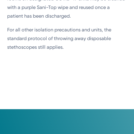
with a purple Sani-Top wipe and reused once a
patient has been discharged.
For all other isolation precautions and units, the
standard protocol of throwing away disposable
stethoscopes still applies.