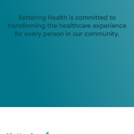
Kettering Health is committed to
transforming the healthcare experience
for every person in our community.