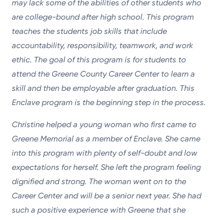
may lack some of the abilities of other students who
are college-bound after high school. This program
teaches the students job skills that include
accountability, responsibility, teamwork, and work
ethic. The goal of this program is for students to
attend the Greene County Career Center to learn a
skill and then be employable after graduation. This
Enclave program is the beginning step in the process.
Christine helped a young woman who first came to
Greene Memorial as a member of Enclave. She came
into this program with plenty of self-doubt and low
expectations for herself. She left the program feeling
dignified and strong. The woman went on to the
Career Center and will be a senior next year. She had
such a positive experience with Greene that she