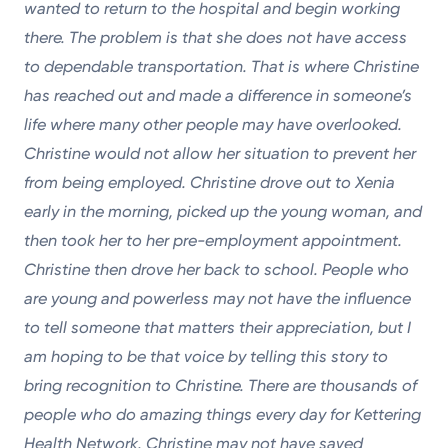
wanted to return to the hospital and begin working
there. The problem is that she does not have access
to dependable transportation. That is where Christine
has reached out and made a difference in someone’s
life where many other people may have overlooked.
Christine would not allow her situation to prevent her
from being employed. Christine drove out to Xenia
early in the morning, picked up the young woman, and
then took her to her pre-employment appointment.
Christine then drove her back to school. People who
are young and powerless may not have the influence
to tell someone that matters their appreciation, but I
am hoping to be that voice by telling this story to
bring recognition to Christine. There are thousands of
people who do amazing things every day for Kettering
Health Network. Christine may not have saved