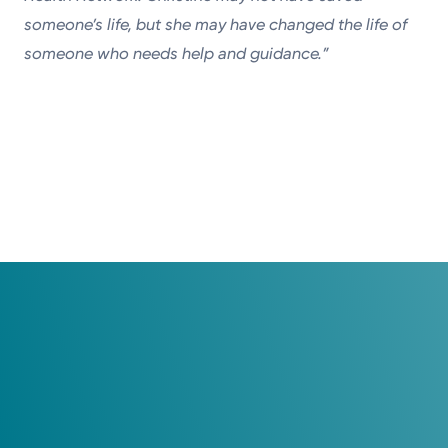
someone’s life, but she may have changed the life of
someone who needs help and guidance.”