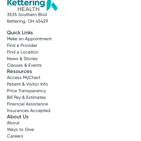
3535 Southern Blvd
Kettering, OH 45429
Quick Links
Make an Appointment
Find a Provider
Find a Location
News & Stories
Classes & Events
Resources
Access MyChart
Patient & Visitor Info
Price Transparency
Bill Pay & Estimates
Financial Assistance
Insurances Accepted
About Us
About
Ways to Give
Careers