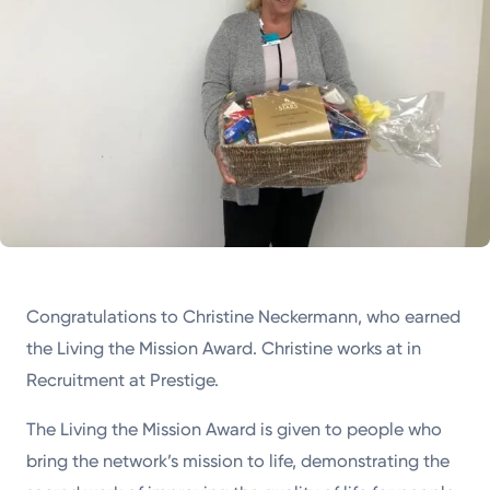
Congratulations to Christine Neckermann, who earned
the Living the Mission Award. Christine works at in
Recruitment at Prestige.
The Living the Mission Award is given to people who
bring the network’s mission to life, demonstrating the