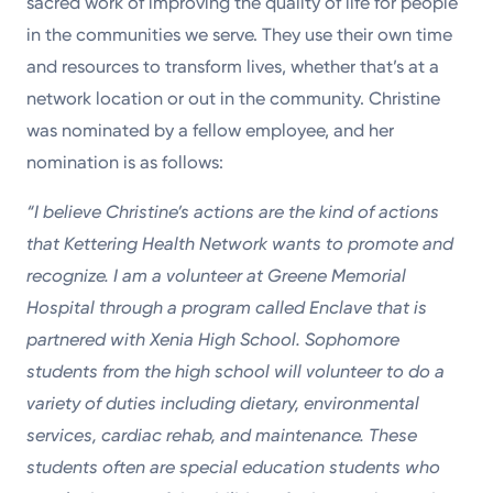
sacred work of improving the quality of life for people
in the communities we serve. They use their own time
and resources to transform lives, whether that’s at a
network location or out in the community. Christine
was nominated by a fellow employee, and her
nomination is as follows:
“I believe Christine’s actions are the kind of actions
that Kettering Health Network wants to promote and
recognize. I am a volunteer at Greene Memorial
Hospital through a program called Enclave that is
partnered with Xenia High School. Sophomore
students from the high school will volunteer to do a
variety of duties including dietary, environmental
services, cardiac rehab, and maintenance. These
students often are special education students who