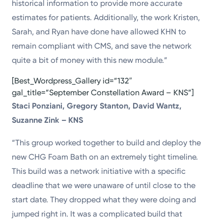
historical information to provide more accurate
estimates for patients. Additionally, the work Kristen,
Sarah, and Ryan have done have allowed KHN to
remain compliant with CMS, and save the network
quite a bit of money with this new module.”
[Best_Wordpress_Gallery id=”132″
gal_title=”September Constellation Award – KNS”]
Staci Ponziani, Gregory Stanton, David Wantz,
Suzanne Zink – KNS
“This group worked together to build and deploy the
new CHG Foam Bath on an extremely tight timeline.
This build was a network initiative with a specific
deadline that we were unaware of until close to the
start date. They dropped what they were doing and
jumped right in. It was a complicated build that