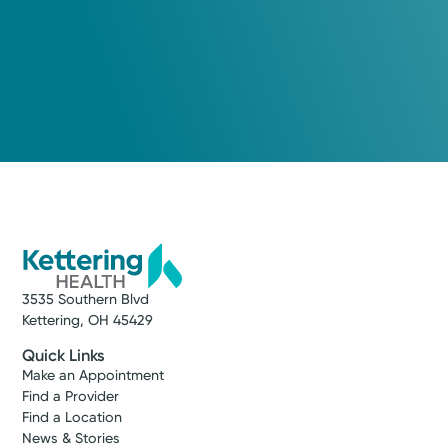
3535 Southern Blvd
Kettering, OH 45429
Quick Links
Make an Appointment
Find a Provider
Find a Location
News & Stories