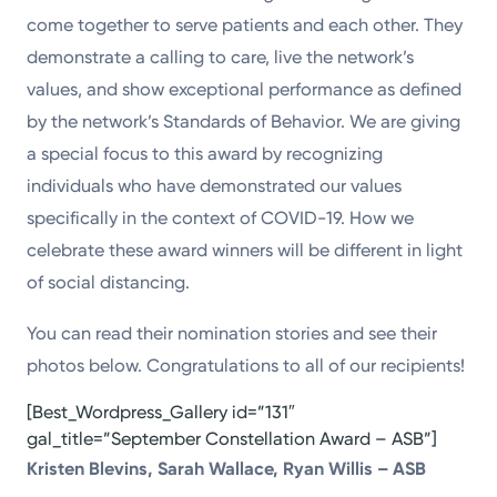
come together to serve patients and each other. They
demonstrate a calling to care, live the network’s
values, and show exceptional performance as defined
by the network’s Standards of Behavior. We are giving
a special focus to this award by recognizing
individuals who have demonstrated our values
specifically in the context of COVID-19. How we
celebrate these award winners will be different in light
of social distancing.
You can read their nomination stories and see their
photos below. Congratulations to all of our recipients!
[Best_Wordpress_Gallery id=”131″
gal_title=”September Constellation Award – ASB”]
Kristen Blevins, Sarah Wallace, Ryan Willis – ASB