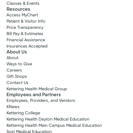
Classes & Events
Resources
Access MyChart
Patient & Visitor Info
Price Transparency
Bill Pay & Estimates
Financial Assistance
Insurances Accepted
About Us
About
Ways to Give
Careers
Gift Shops
Contact Us
Kettering Health Medical Group
Employees and Partners
Employees, Providers, and Vendors
KNews
Kettering College
Kettering Health Dayton Medical Education
Kettering Health Main Campus Medical Education
Soin Medical Education