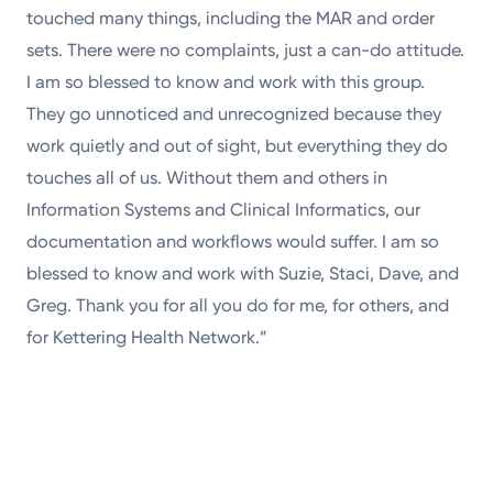
touched many things, including the MAR and order
sets. There were no complaints, just a can-do attitude.
I am so blessed to know and work with this group.
They go unnoticed and unrecognized because they
work quietly and out of sight, but everything they do
touches all of us. Without them and others in
Information Systems and Clinical Informatics, our
documentation and workflows would suffer. I am so
blessed to know and work with Suzie, Staci, Dave, and
Greg. Thank you for all you do for me, for others, and
for Kettering Health Network.”