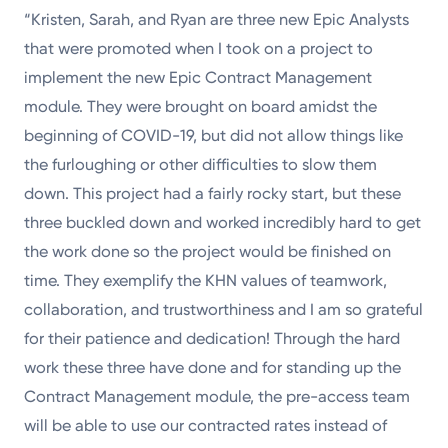
“Kristen, Sarah, and Ryan are three new Epic Analysts
that were promoted when I took on a project to
implement the new Epic Contract Management
module. They were brought on board amidst the
beginning of COVID-19, but did not allow things like
the furloughing or other difficulties to slow them
down. This project had a fairly rocky start, but these
three buckled down and worked incredibly hard to get
the work done so the project would be finished on
time. They exemplify the KHN values of teamwork,
collaboration, and trustworthiness and I am so grateful
for their patience and dedication! Through the hard
work these three have done and for standing up the
Contract Management module, the pre-access team
will be able to use our contracted rates instead of