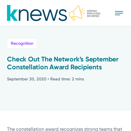
Skip
to
main
content
All
Recognition
News
Check Out The Network’s September
Constellation Award Recipients
Recognition
September 30, 2020
• Read time: 2 mins
Stories
Mission
Powered by
The constellation award recognizes strong teams that