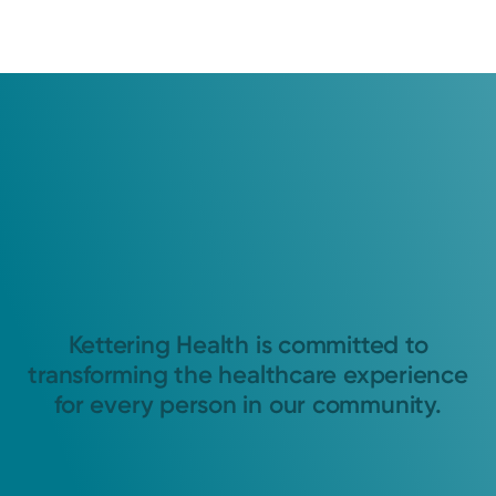
Kettering Health is committed to
transforming the healthcare experience
for every person in our community.