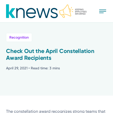
Skip
to
main
content
All
Recognition
News
Check Out the April Constellation
Award Recipients
Recognition
April 29, 2021
• Read time: 3 mins
Stories
Mission
Powered by
The constellation award recognizes strong teams that