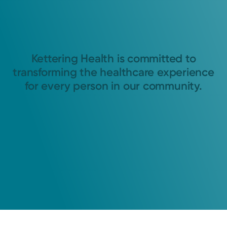
Kettering Health is committed to
transforming the healthcare experience
for every person in our community.