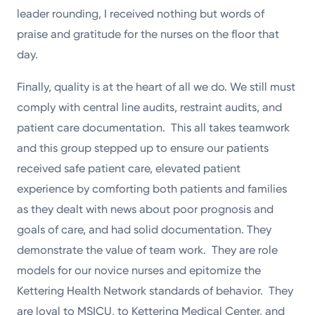
leader rounding, I received nothing but words of
praise and gratitude for the nurses on the floor that
day.
Finally, quality is at the heart of all we do. We still must
comply with central line audits, restraint audits, and
patient care documentation. This all takes teamwork
and this group stepped up to ensure our patients
received safe patient care, elevated patient
experience by comforting both patients and families
as they dealt with news about poor prognosis and
goals of care, and had solid documentation. They
demonstrate the value of team work. They are role
models for our novice nurses and epitomize the
Kettering Health Network standards of behavior. They
are loyal to MSICU, to Kettering Medical Center, and