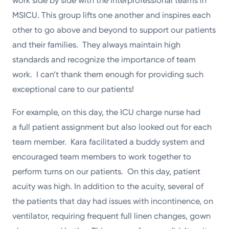
work side by side with the interprofessional teams in
MSICU. This group lifts one another and inspires each
other to go above and beyond to support our patients
and their families. They always maintain high
standards and recognize the importance of team
work. I can’t thank them enough for providing such
exceptional care to our patients!
For example, on this day, the ICU charge nurse had
a full patient assignment but also looked out for each
team member. Kara facilitated a buddy system and
encouraged team members to work together to
perform turns on our patients. On this day, patient
acuity was high. In addition to the acuity, several of
the patients that day had issues with incontinence, on
ventilator, requiring frequent full linen changes, gown