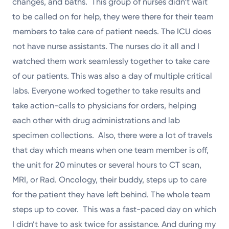
changes, and baths. This group of nurses didn’t wait
to be called on for help, they were there for their team
members to take care of patient needs. The ICU does
not have nurse assistants. The nurses do it all and I
watched them work seamlessly together to take care
of our patients. This was also a day of multiple critical
labs. Everyone worked together to take results and
take action-calls to physicians for orders, helping
each other with drug administrations and lab
specimen collections. Also, there were a lot of travels
that day which means when one team member is off,
the unit for 20 minutes or several hours to CT scan,
MRI, or Rad. Oncology, their buddy, steps up to care
for the patient they have left behind. The whole team
steps up to cover. This was a fast-paced day on which
I didn’t have to ask twice for assistance. And during my