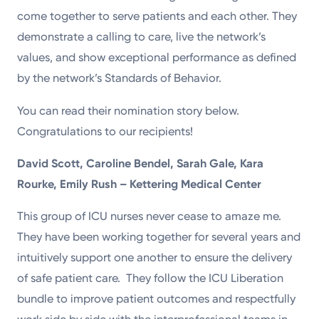
come together to serve patients and each other. They
demonstrate a calling to care, live the network’s
values, and show exceptional performance as defined
by the network’s Standards of Behavior.
You can read their nomination story below.
Congratulations to our recipients!
David Scott, Caroline Bendel, Sarah Gale, Kara
Rourke, Emily Rush – Kettering Medical Center
This group of ICU nurses never cease to amaze me.
They have been working together for several years and
intuitively support one another to ensure the delivery
of safe patient care. They follow the ICU Liberation
bundle to improve patient outcomes and respectfully