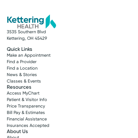
3535 Southern Blvd
Kettering, OH 45429
Quick Links
Make an Appointment
Find a Provider
Find a Location
News & Stories
Classes & Events
Resources
Access MyChart
Patient & Visitor Info
Price Transparency
Bill Pay & Estimates
Financial Assistance
Insurances Accepted
About Us
About