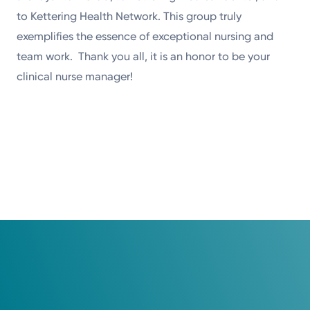
to Kettering Health Network. This group truly
exemplifies the essence of exceptional nursing and
team work. Thank you all, it is an honor to be your
clinical nurse manager!