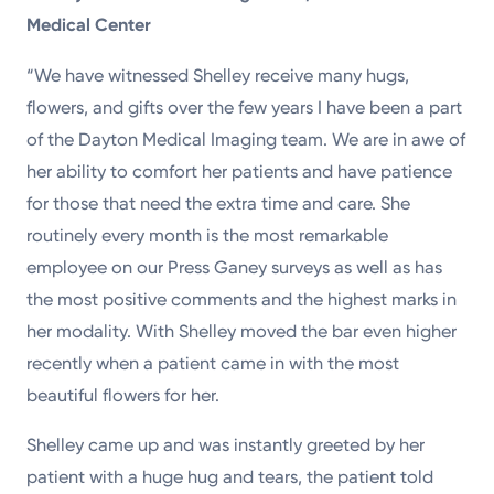
Medical Center
“We have witnessed Shelley receive many hugs,
flowers, and gifts over the few years I have been a part
of the Dayton Medical Imaging team. We are in awe of
her ability to comfort her patients and have patience
for those that need the extra time and care. She
routinely every month is the most remarkable
employee on our Press Ganey surveys as well as has
the most positive comments and the highest marks in
her modality. With Shelley moved the bar even higher
recently when a patient came in with the most
beautiful flowers for her.
Shelley came up and was instantly greeted by her
patient with a huge hug and tears, the patient told