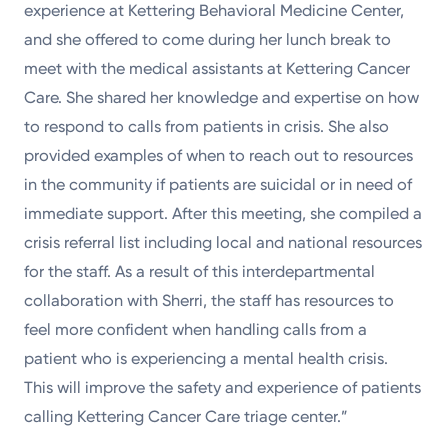
experience at Kettering Behavioral Medicine Center,
and she offered to come during her lunch break to
meet with the medical assistants at Kettering Cancer
Care. She shared her knowledge and expertise on how
to respond to calls from patients in crisis. She also
provided examples of when to reach out to resources
in the community if patients are suicidal or in need of
immediate support. After this meeting, she compiled a
crisis referral list including local and national resources
for the staff. As a result of this interdepartmental
collaboration with Sherri, the staff has resources to
feel more confident when handling calls from a
patient who is experiencing a mental health crisis.
This will improve the safety and experience of patients
calling Kettering Cancer Care triage center.”