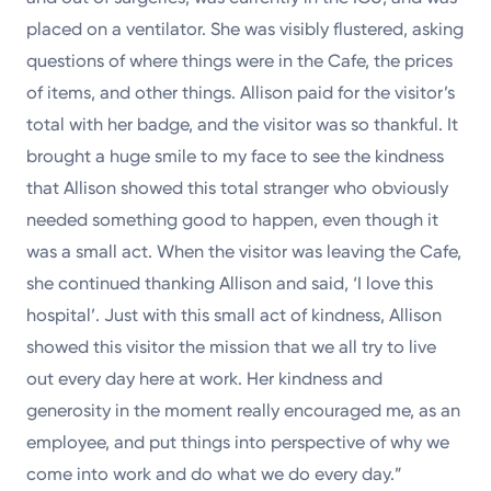
placed on a ventilator. She was visibly flustered, asking
questions of where things were in the Cafe, the prices
of items, and other things. Allison paid for the visitor’s
total with her badge, and the visitor was so thankful. It
brought a huge smile to my face to see the kindness
that Allison showed this total stranger who obviously
needed something good to happen, even though it
was a small act. When the visitor was leaving the Cafe,
she continued thanking Allison and said, ‘I love this
hospital’. Just with this small act of kindness, Allison
showed this visitor the mission that we all try to live
out every day here at work. Her kindness and
generosity in the moment really encouraged me, as an
employee, and put things into perspective of why we
come into work and do what we do every day.”