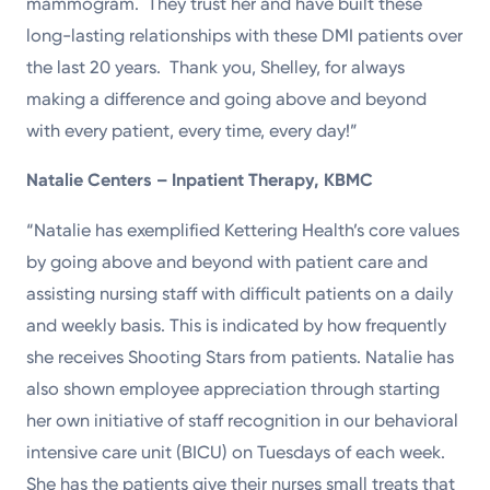
mammogram. They trust her and have built these
long-lasting relationships with these DMI patients over
the last 20 years. Thank you, Shelley, for always
making a difference and going above and beyond
with every patient, every time, every day!”
Natalie Centers – Inpatient Therapy, KBMC
“Natalie has exemplified Kettering Health’s core values
by going above and beyond with patient care and
assisting nursing staff with difficult patients on a daily
and weekly basis. This is indicated by how frequently
she receives Shooting Stars from patients. Natalie has
also shown employee appreciation through starting
her own initiative of staff recognition in our behavioral
intensive care unit (BICU) on Tuesdays of each week.
She has the patients give their nurses small treats that