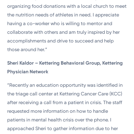
organizing food donations with a local church to meet
the nutrition needs of athletes in need. I appreciate
having a co-worker who is willing to mentor and
collaborate with others and am truly inspired by her
accomplishments and drive to succeed and help
those around her.”
Sheri Kaldor – Kettering Behavioral Group, Kettering
Physician Network
“Recently an education opportunity was identified in
the triage call center at Kettering Cancer Care (KCC)
after receiving a call from a patient in crisis. The staff
requested more information on how to handle
patients in mental health crisis over the phone. I
approached Sheri to gather information due to her