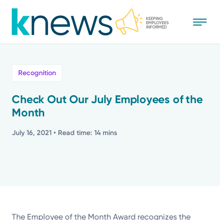
Skip
to
main
content
All
Recognition
News
Check Out Our July Employees of the
Month
Recognition
July 16, 2021
• Read time: 14 mins
Stories
Mission
Powered by
The Employee of the Month Award recognizes the