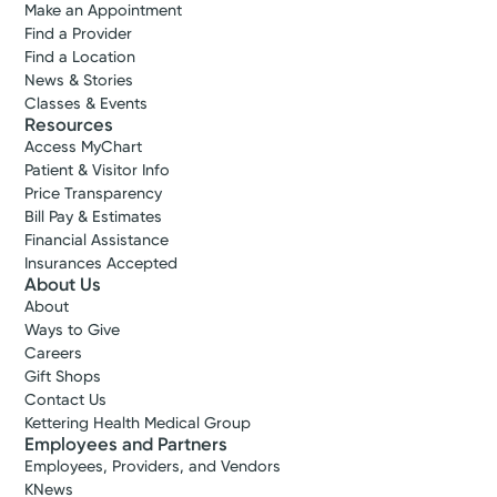
Make an Appointment
Find a Provider
Find a Location
News & Stories
Classes & Events
Resources
Access MyChart
Patient & Visitor Info
Price Transparency
Bill Pay & Estimates
Financial Assistance
Insurances Accepted
About Us
About
Ways to Give
Careers
Gift Shops
Contact Us
Kettering Health Medical Group
Employees and Partners
Employees, Providers, and Vendors
KNews