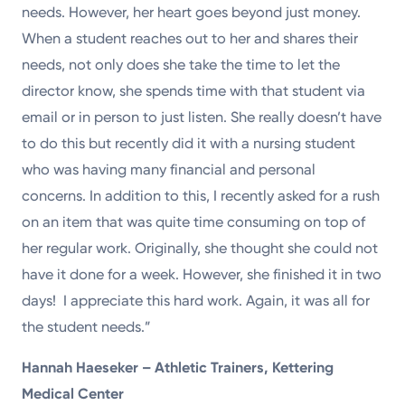
needs. However, her heart goes beyond just money.
When a student reaches out to her and shares their
needs, not only does she take the time to let the
director know, she spends time with that student via
email or in person to just listen. She really doesn’t have
to do this but recently did it with a nursing student
who was having many financial and personal
concerns. In addition to this, I recently asked for a rush
on an item that was quite time consuming on top of
her regular work. Originally, she thought she could not
have it done for a week. However, she finished it in two
days! I appreciate this hard work. Again, it was all for
the student needs.”
Hannah Haeseker – Athletic Trainers, Kettering
Medical Center