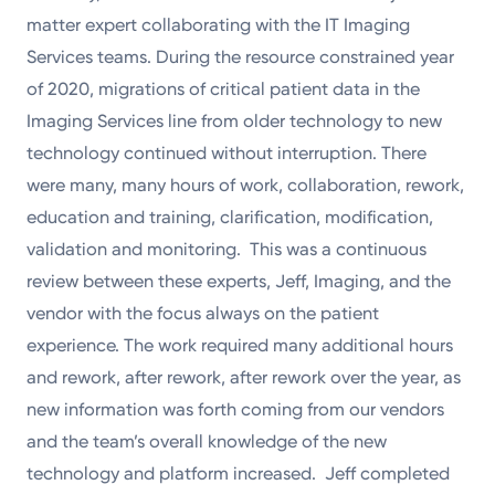
matter expert collaborating with the IT Imaging
Services teams. During the resource constrained year
of 2020, migrations of critical patient data in the
Imaging Services line from older technology to new
technology continued without interruption. There
were many, many hours of work, collaboration, rework,
education and training, clarification, modification,
validation and monitoring. This was a continuous
review between these experts, Jeff, Imaging, and the
vendor with the focus always on the patient
experience. The work required many additional hours
and rework, after rework, after rework over the year, as
new information was forth coming from our vendors
and the team’s overall knowledge of the new
technology and platform increased. Jeff completed