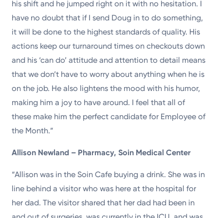
his shift and he jumped right on it with no hesitation. I
have no doubt that if I send Doug in to do something,
it will be done to the highest standards of quality. His
actions keep our turnaround times on checkouts down
and his ‘can do’ attitude and attention to detail means
that we don’t have to worry about anything when he is
on the job. He also lightens the mood with his humor,
making him a joy to have around. I feel that all of
these make him the perfect candidate for Employee of
the Month.”
Allison Newland – Pharmacy, Soin Medical Center
“Allison was in the Soin Cafe buying a drink. She was in
line behind a visitor who was here at the hospital for
her dad. The visitor shared that her dad had been in
and out of surgeries, was currently in the ICU, and was