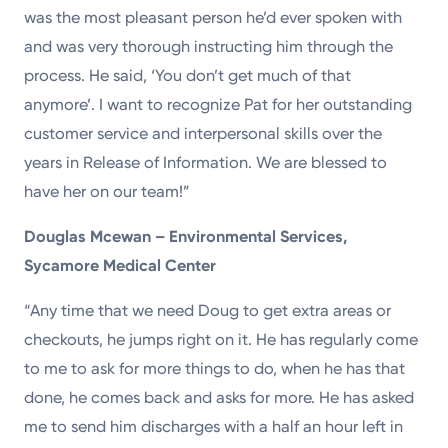
was the most pleasant person he’d ever spoken with
and was very thorough instructing him through the
process. He said, ‘You don’t get much of that
anymore’. I want to recognize Pat for her outstanding
customer service and interpersonal skills over the
years in Release of Information. We are blessed to
have her on our team!”
Douglas Mcewan – Environmental Services,
Sycamore Medical Center
“Any time that we need Doug to get extra areas or
checkouts, he jumps right on it. He has regularly come
to me to ask for more things to do, when he has that
done, he comes back and asks for more. He has asked
me to send him discharges with a half an hour left in