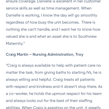
ensure coverage. Danielle is excellent in her customer
service skills as well as time management. When
Danielle is working, I know the day will go smoothly
regardless of how busy the unit becomes. There is
nothing she can’t handle, and I want her to know how
valued she is and what an asset she is to Southview
Maternity.”
Craig Martin – Nursing Adminstration, Troy
“Craig is always available to help with patient care no
matter the task, from giving baths to starting IVs, he is
always willing and helpful. Craig treats all patients
with respect and kindness and it doesn’t stop there. As
a co-worker, he holds the upmost respect for his team
and always looks out for the best of their staffing
abilities. When Craig is assisting on the unit, it greatly