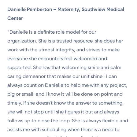
Danielle Pemberton – Maternity, Southview Medical
Center
“Danielle is a definite role model for our
organization. She is a trusted resource, she does her
work with the utmost integrity, and strives to make
everyone she encounters feel welcomed and
supported. She has that welcoming smile and calm,
caring demeanor that makes our unit shine! I can
always count on Danielle to help me with any project,
big or small, and I know it will be done on point and
timely. If she doesn’t know the answer to something,
she will not stop until she figures it out and always
follows up to close the loop. She is always flexible and
assists me with scheduling when there is a need to