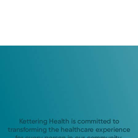
Kettering Health is committed to
transforming the healthcare experience
for every person in our community.