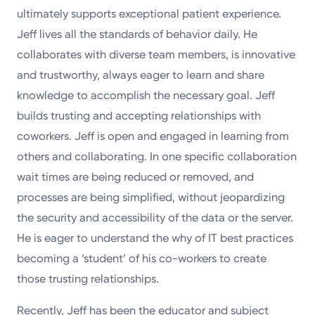
ultimately supports exceptional patient experience.
Jeff lives all the standards of behavior daily. He
collaborates with diverse team members, is innovative
and trustworthy, always eager to learn and share
knowledge to accomplish the necessary goal. Jeff
builds trusting and accepting relationships with
coworkers. Jeff is open and engaged in learning from
others and collaborating. In one specific collaboration
wait times are being reduced or removed, and
processes are being simplified, without jeopardizing
the security and accessibility of the data or the server.
He is eager to understand the why of IT best practices
becoming a ‘student’ of his co-workers to create
those trusting relationships.
Recently, Jeff has been the educator and subject