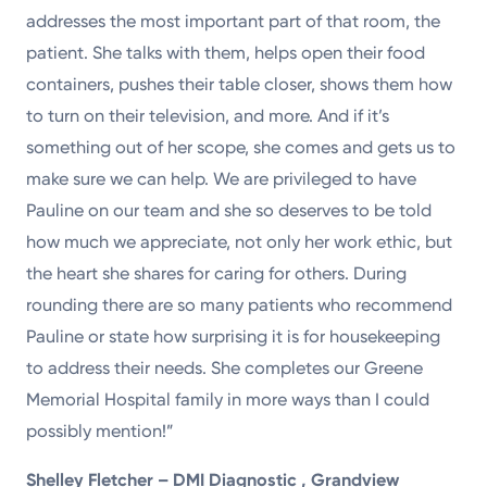
addresses the most important part of that room, the
patient. She talks with them, helps open their food
containers, pushes their table closer, shows them how
to turn on their television, and more. And if it’s
something out of her scope, she comes and gets us to
make sure we can help. We are privileged to have
Pauline on our team and she so deserves to be told
how much we appreciate, not only her work ethic, but
the heart she shares for caring for others. During
rounding there are so many patients who recommend
Pauline or state how surprising it is for housekeeping
to address their needs. She completes our Greene
Memorial Hospital family in more ways than I could
possibly mention!”
Shelley Fletcher – DMI Diagnostic , Grandview