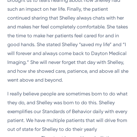
brought us to tears hearing about how Shelley had
such an impact on her life. Finally, the patient
continued sharing that Shelley always chats with her
and makes her feel completely comfortable. She takes
the time to make her patients feel cared for and in
good hands. She stated Shelley “saved my life” and “I
will forever and always come back to Dayton Medical
Imaging.” She will never forget that day with Shelley,
and how she showed care, patience, and above all she
went above and beyond.
I really believe people are sometimes born to do what
they do, and Shelley was born to do this. Shelley
exemplifies our Standards of Behavior daily with every
patient. We have multiple patients that will drive from
out of state for Shelley to do their yearly