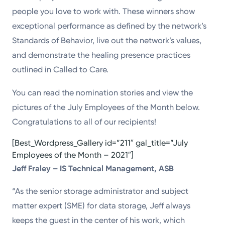
people you love to work with. These winners show
exceptional performance as defined by the network’s
Standards of Behavior, live out the network’s values,
and demonstrate the healing presence practices
outlined in Called to Care.
You can read the nomination stories and view the
pictures of the July Employees of the Month below.
Congratulations to all of our recipients!
[Best_Wordpress_Gallery id=”211″ gal_title=”July
Employees of the Month – 2021″]
Jeff Fraley – IS Technical Management, ASB
“As the senior storage administrator and subject
matter expert (SME) for data storage, Jeff always
keeps the guest in the center of his work, which