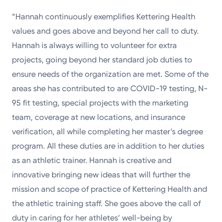
“Hannah continuously exemplifies Kettering Health
values and goes above and beyond her call to duty.
Hannah is always willing to volunteer for extra
projects, going beyond her standard job duties to
ensure needs of the organization are met. Some of the
areas she has contributed to are COVID-19 testing, N-
95 fit testing, special projects with the marketing
team, coverage at new locations, and insurance
verification, all while completing her master’s degree
program. All these duties are in addition to her duties
as an athletic trainer. Hannah is creative and
innovative bringing new ideas that will further the
mission and scope of practice of Kettering Health and
the athletic training staff. She goes above the call of
duty in caring for her athletes’ well-being by