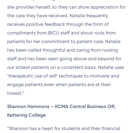
she provides herself, so they can show appreciation for
the care they have received. Natalie frequently
receives positive feedback through the form of
compliments from BICU staff and shout-outs from
patients for her commitment to patient care. Natalie
has been called thoughtful and caring from nursing
staff and has been seen going above and beyond for
our sickest patients on a consistent basis. Natalie uses
‘therapeutic use of self’ techniques to motivate and
engage patients even when patients are at their
lowest.”
Shannon Hammons – KCMA Central Business Off,
Kettering College
“Shannon has a heart for students and their financial