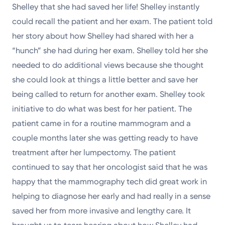
Shelley that she had saved her life! Shelley instantly
could recall the patient and her exam. The patient told
her story about how Shelley had shared with her a
“hunch” she had during her exam. Shelley told her she
needed to do additional views because she thought
she could look at things a little better and save her
being called to return for another exam. Shelley took
initiative to do what was best for her patient. The
patient came in for a routine mammogram and a
couple months later she was getting ready to have
treatment after her lumpectomy. The patient
continued to say that her oncologist said that he was
happy that the mammography tech did great work in
helping to diagnose her early and had really in a sense
saved her from more invasive and lengthy care. It