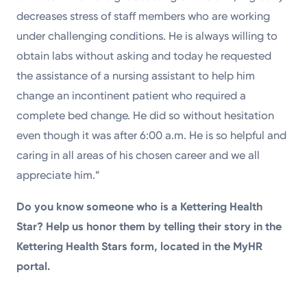
decreases stress of staff members who are working
under challenging conditions. He is always willing to
obtain labs without asking and today he requested
the assistance of a nursing assistant to help him
change an incontinent patient who required a
complete bed change. He did so without hesitation
even though it was after 6:00 a.m. He is so helpful and
caring in all areas of his chosen career and we all
appreciate him.”
Do you know someone who is a Kettering Health
Star? Help us honor them by telling their story in the
Kettering Health Stars form, located in the MyHR
portal.