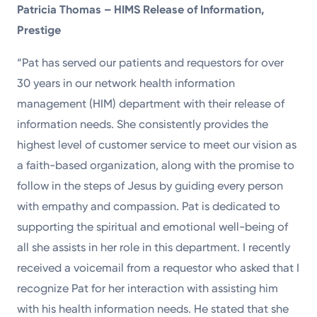
Patricia Thomas – HIMS Release of Information,
Prestige
“Pat has served our patients and requestors for over
30 years in our network health information
management (HIM) department with their release of
information needs. She consistently provides the
highest level of customer service to meet our vision as
a faith-based organization, along with the promise to
follow in the steps of Jesus by guiding every person
with empathy and compassion. Pat is dedicated to
supporting the spiritual and emotional well-being of
all she assists in her role in this department. I recently
received a voicemail from a requestor who asked that I
recognize Pat for her interaction with assisting him
with his health information needs. He stated that she