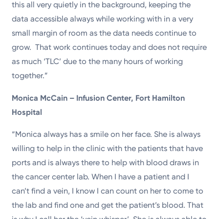
this all very quietly in the background, keeping the
data accessible always while working with in a very
small margin of room as the data needs continue to
grow. That work continues today and does not require
as much ‘TLC’ due to the many hours of working
together.”
Monica McCain – Infusion Center, Fort Hamilton
Hospital
“Monica always has a smile on her face. She is always
willing to help in the clinic with the patients that have
ports and is always there to help with blood draws in
the cancer center lab. When I have a patient and I
can’t find a vein, I know I can count on her to come to
the lab and find one and get the patient’s blood. That