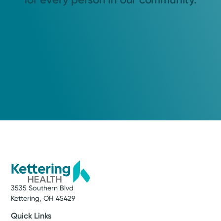
3535 Southern Blvd
Kettering, OH 45429
Quick Links