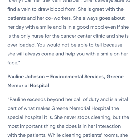
is why I call her the ‘vein whisper’. She is always able to
find a vein to draw blood from. She is great with the
patients and her co-workers. She always goes about
her day with a smile and is in a good mood even if she
is the only nurse for the cancer center clinic and she is
over loaded. You would not be able to tell because
she will always come and help you with a smile on her
face.”
Pauline Johnson – Environmental Services, Greene
Memorial Hospital
“Pauline exceeds beyond her call of duty and is a vital
part of what makes Greene Memorial Hospital the
special hospital it is. She never stops cleaning, but the
most important thing she does is in her interaction
with the patients. While cleaning patients’ rooms, she