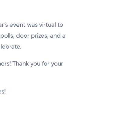
’s event was virtual to
olls, door prizes, and a
elebrate.
ers! Thank you for your
es!