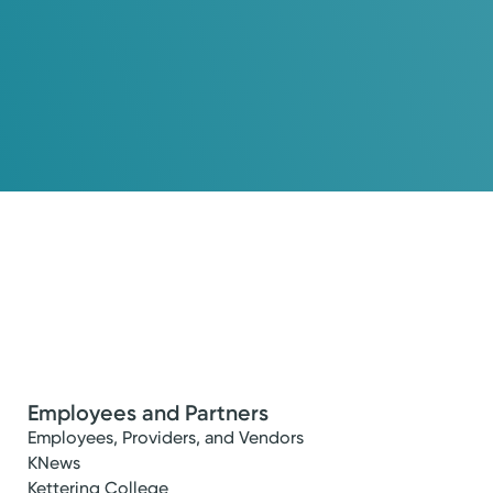
Employees and Partners
Employees, Providers, and Vendors
KNews
Kettering College