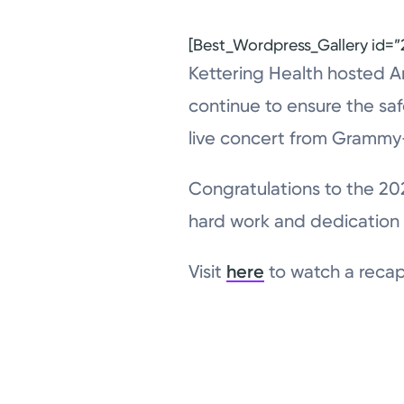
[Best_Wordpress_Gallery id=”2
Kettering Health hosted An
continue to ensure the saf
live concert from Grammy-
Congratulations to the 20
hard work and dedication 
Visit
here
to watch a recap 