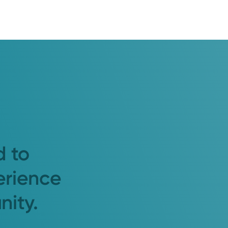
d to
erience
nity.