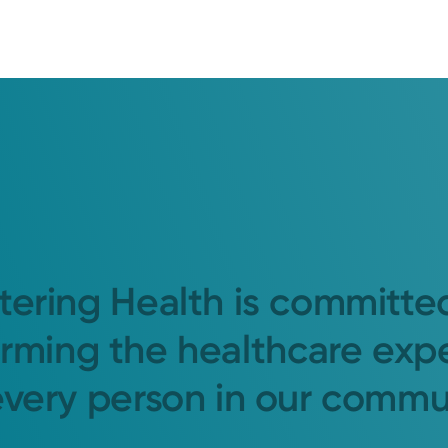
tering Health is committe
orming the healthcare exp
every person in our commu