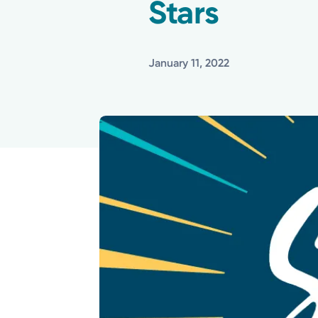
Stars
January 11, 2022