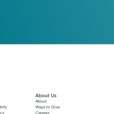
About Us
About
 Info
Ways to Give
ncy
Careers