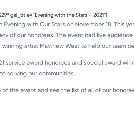
29″ gal_title=”Evening with the Stars – 2021″]
 Evening with Our Stars on November 18. This year
ety of our honorees. The event had live audience p
winning artist Matthew West to help our team c
21 service award honorees and special award winn
to serving our communities.
of the event and see the list of all of our honore