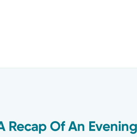
A Recap Of An Evening