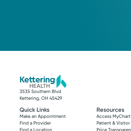
3535 Southern Blvd
Kettering, OH 45429
Quick Links
Resources
Make an Appointment
Access MyChart
Find a Provider
Patient & Visitor
Find a Location
Price Transpare