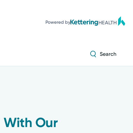
Powered by
Search
 With Our