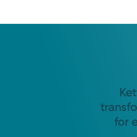
Ket
transf
for 